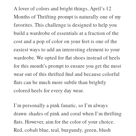
A lover of colors and bright things, April’s 12
Months of Thrifting prompt is naturally one of my
favorites. This challenge is designed to help you
build a wardrobe of essentials at a fraction of the
cost and a pop of color on your feet is one of the
easiest ways to add an interesting element to your
wardrobe. We opted for flat shoes instead of heels
for this month’s prompt to ensure you get the most
wear out of this thrifted find and because colorful
flats can be much more subtle than brightly
colored heels for every day wear.
I’m personally a pink fanatic, so I’m always
drawn shades of pink and coral when I’m thrifting
flats. However, aim for the color of your choice.
Red, cobalt blue, teal, burgundy, green, blush