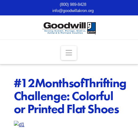
(800) 989-8428
info@goodwillakron.org
Navigation
#12MonthsofThrifting
Challenge: Colorful
or Printed Flat Shoes