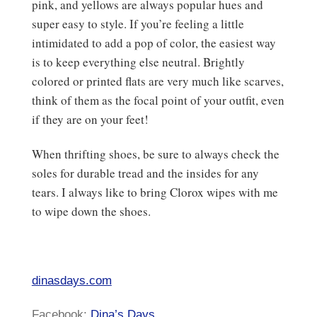
pink, and yellows are always popular hues and
super easy to style. If you’re feeling a little
intimidated to add a pop of color, the easiest way
is to keep everything else neutral. Brightly
colored or printed flats are very much like scarves,
think of them as the focal point of your outfit, even
if they are on your feet!
When thrifting shoes, be sure to always check the
soles for durable tread and the insides for any
tears. I always like to bring Clorox wipes with me
to wipe down the shoes.
dinasdays.com
Facebook:
Dina’s Days