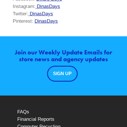
Instagram:
DinasDays
Twitter:
DinasDays
Pinterest:
DinasDays
Join our Weekly Update Emails for
store news and agency updates
SIGN UP
FAQs
Financial Reports
Computer Recycling