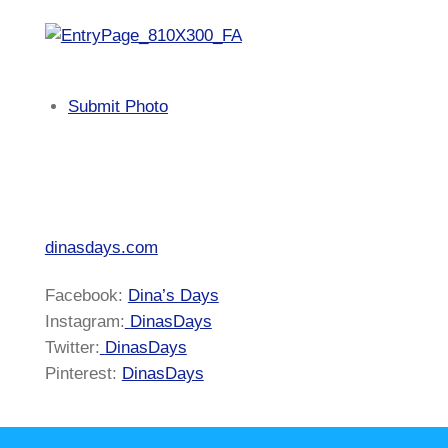
Submit Photo
dinasdays.com
Facebook:
Dina’s Days
Instagram:
DinasDays
Twitter:
DinasDays
Pinterest:
DinasDays