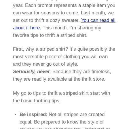
year. Each prompt represents a staple item you
can wear for seasons to come. Last month, we
set out to thrift a cozy sweater.
You can read all
about it here.
This month, I’m sharing my
favorite tips to thrift a striped shirt.
First, why a striped shirt? It’s quite possibly the
most versatile piece of clothing you will own
and they never go out of style.
Seriously, never.
Because they are timeless,
they are readily available at the thrift store.
My go to tips to thrift a striped shirt start with
the basic thrifting tips:
Be inspired
: Not all stripes are created
equal. Be prepared to know the style of