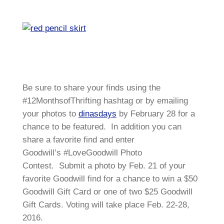
Be sure to share your finds using the
#12MonthsofThrifting hashtag or by emailing
your photos to
dinasdays
by February 28 for a
chance to be featured. In addition you can
share a favorite find and enter
Goodwill’s #LoveGoodwill Photo
Contest. Submit a photo by Feb. 21 of your
favorite Goodwill find for a chance to win a $50
Goodwill Gift Card or one of two $25 Goodwill
Gift Cards. Voting will take place Feb. 22-28,
2016.