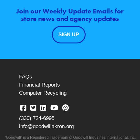
Join our Weekly Update Emails for
store news and agency updates
SIGN UP
FAQs
Financial Reports
Computer Recycling
(330) 724-6995
info@goodwillakron.org
“Goodwill” is a Registered Trademark of Goodwill Industries International, Inc.