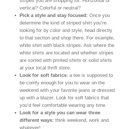
stripes you are shopping for. Horizontal or
vertical? Colorful or neutral?
Pick a style and stay focused:
Once you
determine the kind of striped shirt you’re
looking for by color and style, head directly
to that section and shop there. For example,
white shirt with black stripes. Ask where the
white shirts are located and whether stripes
are sorted with printed shirts or solid shirts
at your local thrift store.
Look for soft fabrics
: a tee is supposed to
be comfy enough for you to wear on the
weekend with your favorite jeans or dressed
up with a blazer. Look for soft fabrics that
you’d feel comfortable wearing any time.
Look for a style you can wear three
different ways:
think weekend, work and
whatever!