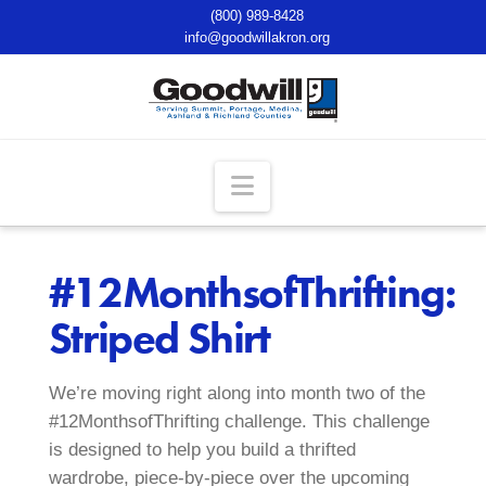
(800) 989-8428
info@goodwillakron.org
Navigation
#12MonthsofThrifting:
Striped Shirt
We’re moving right along into month two of the
#12MonthsofThrifting challenge. This challenge
is designed to help you build a thrifted
wardrobe, piece-by-piece over the upcoming