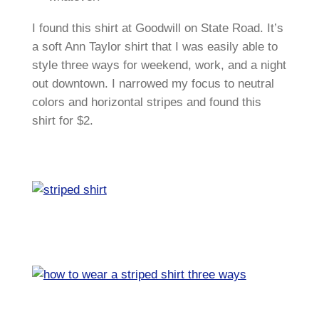
I found this shirt at Goodwill on State Road. It’s
a soft Ann Taylor shirt that I was easily able to
style three ways for weekend, work, and a night
out downtown. I narrowed my focus to neutral
colors and horizontal stripes and found this
shirt for $2.