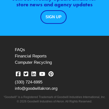
store news and agency updates
SIGN UP
FAQs
Financial Reports
Computer Recycling
(330) 724-6995
info@goodwillakron.org
“Goodwill” is a Registered Trademark of Goodwill Industries International, Inc.
© 2026 Goodwill Industries of Akron. All Rights Reserved.