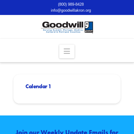
(800) 989-8428
info@goodwillakron.org
Navigation
Calendar 1
Join our Weekly Update Emails for