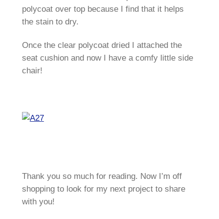
polycoat over top because I find that it helps
the stain to dry.
Once the clear polycoat dried I attached the
seat cushion and now I have a comfy little side
chair!
Thank you so much for reading. Now I’m off
shopping to look for my next project to share
with you!