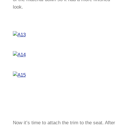
look.
Now it’s time to attach the trim to the seat. After