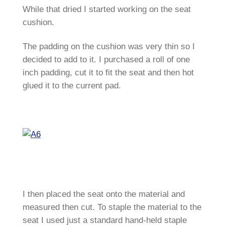
While that dried I started working on the seat
cushion.
The padding on the cushion was very thin so I
decided to add to it. I purchased a roll of one
inch padding, cut it to fit the seat and then hot
glued it to the current pad.
I then placed the seat onto the material and
measured then cut. To staple the material to the
seat I used just a standard hand-held staple