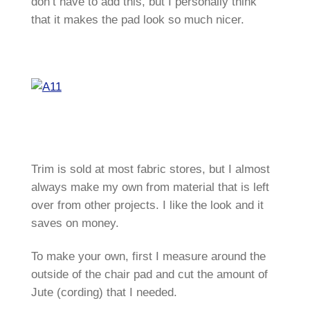
don’t have to add this, but I personally think
that it makes the pad look so much nicer.
Trim is sold at most fabric stores, but I almost
always make my own from material that is left
over from other projects. I like the look and it
saves on money.
To make your own, first I measure around the
outside of the chair pad and cut the amount of
Jute (cording) that I needed.