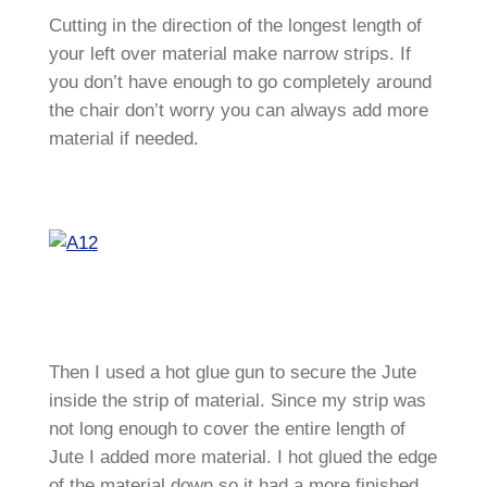
Cutting in the direction of the longest length of
your left over material make narrow strips. If
you don’t have enough to go completely around
the chair don’t worry you can always add more
material if needed.
Then I used a hot glue gun to secure the Jute
inside the strip of material. Since my strip was
not long enough to cover the entire length of
Jute I added more material. I hot glued the edge
of the material down so it had a more finished