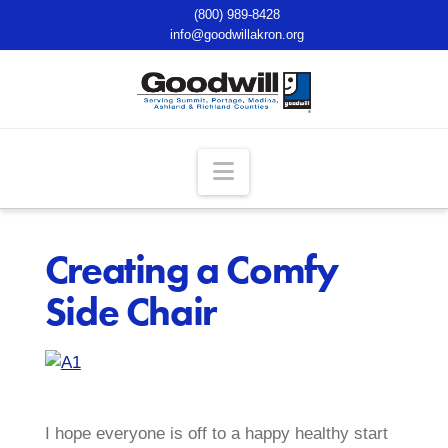
(800) 989-8428
info@goodwillakron.org
Navigation
Creating a Comfy
Side Chair
I hope everyone is off to a happy healthy start