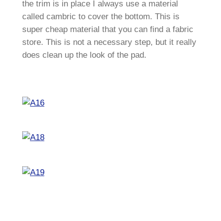
the trim is in place I always use a material
called cambric to cover the bottom. This is
super cheap material that you can find a fabric
store. This is not a necessary step, but it really
does clean up the look of the pad.