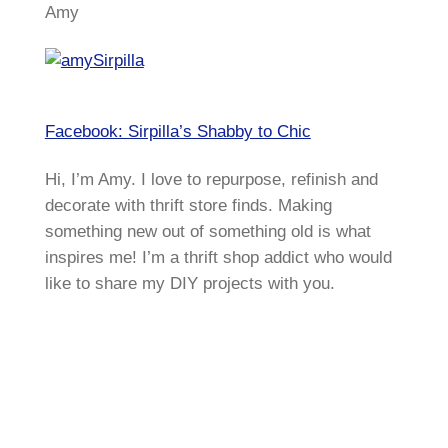
Amy
Facebook: Sirpilla’s Shabby to Chic
Hi, I’m Amy. I love to repurpose, refinish and
decorate with thrift store finds. Making
something new out of something old is what
inspires me! I’m a thrift shop addict who would
like to share my DIY projects with you.