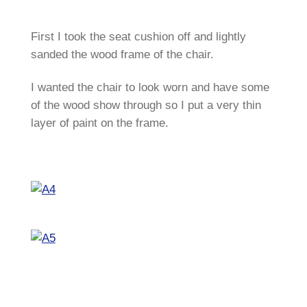
First I took the seat cushion off and lightly
sanded the wood frame of the chair.
I wanted the chair to look worn and have some
of the wood show through so I put a very thin
layer of paint on the frame.