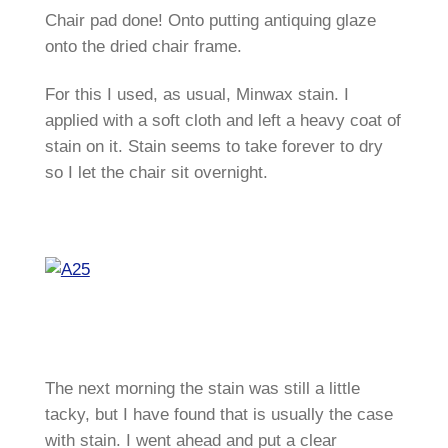
Chair pad done! Onto putting antiquing glaze
onto the dried chair frame.
For this I used, as usual, Minwax stain. I
applied with a soft cloth and left a heavy coat of
stain on it. Stain seems to take forever to dry
so I let the chair sit overnight.
The next morning the stain was still a little
tacky, but I have found that is usually the case
with stain. I went ahead and put a clear