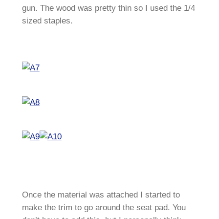
gun. The wood was pretty thin so I used the 1/4
sized staples.
Once the material was attached I started to
make the trim to go around the seat pad. You