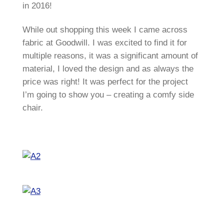
in 2016!
While out shopping this week I came across
fabric at Goodwill. I was excited to find it for
multiple reasons, it was a significant amount of
material, I loved the design and as always the
price was right! It was perfect for the project
I’m going to show you – creating a comfy side
chair.