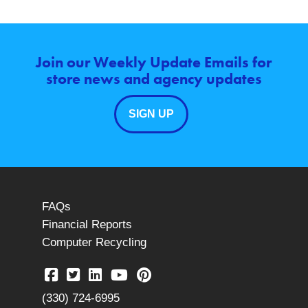
Join our Weekly Update Emails for
store news and agency updates
SIGN UP
FAQs
Financial Reports
Computer Recycling
(330) 724-6995