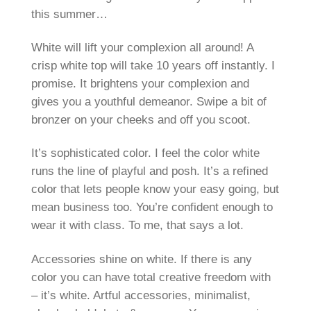
this summer…
White will lift your complexion all around! A
crisp white top will take 10 years off instantly. I
promise. It brightens your complexion and
gives you a youthful demeanor. Swipe a bit of
bronzer on your cheeks and off you scoot.
It’s sophisticated color. I feel the color white
runs the line of playful and posh. It’s a refined
color that lets people know your easy going, but
mean business too. You’re confident enough to
wear it with class. To me, that says a lot.
Accessories shine on white. If there is any
color you can have total creative freedom with
– it’s white. Artful accessories, minimalist,