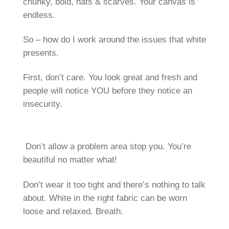
chunky, bold, hats & scarves. Your canvas is
endless.
So – how do I work around the issues that white
presents.
First, don’t care. You look great and fresh and
people will notice YOU before they notice an
insecurity.
Don’t allow a problem area stop you. You’re
beautiful no matter what!
Don’t wear it too tight and there’s nothing to talk
about. White in the right fabric can be worn
loose and relaxed. Breath.