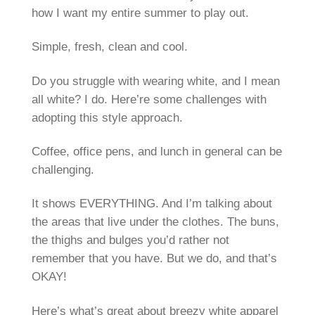
how I want my entire summer to play out.
Simple, fresh, clean and cool.
Do you struggle with wearing white, and I mean
all white? I do. Here’re some challenges with
adopting this style approach.
Coffee, office pens, and lunch in general can be
challenging.
It shows EVERYTHING. And I’m talking about
the areas that live under the clothes. The buns,
the thighs and bulges you’d rather not
remember that you have. But we do, and that’s
OKAY!
Here’s what’s great about breezy white apparel