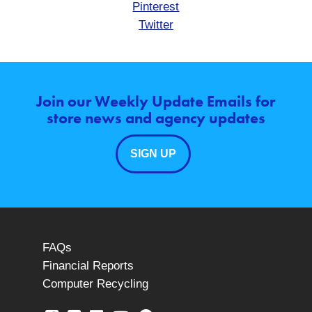
Pinterest
Twitter
Join our Weekly Update Emails for
store news and agency updates
SIGN UP
FAQs
Financial Reports
Computer Recycling