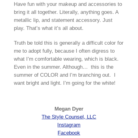
Have fun with your makeup and accessories to
bring it all together. Literally, anything goes. A
metallic lip, and statement accessory. Just
play. That’s what it’s all about.
Truth be told this is generally a difficult color for
me to adopt fully, because I often digress to
what I’m comfortable wearing, which is black.
Even in the summer. Although… this is the
summer of COLOR and I’m branching out. I
want bright and light. I’m going for the white!
Megan Dyer
The Style Counsel, LLC
Instagram
Facebook