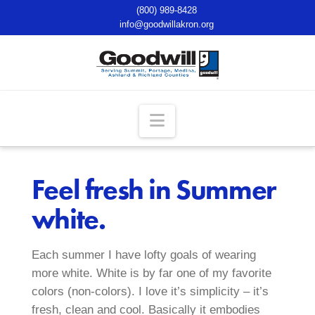
(800) 989-8428
info@goodwillakron.org
Navigation
Feel fresh in Summer
white.
Each summer I have lofty goals of wearing
more white. White is by far one of my favorite
colors (non-colors). I love it’s simplicity – it’s
fresh, clean and cool. Basically it embodies