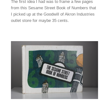
The first idea I had was to frame a few pages
from this Sesame Street Book of Numbers that
I picked up at the Goodwill of Akron Industries
outlet store for maybe 35 cents.