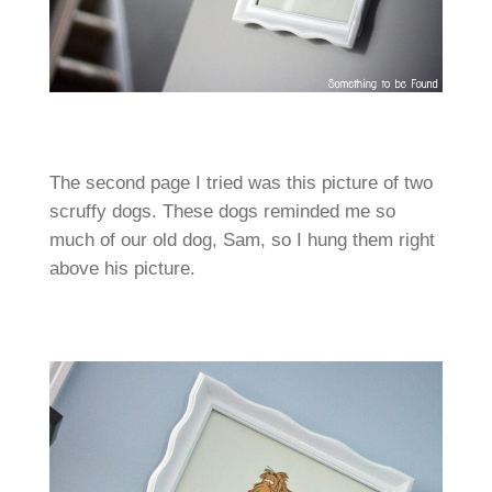
The second page I tried was this picture of two
scruffy dogs. These dogs reminded me so
much of our old dog, Sam, so I hung them right
above his picture.