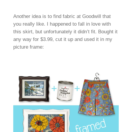
Another idea is to find fabric at Goodwill that
you really like. I happened to fall in love with
this skirt, but unfortunately it didn’t fit. Bought it
any way for $3.99, cut it up and used it in my
picture frame: