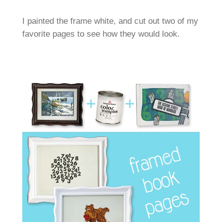
I painted the frame white, and cut out two of my
favorite pages to see how they would look.