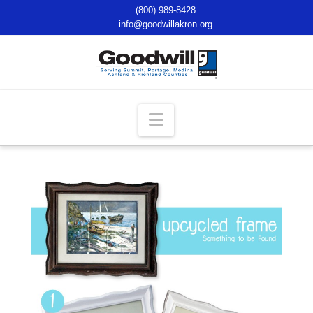
(800) 989-8428
info@goodwillakron.org
Navigation