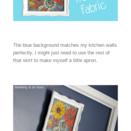
The blue background matches my kitchen walls
perfectly. I might just need to use the rest of
that skirt to make myself a little apron.