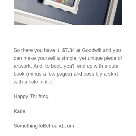
So there you have it. $7.34 at Goodwill and you
can make yourself a simple, yet unique piece of
artwork. And, to boot, you’ll end up with a cute
book (minus a few pages) and possibly a skirt
with a hole in it J
Happy Thrifting,
Katie
SomethingToBeFound.com