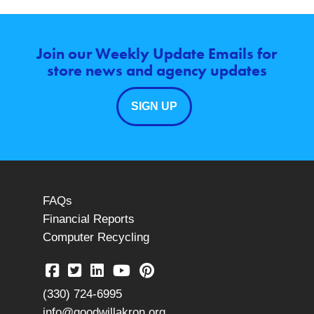
Join our Weekly Update Emails for
store news and agency updates
SIGN UP
FAQs
Financial Reports
Computer Recycling
(330) 724-6995
info@goodwillakron.org