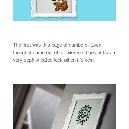
The first was this page of numbers. Even
though it came out of a children’s book, it has a
very sophisticated look all on it’s own.