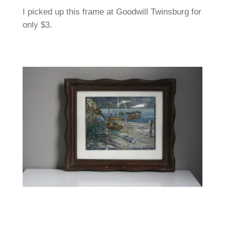
I picked up this frame at Goodwill Twinsburg for
only $3.