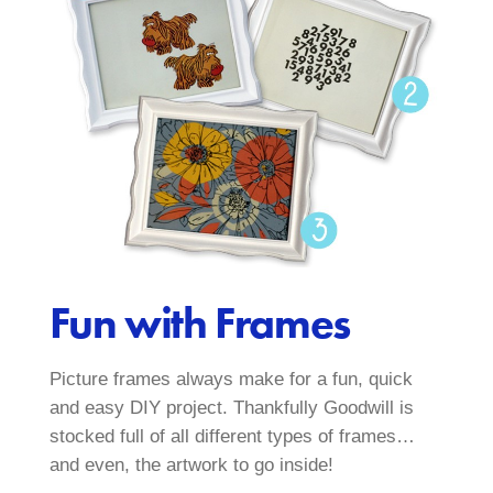
Fun with Frames
Picture frames always make for a fun, quick
and easy DIY project. Thankfully Goodwill is
stocked full of all different types of frames…
and even, the artwork to go inside!