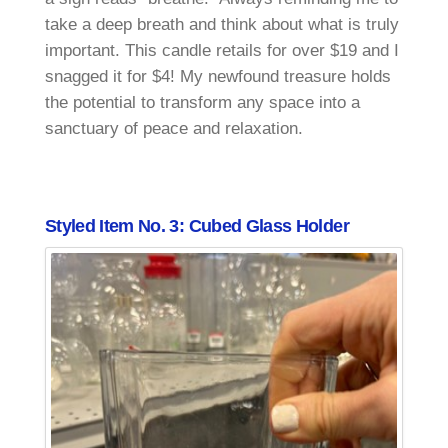
take a deep breath and think about what is truly
important. This candle retails for over $19 and I
snagged it for $4! My newfound treasure holds
the potential to transform any space into a
sanctuary of peace and relaxation.
Styled Item No. 3: Cubed Glass Holder