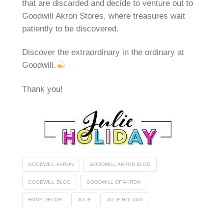
that are discarded and decide to venture out to
Goodwill Akron Stores, where treasures wait
patiently to be discovered.
Discover the extraordinary in the ordinary at
Goodwill.
Thank you!
GOODWILL AKRON
GOODWILL AKRON BLOG
GOODWILL BLOG
GOODWILL OF AKRON
HOME DECOR
JULIE
JULIE HOLIDAY