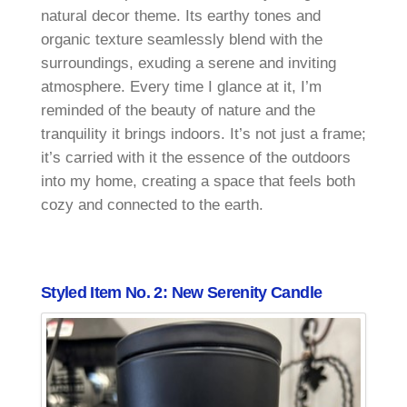
natural decor theme. Its earthy tones and
organic texture seamlessly blend with the
surroundings, exuding a serene and inviting
atmosphere. Every time I glance at it, I’m
reminded of the beauty of nature and the
tranquility it brings indoors. It’s not just a frame;
it’s carried with it the essence of the outdoors
into my home, creating a space that feels both
cozy and connected to the earth.
Styled Item No. 2: New Serenity Candle