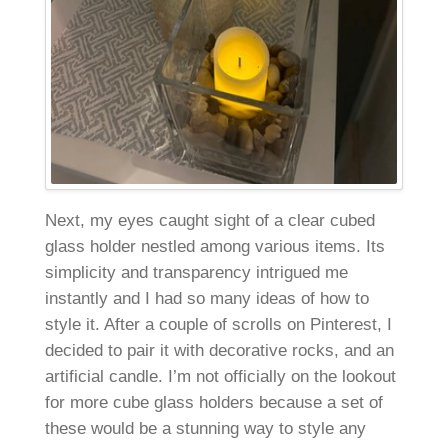
Next, my eyes caught sight of a clear cubed
glass holder nestled among various items. Its
simplicity and transparency intrigued me
instantly and I had so many ideas of how to
style it. After a couple of scrolls on Pinterest, I
decided to pair it with decorative rocks, and an
artificial candle. I’m not officially on the lookout
for more cube glass holders because a set of
these would be a stunning way to style any