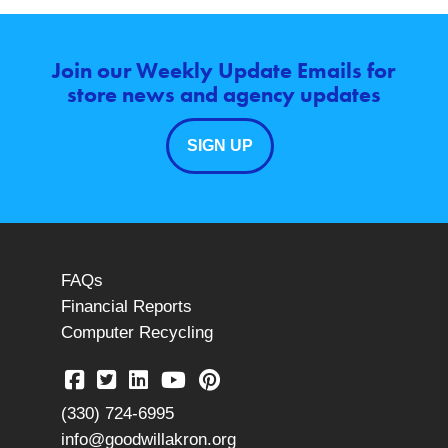
Join our Weekly Update Emails for
store news and agency updates
SIGN UP
FAQs
Financial Reports
Computer Recycling
(330) 724-6995
info@goodwillakron.org