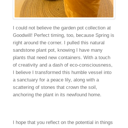
I could not believe the garden pot collection at
Goodwill! Perfect timing, too, because Spring is
right around the corner. I pulled this natural
sandstone plant pot, knowing I have many
plants that need new containers. With a touch
of creativity and a dash of eco-consciousness,
I believe I transformed this humble vessel into
a sanctuary for a peace lily, along with a
scattering of stones that crown the soil,
anchoring the plant in its newfound home.
I hope that you reflect on the potential in things