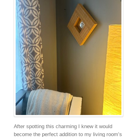
After spotting this charming I knew it would
become the perfect addition to my living room’s