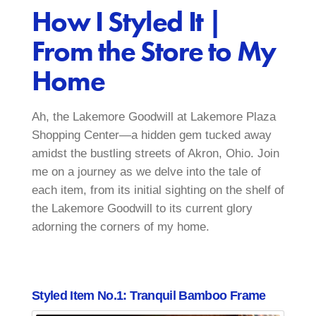
How I Styled It |
From the Store to My
Home
Ah, the Lakemore Goodwill at Lakemore Plaza
Shopping Center—a hidden gem tucked away
amidst the bustling streets of Akron, Ohio. Join
me on a journey as we delve into the tale of
each item, from its initial sighting on the shelf of
the Lakemore Goodwill to its current glory
adorning the corners of my home.
Styled Item No.1: Tranquil Bamboo Frame