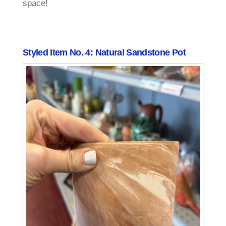
space!
Styled Item No. 4: Natural Sandstone Pot