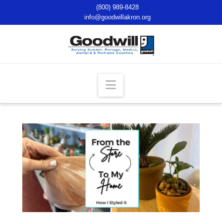
(800) 989-8428
info@goodwillakron.org
Navigation