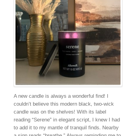
A new candle is always a wonderful find! I
couldn’t believe this modern black, two-wick
candle was on the shelves! With its label
reading “Serene” in elegant script, I knew I had
to add it to my mantle of tranquil finds. Nearby
a sign reads “breathe.” Always reminding me to