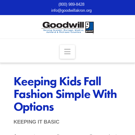
(800) 989-8428
info@goodwillakron.org
Navigation
Keeping Kids Fall
Fashion Simple With
Options
KEEPING IT BASIC