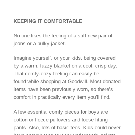
KEEPING IT COMFORTABLE
No one likes the feeling of a stiff new pair of
jeans or a bulky jacket.
Imagine yourself, or your kids, being covered
by a warm, fuzzy blanket on a cool, crisp day.
That comfy-cozy feeling can easily be
found while shopping at Goodwill. Most donated
items have been previously worn, so there’s
comfort in practically every item you’ll find.
A few essential comfy pieces for boys are
cotton or fleece pullovers and loose fitting
pants. Also, lots of basic tees. Kids could never