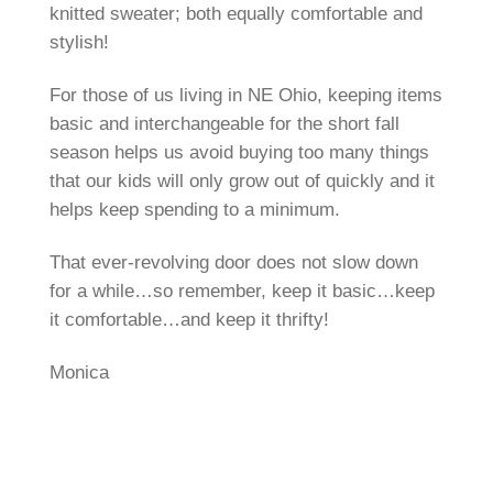
knitted sweater; both equally comfortable and
stylish!
For those of us living in NE Ohio, keeping items
basic and interchangeable for the short fall
season helps us avoid buying too many things
that our kids will only grow out of quickly and it
helps keep spending to a minimum.
That ever-revolving door does not slow down
for a while…so remember, keep it basic…keep
it comfortable…and keep it thrifty!
Monica