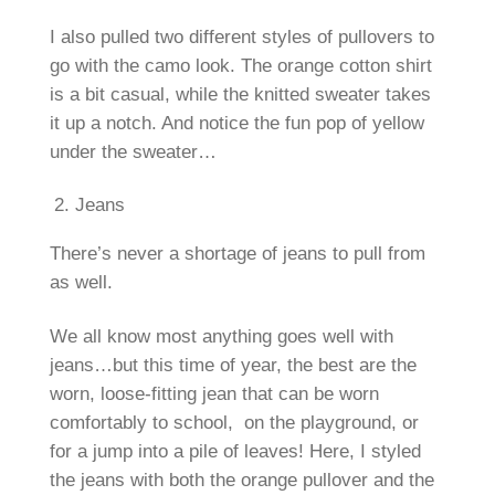
I also pulled two different styles of pullovers to
go with the camo look. The orange cotton shirt
is a bit casual, while the knitted sweater takes
it up a notch. And notice the fun pop of yellow
under the sweater…
Jeans
There’s never a shortage of jeans to pull from
as well.
We all know most anything goes well with
jeans…but this time of year, the best are the
worn, loose-fitting jean that can be worn
comfortably to school, on the playground, or
for a jump into a pile of leaves! Here, I styled
the jeans with both the orange pullover and the