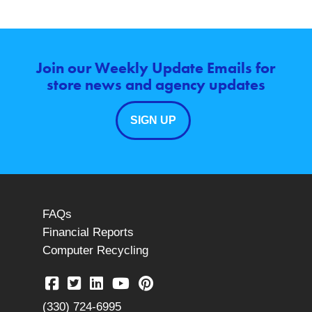
Join our Weekly Update Emails for
store news and agency updates
SIGN UP
FAQs
Financial Reports
Computer Recycling
(330) 724-6995