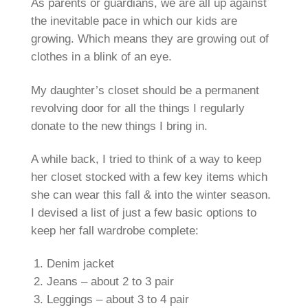
As parents or guardians, we are all up against
the inevitable pace in which our kids are
growing. Which means they are growing out of
clothes in a blink of an eye.
My daughter’s closet should be a permanent
revolving door for all the things I regularly
donate to the new things I bring in.
A while back, I tried to think of a way to keep
her closet stocked with a few key items which
she can wear this fall & into the winter season.
I devised a list of just a few basic options to
keep her fall wardrobe complete:
Denim jacket
Jeans – about 2 to 3 pair
Leggings – about 3 to 4 pair