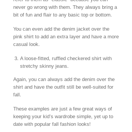
never go wrong with them. They always bring a
bit of fun and flair to any basic top or bottom.
You can even add the denim jacket over the
pink shirt to add an extra layer and have a more
casual look.
A loose-fitted, ruffled checkered shirt with
stretchy skinny jeans.
Again, you can always add the denim over the
shirt and have the outfit still be well-suited for
fall.
These examples are just a few great ways of
keeping your kid’s wardrobe simple, yet up to
date with popular fall fashion looks!