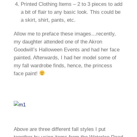
Printed Clothing Items – 2 to 3 pieces to add
a bit of flair to any basic look. This could be
a skirt, shirt, pants, etc.
Allow me to preface these images…recently,
my daughter attended one of the Akron
Goodwill’s Halloween Events and had her face
painted. Afterwards, I had her model some of
my fall wardrobe finds, hence, the princess
face paint!
Above are three different fall styles I put