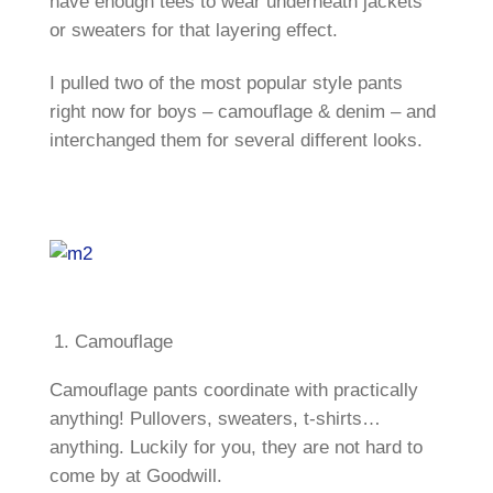
have enough tees to wear underneath jackets
or sweaters for that layering effect.
I pulled two of the most popular style pants
right now for boys – camouflage & denim – and
interchanged them for several different looks.
Camouflage
Camouflage pants coordinate with practically
anything! Pullovers, sweaters, t-shirts…
anything. Luckily for you, they are not hard to
come by at Goodwill.