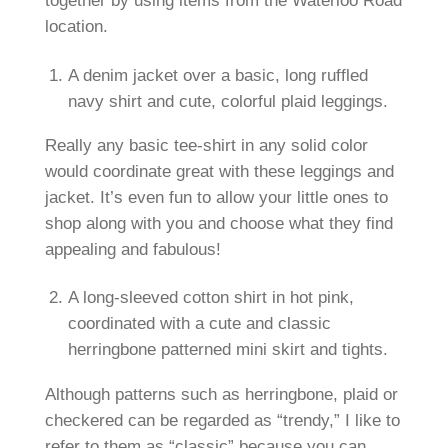
together by using items from the Waterloo Road
location.
A denim jacket over a basic, long ruffled
navy shirt and cute, colorful plaid leggings.
Really any basic tee-shirt in any solid color
would coordinate great with these leggings and
jacket. It’s even fun to allow your little ones to
shop along with you and choose what they find
appealing and fabulous!
A long-sleeved cotton shirt in hot pink,
coordinated with a cute and classic
herringbone patterned mini skirt and tights.
Although patterns such as herringbone, plaid or
checkered can be regarded as “trendy,” I like to
refer to them as “classic” because you can