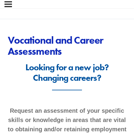
Vocational and Career
Assessments
Looking for a new job?
Changing careers?
Request an assessment of your specific
skills or knowledge in areas that are vital
to obtaining and/or retaining employment