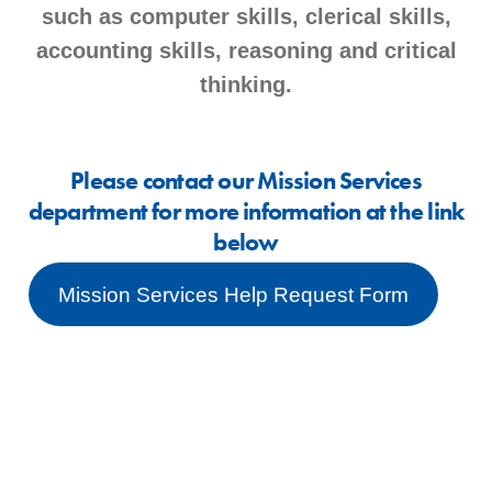
such as computer skills, clerical skills,
accounting skills, reasoning and critical
thinking.
Please contact our Mission Services
department for more information at the link
below
Mission Services Help Request Form