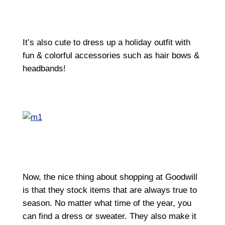
It’s also cute to dress up a holiday outfit with
fun & colorful accessories such as hair bows &
headbands!
Now, the nice thing about shopping at Goodwill
is that they stock items that are always true to
season. No matter what time of the year, you
can find a dress or sweater. They also make it