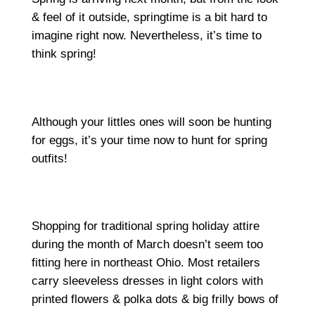
& feel of it outside, springtime is a bit hard to
imagine right now. Nevertheless, it’s time to
think spring!
Although your littles ones will soon be hunting
for eggs, it’s your time now to hunt for spring
outfits!
Shopping for traditional spring holiday attire
during the month of March doesn’t seem too
fitting here in northeast Ohio. Most retailers
carry sleeveless dresses in light colors with
printed flowers & polka dots & big frilly bows of