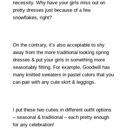
necessity. Why have your girls miss out on
pretty dresses just because of a few
snowflakes, right?
On the contrary, it’s also acceptable to shy
away from the more traditional looking spring
dresses & put your girls in something more
seasonably fitting. For example, Goodwill has
many knitted sweaters in pastel colors that you
can pair with any cute skirt & leggings.
I put these two cuties in different outfit options
– seasonal & traditional – each pretty enough
for any celebration!