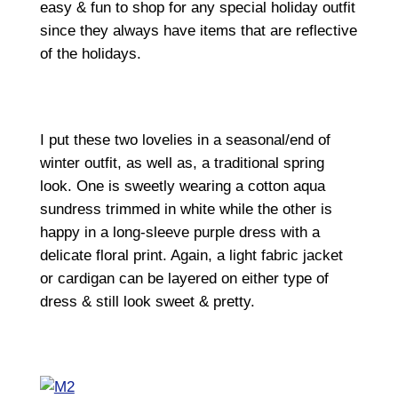
easy & fun to shop for any special holiday outfit
since they always have items that are reflective
of the holidays.
I put these two lovelies in a seasonal/end of
winter outfit, as well as, a traditional spring
look. One is sweetly wearing a cotton aqua
sundress trimmed in white while the other is
happy in a long-sleeve purple dress with a
delicate floral print. Again, a light fabric jacket
or cardigan can be layered on either type of
dress & still look sweet & pretty.