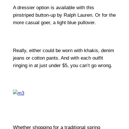
A dressier option is available with this
pinstriped button-up by Ralph Lauren. Or for the
more casual goer, a light blue pullover.
Really, either could be worn with khakis, denim
jeans or cotton pants. And with each outfit
ringing in at just under $5, you can’t go wrong.
Whether shopping for a traditional spring