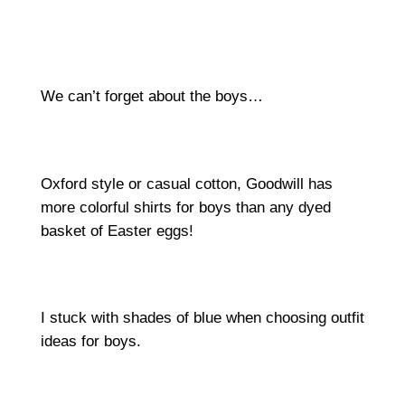
We can’t forget about the boys…
Oxford style or casual cotton, Goodwill has
more colorful shirts for boys than any dyed
basket of Easter eggs!
I stuck with shades of blue when choosing outfit
ideas for boys.