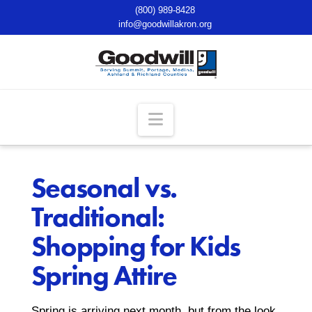
(800) 989-8428
info@goodwillakron.org
Navigation
Seasonal vs.
Traditional:
Shopping for Kids
Spring Attire
Spring is arriving next month, but from the look