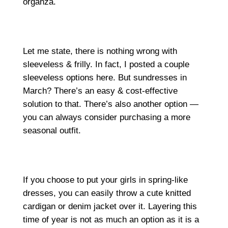
organza.
Let me state, there is nothing wrong with
sleeveless & frilly. In fact, I posted a couple
sleeveless options here. But sundresses in
March? There’s an easy & cost-effective
solution to that. There’s also another option —
you can always consider purchasing a more
seasonal outfit.
If you choose to put your girls in spring-like
dresses, you can easily throw a cute knitted
cardigan or denim jacket over it. Layering this
time of year is not as much an option as it is a