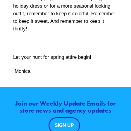
holiday dress or for a more seasonal looking
outfit, remember to keep it colorful. Remember
to keep it sweet. And remember to keep it
thrifty!
Let your hunt for spring attire begin!
Monica
Join our Weekly Update Emails for
store news and agency updates
SIGN UP