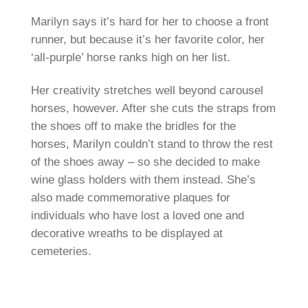
Marilyn says it’s hard for her to choose a front
runner, but because it’s her favorite color, her
‘all-purple’ horse ranks high on her list.
Her creativity stretches well beyond carousel
horses, however. After she cuts the straps from
the shoes off to make the bridles for the
horses, Marilyn couldn’t stand to throw the rest
of the shoes away – so she decided to make
wine glass holders with them instead. She’s
also made commemorative plaques for
individuals who have lost a loved one and
decorative wreaths to be displayed at
cemeteries.