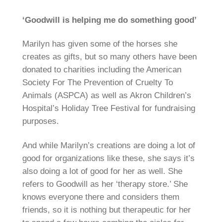
‘Goodwill is helping me do something good’
Marilyn has given some of the horses she
creates as gifts, but so many others have been
donated to charities including the American
Society For The Prevention of Cruelty To
Animals (ASPCA) as well as Akron Children’s
Hospital’s Holiday Tree Festival for fundraising
purposes.
And while Marilyn’s creations are doing a lot of
good for organizations like these, she says it’s
also doing a lot of good for her as well. She
refers to Goodwill as her ‘therapy store.’ She
knows everyone there and considers them
friends, so it is nothing but therapeutic for her