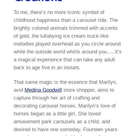
To me, there’s no more iconic symbol of
childhood happiness than a carousel ride. The
brightly colored animals trimmed with accents
of gold, the lullabying ice cream truck-like
melodies played overhead as you circle around
while the outside world whirls around you…..it’s
a magical experience that can take any adult
back to age five in an instant.
That same magic is the essence that Marilyn,
avid
Medina Goodwill
store shopper, aims to
capture through her art of crafting and
decorating carousel horses. Marilyn’s love of
horses began as a little girl. She loved
amusement park carousels as a child, and
desired to have one someday. Fourteen years