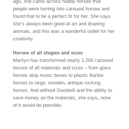
ago, she came across hobby horses that
people were turning into carousel horses and
found that to be a perfect fit for her. She says
she’s always been good at art and drawing
animals, and this was a wonderful outlet for her
creativity.
Horses of all shapes and sizes
Marilyn has transformed nearly 1,000 carousel
horses of all materials and sizes – from glass
horses atop music boxes to plastic Barbie
horses to large, wooden, antique rocking
horses. And without Goodwill and the ability to
save money on the materials, she says, none
of it would be possible.