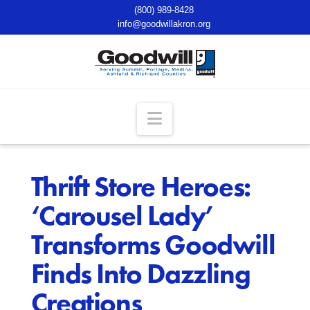
(800) 989-8428
info@goodwillakron.org
Navigation
Thrift Store Heroes:
‘Carousel Lady’
Transforms Goodwill
Finds Into Dazzling
Creations