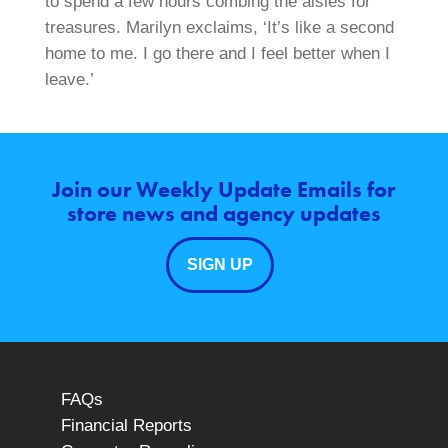
to spend a few hours combing the aisles for
treasures. Marilyn exclaims, ‘It’s like a second
home to me. I go there and I feel better when I
leave.’
Join our Weekly Update Emails for
store news and agency updates
SIGN UP
FAQs
Financial Reports