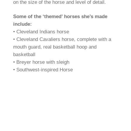
on the size of the horse and level of detail.
Some of the ‘themed’ horses she’s made
include:
• Cleveland Indians horse
• Cleveland Cavaliers horse, complete with a
mouth guard, real basketball hoop and
basketball
• Breyer horse with sleigh
• Southwest-inspired Horse