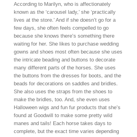
According to Marilyn, who is affectionately
known as the ‘carousel lady,’ she ‘practically
lives at the store.’ And if she doesn’t go for a
few days, she often feels compelled to go
because she knows there’s something there
waiting for her. She likes to purchase wedding
gowns and shoes most often because she uses
the intricate beading and buttons to decorate
many different parts of the horses. She uses
the buttons from the dresses for boots, and the
beads for decorations on saddles and bridles.
She also uses the straps from the shoes to
make the bridles, too. And, she even uses
Halloween wigs and fun fur products that she’s
found at Goodwill to make some pretty wild
manes and tails! Each horse takes days to
complete, but the exact time varies depending