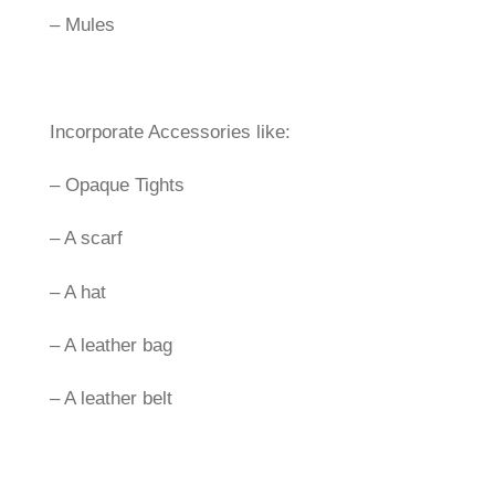
– Mules
Incorporate Accessories like:
– Opaque Tights
– A scarf
– A hat
– A leather bag
– A leather belt