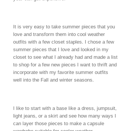
It is very easy to take summer pieces that you
love and transform them into cool weather
outfits with a few closet staples. I chose a few
summer pieces that I love and looked in my
closet to see what I already had and made a list
to shop for a few new pieces I want to thrift and
incorporate with my favorite summer outfits
well into the Fall and winter seasons.
I like to start with a base like a dress, jumpsuit,
light jeans, or a skirt and see how many ways I
can layer those pieces to make a capsule