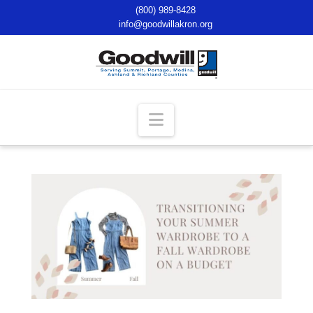
(800) 989-8428
info@goodwillakron.org
Navigation