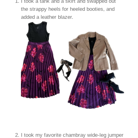
I took a tank and a skirt and swapped out
the strappy heels for heeled booties, and
added a leather blazer.
I took my favorite chambray wide-leg jumper