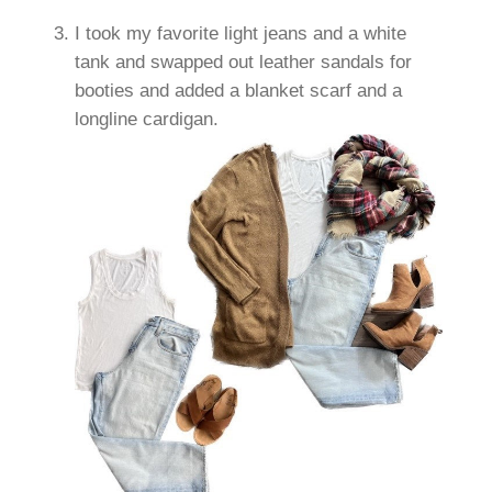
I took my favorite light jeans and a white
tank and swapped out leather sandals for
booties and added a blanket scarf and a
longline cardigan.