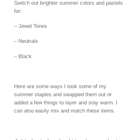
Switch out brighter summer colors and pastels
for:
– Jewel Tones
– Neutrals
– Black
Here are some ways I took some of my
summer staples and swapped them out or
added a few things to layer and stay warm. I
can also easily mix and match these items.