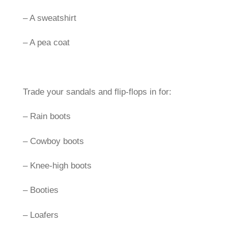
– A sweatshirt
– A pea coat
Trade your sandals and flip-flops in for:
– Rain boots
– Cowboy boots
– Knee-high boots
– Booties
– Loafers