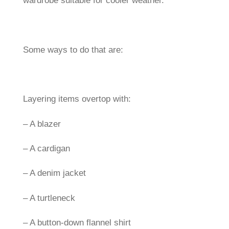
wardrobe suitable for cooler weather.
Some ways to do that are:
Layering items overtop with:
– A blazer
– A cardigan
– A denim jacket
– A turtleneck
– A button-down flannel shirt