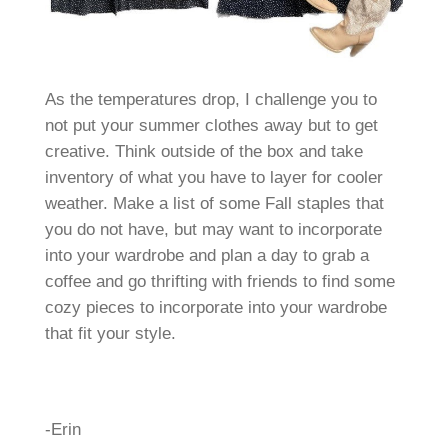
As the temperatures drop, I challenge you to
not put your summer clothes away but to get
creative. Think outside of the box and take
inventory of what you have to layer for cooler
weather. Make a list of some Fall staples that
you do not have, but may want to incorporate
into your wardrobe and plan a day to grab a
coffee and go thrifting with friends to find some
cozy pieces to incorporate into your wardrobe
that fit your style.
-Erin