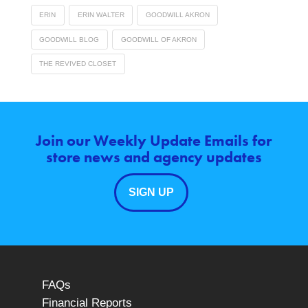
ERIN
ERIN WALTER
GOODWILL AKRON
GOODWILL BLOG
GOODWILL OF AKRON
THE REVIVED CLOSET
Join our Weekly Update Emails for
store news and agency updates
SIGN UP
FAQs
Financial Reports