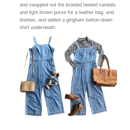
and swapped out the braided heeled sandals
and light brown purse for a leather bag, and
booties, and added a gingham button-down
shirt underneath.