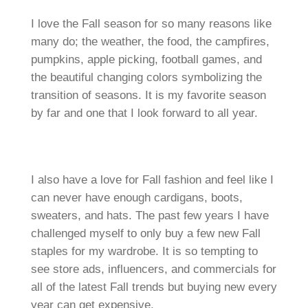
I love the Fall season for so many reasons like
many do; the weather, the food, the campfires,
pumpkins, apple picking, football games, and
the beautiful changing colors symbolizing the
transition of seasons. It is my favorite season
by far and one that I look forward to all year.
I also have a love for Fall fashion and feel like I
can never have enough cardigans, boots,
sweaters, and hats. The past few years I have
challenged myself to only buy a few new Fall
staples for my wardrobe. It is so tempting to
see store ads, influencers, and commercials for
all of the latest Fall trends but buying new every
year can get expensive.