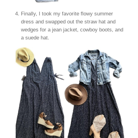
Finally, I took my favorite flowy summer
dress and swapped out the straw hat and
wedges for a jean jacket, cowboy boots, and
a suede hat.