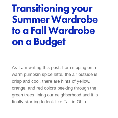
Transitioning your
Summer Wardrobe
to a Fall Wardrobe
on a Budget
As I am writing this post, I am sipping on a
warm pumpkin spice latte, the air outside is
crisp and cool, there are hints of yellow,
orange, and red colors peeking through the
green trees lining our neighborhood and it is
finally starting to look like Fall in Ohio.