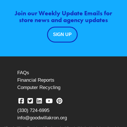
Join our Weekly Update Emails for
store news and agency updates
SIGN UP
FAQs
Financial Reports
Computer Recycling
(330) 724-6995
info@goodwillakron.org