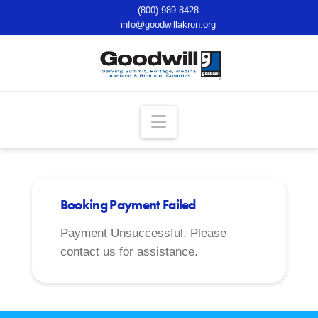
(800) 989-8428
info@goodwillakron.org
Navigation
Booking Payment Failed
Payment Unsuccessful. Please
contact us for assistance.