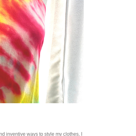
d inventive ways to style my clothes. I