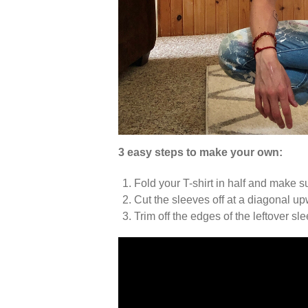
3 easy steps to make your own:
Fold your T-shirt in half and make s
Cut the sleeves off at a diagonal u
Trim off the edges of the leftover sl