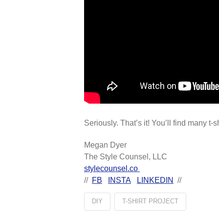
Seriously. That’s it! You’ll find many t-
Megan Dyer
The Style Counsel, LLC
stylecounsel.co
//
FB
INSTA
LINKEDIN
//
DIY
T-SHIRT PROJECT