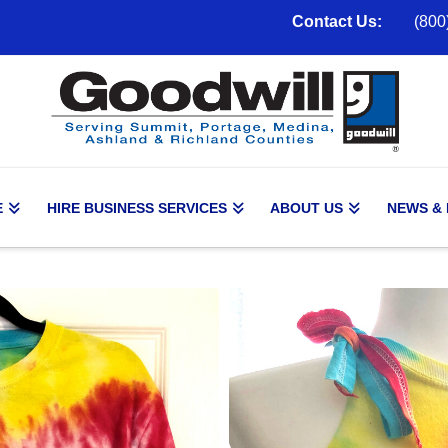
Contact Us:
(800
E
HIRE BUSINESS SERVICES
ABOUT US
NEWS &