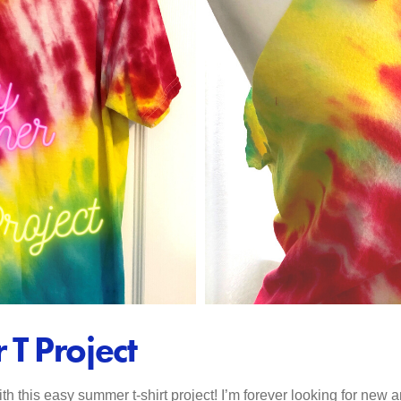
T Project
 this easy summer t-shirt project! I’m forever looking for new an