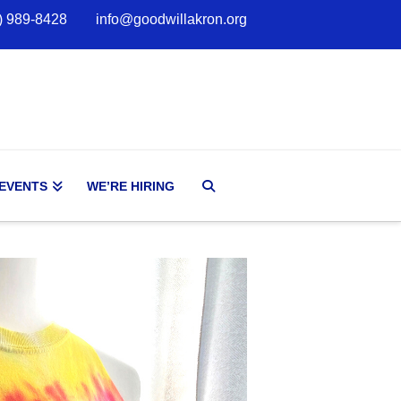
) 989-8428
info@goodwillakron.org
 EVENTS
WE’RE HIRING