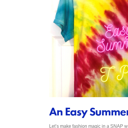
An Easy Summer 
Let’s make fashion magic in a SNAP with