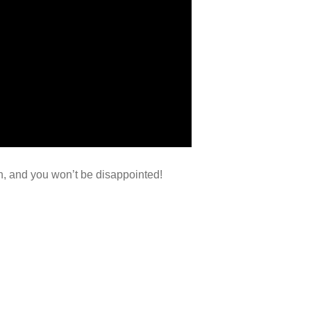
gn, and you won’t be disappointed!