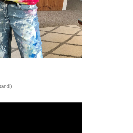
band!)