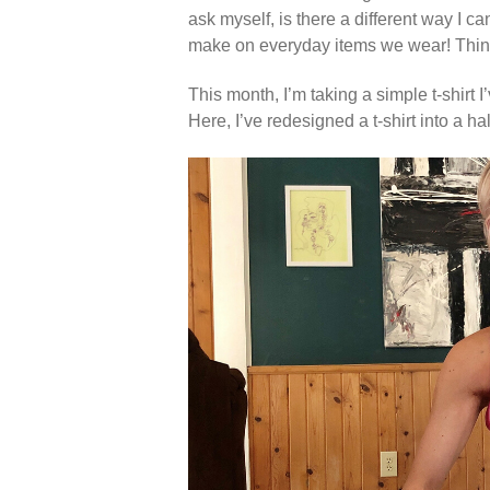
ask myself, is there a different way I 
make on everyday items we wear! Thinki
This month, I’m taking a simple t-shirt I
Here, I’ve redesigned a t-shirt into a ha