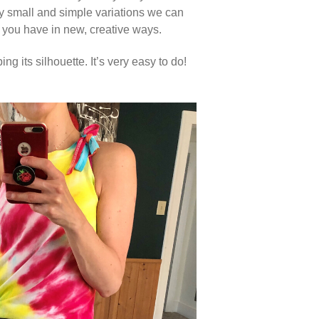
any small and simple variations we can
 you have in new, creative ways.
ng its silhouette. It’s very easy to do!