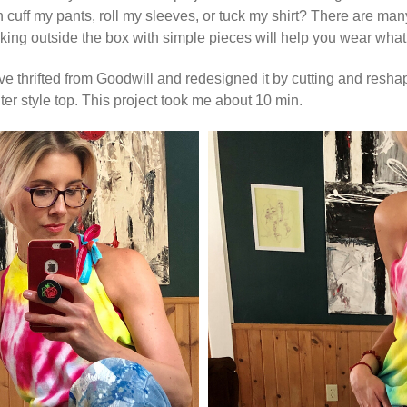
can cuff my pants, roll my sleeves, or tuck my shirt? There are m
ng outside the box with simple pieces will help you wear what
’ve thrifted from Goodwill and redesigned it by cutting and reshapi
lter style top. This project took me about 10 min.