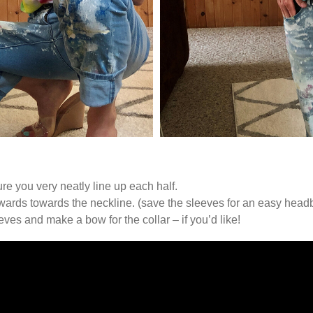
ure you very neatly line up each half.
pwards towards the neckline. (save the sleeves for an easy head
eeves and make a bow for the collar – if you’d like!