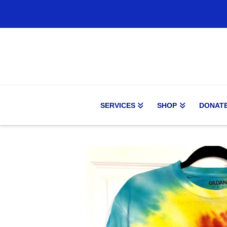
SERVICES
SHOP
DONAT