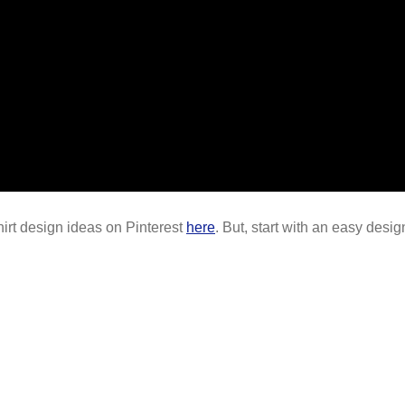
shirt design ideas on Pinterest
here
. But, start with an easy desi