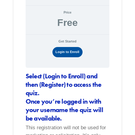
Price
Free
Get Started
Login to Enroll
Select (Login to Enroll) and
then (Register) to access the
quiz.
Once you’re logged in with
your username the quiz will
be available.
This registration will not be used for