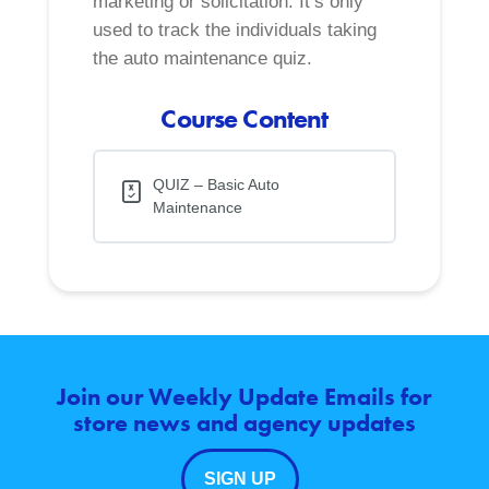
marketing or solicitation. It’s only
used to track the individuals taking
the auto maintenance quiz.
Course Content
QUIZ – Basic Auto
Maintenance
Join our Weekly Update Emails for
store news and agency updates
SIGN UP