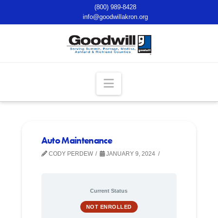
(800) 989-8428
info@goodwillakron.org
Navigation
Auto Maintenance
CODY PERDEW
JANUARY 9, 2024
Current Status
NOT ENROLLED