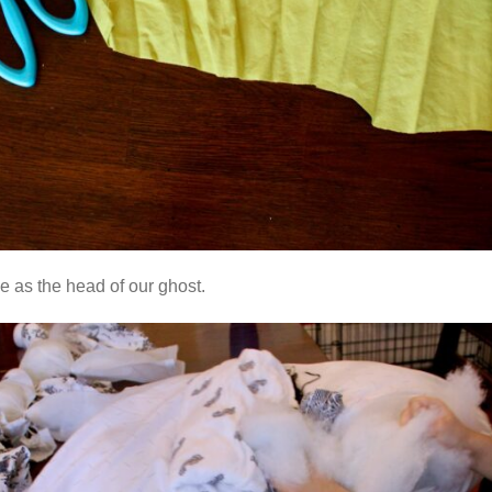
e as the head of our ghost.