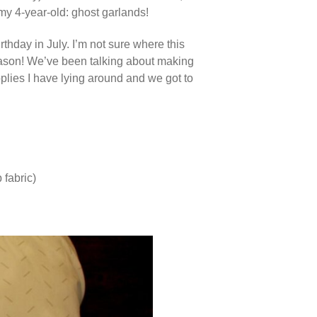
 my 4-year-old: ghost garlands!
thday in July. I’m not sure where this
season! We’ve been talking about making
pplies I have lying around and we got to
 fabric)