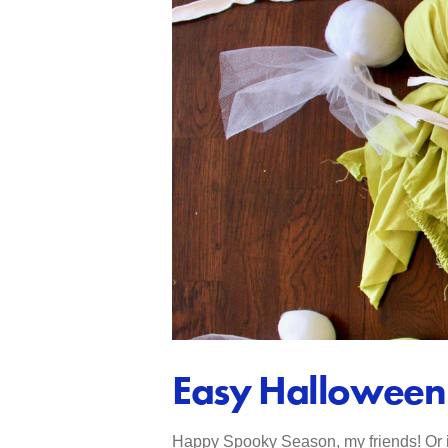
Easy Halloween 
Happy Spooky Season, my friends! Or if 