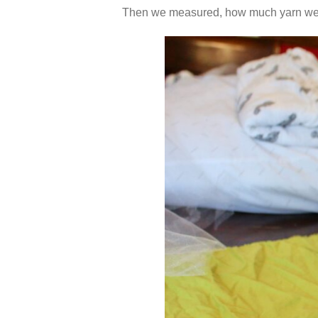
Then we measured, how much yarn we’d