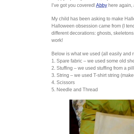
I’ve got you covered!
Abby
here again, 
My child has been asking to make Hallow
Halloween obsession came from (I tend 
different decorations: ghosts, skeleton
work!
Below is what we used (all easily and r
1. Spare fabric – we used some old sh
2. Stuffing – we used stuffing from a p
3. String – we used T-shirt string (ma
4. Scissors
5. Needle and Thread