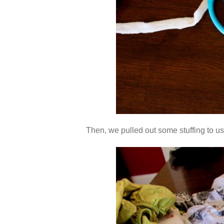
Then, we pulled out some stuffing to us