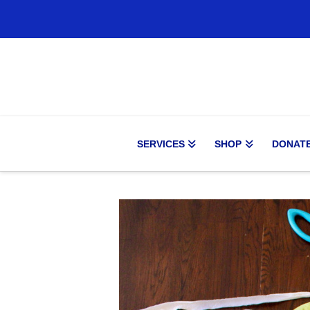
SERVICES
SHOP
DONAT