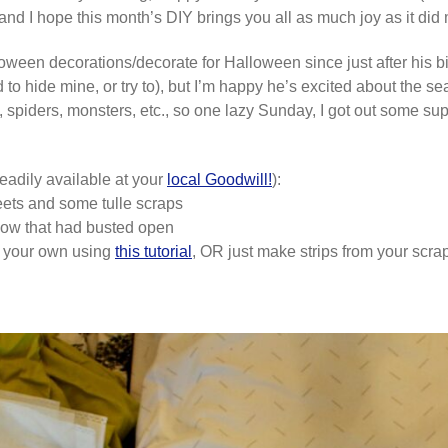
and I hope this month’s DIY brings you all as much joy as it did
een decorations/decorate for Halloween since just after his bir
to hide mine, or try to), but I’m happy he’s excited about the 
s, spiders, monsters, etc., so one lazy Sunday, I got out some su
eadily available at your
local Goodwill!
):
eets and some tulle scraps
illow that had busted open
ke your own using
this tutorial
, OR just make strips from your scrap