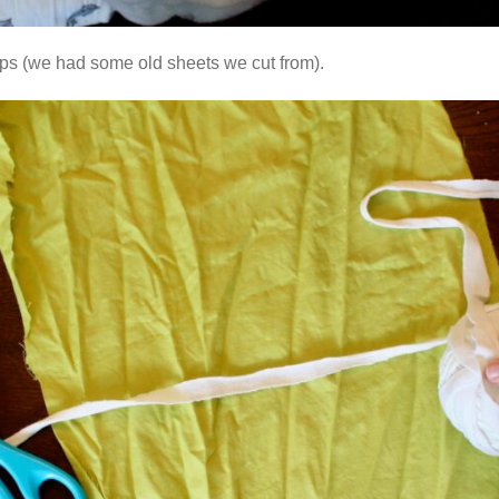
craps (we had some old sheets we cut from).