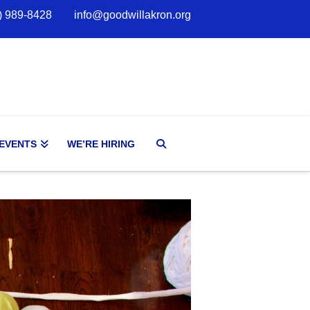
) 989-8428
info@goodwillakron.org
 EVENTS
WE’RE HIRING