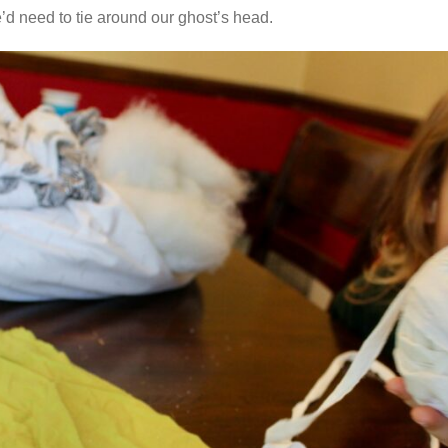
 need to tie around our ghost’s head.