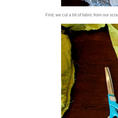
First, we cut a bit of fabric from our s