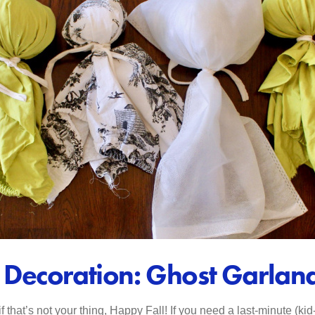
Decoration: Ghost Garlan
that’s not your thing, Happy Fall! If you need a last-minute (ki