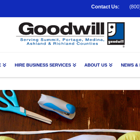
Contact Us:
(800
E
HIRE BUSINESS SERVICES
ABOUT US
NEWS &