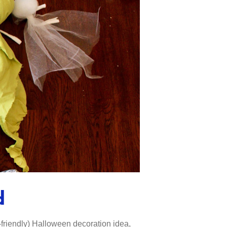
d
d-friendly) Halloween decoration idea,