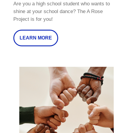
Are you a high school student who wants to
shine at your school dance? The A Rose
Project is for you!
LEARN MORE