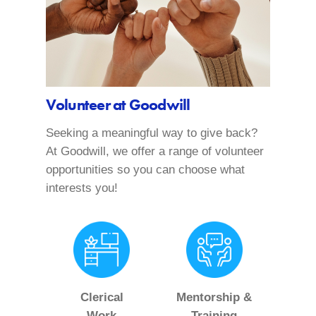
Volunteer at Goodwill
Seeking a meaningful way to give back?
At Goodwill, we offer a range of volunteer
opportunities so you can choose what
interests you!
Clerical
Mentorship &
Work
Training