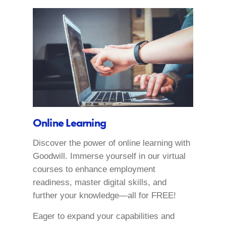
Online Learning
Discover the power of online learning with
Goodwill. Immerse yourself in our virtual
courses to enhance employment
readiness, master digital skills, and
further your knowledge—all for FREE!
Eager to expand your capabilities and