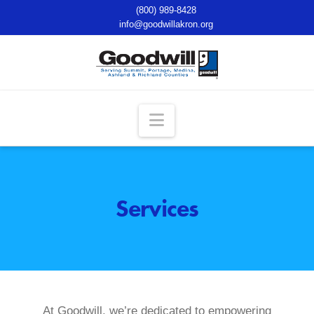
(800) 989-8428
info@goodwillakron.org
Navigation
Services
At Goodwill, we’re dedicated to empowering