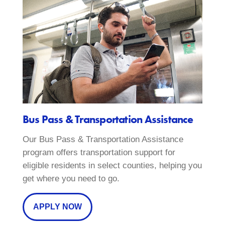
Bus Pass & Transportation Assistance
Our Bus Pass & Transportation Assistance
program offers transportation support for
eligible residents in select counties, helping you
get where you need to go.
APPLY NOW