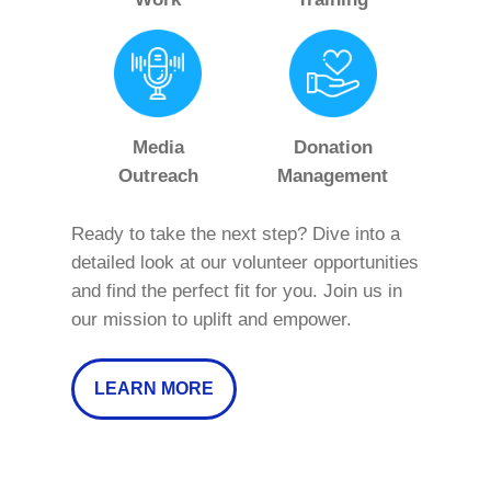
Media
Donation
Outreach
Management
Ready to take the next step? Dive into a
detailed look at our volunteer opportunities
and find the perfect fit for you. Join us in
our mission to uplift and empower.
LEARN MORE