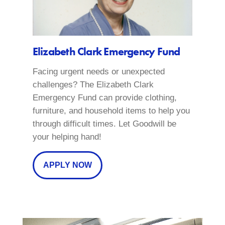
Elizabeth Clark Emergency Fund
Facing urgent needs or unexpected
challenges? The Elizabeth Clark
Emergency Fund can provide clothing,
furniture, and household items to help you
through difficult times. Let Goodwill be
your helping hand!
APPLY NOW