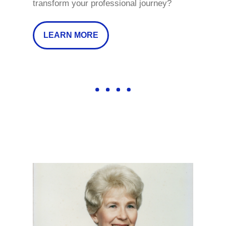
transform your professional journey?
LEARN MORE