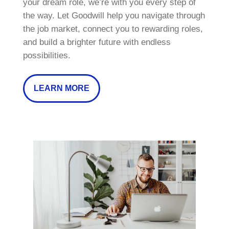
your dream role, we’re with you every step of
the way. Let Goodwill help you navigate through
the job market, connect you to rewarding roles,
and build a brighter future with endless
possibilities.
LEARN MORE