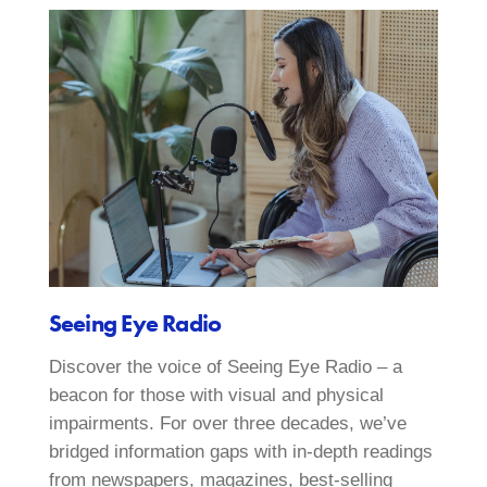
Seeing Eye Radio
Discover the voice of Seeing Eye Radio – a
beacon for those with visual and physical
impairments. For over three decades, we’ve
bridged information gaps with in-depth readings
from newspapers, magazines, best-selling