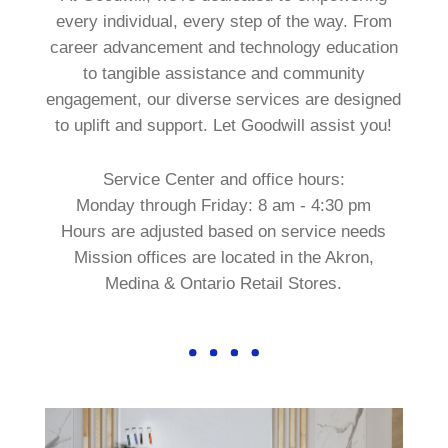
every individual, every step of the way. From
career advancement and technology education
to tangible assistance and community
engagement, our diverse services are designed
to uplift and support. Let Goodwill assist you!
Service Center and office hours:
Monday through Friday: 8 am - 4:30 pm
Hours are adjusted based on service needs
Mission offices are located in the Akron,
Medina & Ontario Retail Stores.