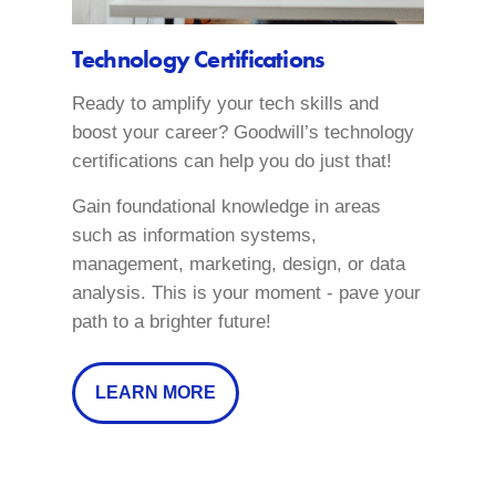
Technology Certifications
Ready to amplify your tech skills and
boost your career? Goodwill’s technology
certifications can help you do just that!
Gain foundational knowledge in areas
such as information systems,
management, marketing, design, or data
analysis. This is your moment - pave your
path to a brighter future!
LEARN MORE