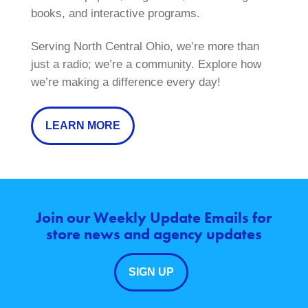
books, and interactive programs.
Serving North Central Ohio, we’re more than
just a radio; we’re a community. Explore how
we’re making a difference every day!
LEARN MORE
Join our Weekly Update Emails for
store news and agency updates
SIGN UP