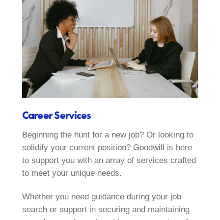
Career Services
Beginning the hunt for a new job? Or looking to
solidify your current position? Goodwill is here
to support you with an array of services crafted
to meet your unique needs.
Whether you need guidance during your job
search or support in securing and maintaining