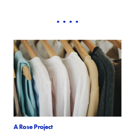
A Rose Project