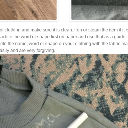
 of clothing and make sure it is clean. Iron or steam the item if it 
practice the word or shape first on paper and use that as a guid
write the name, word or shape on your clothing with the fabric ma
asily and are very forgiving.