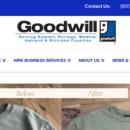
Contact Us:
(800
E
HIRE BUSINESS SERVICES
ABOUT US
NEWS &