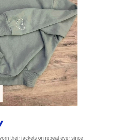
y
orn their jackets on repeat ever since