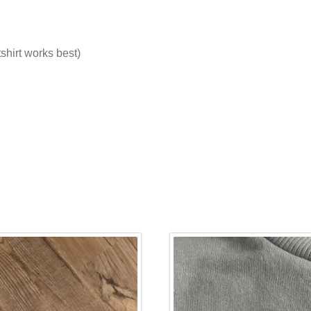
tshirt works best)