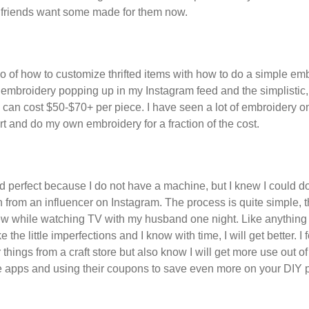
 friends want some made for them now.
two of how to customize thrifted items with how to do a simple e
n embroidery popping up in my Instagram feed and the simplisti
y can cost $50-$70+ per piece. I have seen a lot of embroidery o
irt and do my own embroidery for a fraction of the cost.
 perfect because I do not have a machine, but I knew I could d
 from an influencer on Instagram. The process is quite simple, 
w while watching TV with my husband one night. Like anything els
e the little imperfections and I know with time, I will get better. 
 things from a craft store but also know I will get more use out of 
 apps and using their coupons to save even more on your DIY p