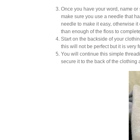
Once you have your word, name or s
make sure you use a needle that has a
needle to make it easy, otherwise it
than enough of the floss to complete
Start on the backside of your cloth
this will not be perfect but it is very
You will continue this simple thread
secure it to the back of the clothing 