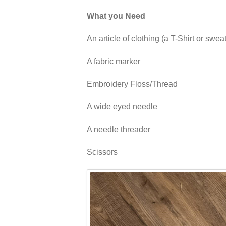
What you Need
An article of clothing (a T-Shirt or swea
A fabric marker
Embroidery Floss/Thread
A wide eyed needle
A needle threader
Scissors