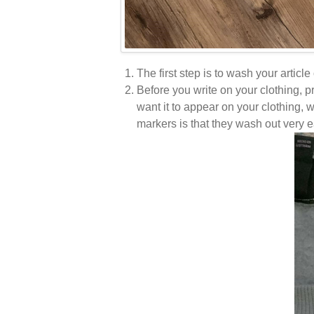
The first step is to wash your article
Before you write on your clothing, 
want it to appear on your clothing, 
markers is that they wash out very e