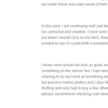
we made those and even some of their
In this post, I am continuing with part 
fun, personal and creative. I have see
but when I would click on the item, the
wanted to see if I could thrift a sweatsh
I knew mine would not look as good and
something on the sleeve like I had seen
relaxing to try my hand at something ne
but practice makes perfect and I also lik
thrifting and only had to buy a few other
always recommend checking craft store