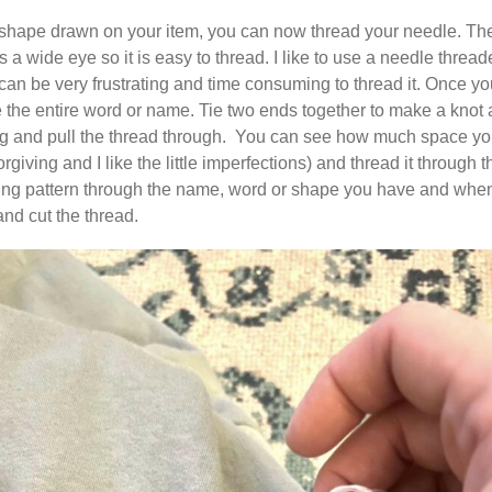
hape drawn on your item, you can now thread your needle. The e
 wide eye so it is easy to thread. I like to use a needle threade
 can be very frustrating and time consuming to thread it. Once y
 the entire word or name. Tie two ends together to make a knot and
ing and pull the thread through. You can see how much space yo
 forgiving and I like the little imperfections) and thread it through t
ing pattern through the name, word or shape you have and when yo
and cut the thread.