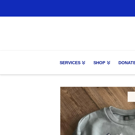
SERVICES
SHOP
DONAT