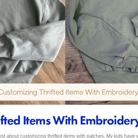
ifted Items With Embroider
st about customizing thrifted items with patches. My kids have w