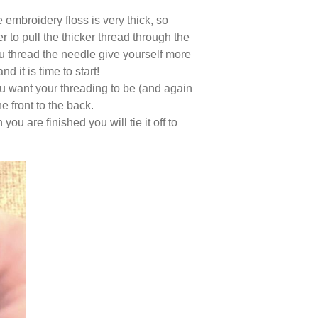
mbroidery floss is very thick, so
r to pull the thicker thread through the
ou thread the needle give yourself more
 it is time to start!
u want your threading to be (and again
he front to the back.
u are finished you will tie it off to