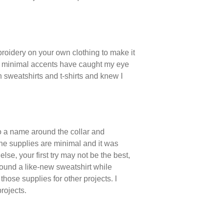
mbroidery on your own clothing to make it
c, minimal accents have caught my eye
n sweatshirts and t-shirts and knew I
o a name around the collar and
the supplies are minimal and it was
e, your first try may not be the best,
I found a like-new sweatshirt while
those supplies for other projects. I
rojects.