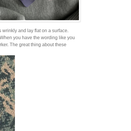
is wrinkly and lay flat on a surface.
e. When you have the wording like you
rker. The great thing about these