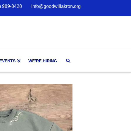
) 989-8428
info@goodwillakron.org
 EVENTS
WE’RE HIRING