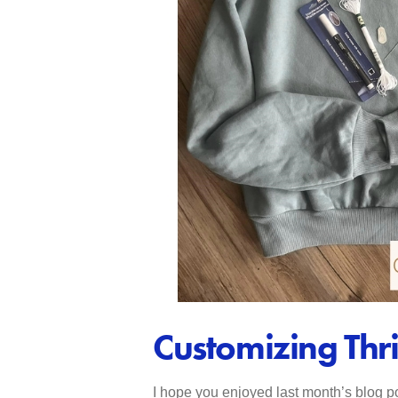
Customizing Thr
I hope you enjoyed last month’s blog po