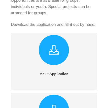
Opportunities are available for groups,
individuals or youth. Special projects can be
arranged for groups.
Download the application and fill it out by hand:
Adult Application