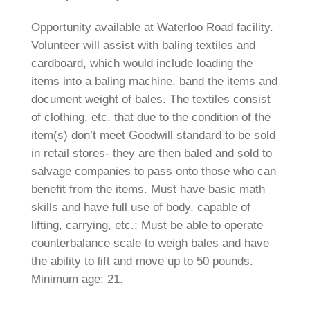
Opportunity available at Waterloo Road facility.
Volunteer will assist with baling textiles and
cardboard, which would include loading the
items into a baling machine, band the items and
document weight of bales. The textiles consist
of clothing, etc. that due to the condition of the
item(s) don’t meet Goodwill standard to be sold
in retail stores- they are then baled and sold to
salvage companies to pass onto those who can
benefit from the items. Must have basic math
skills and have full use of body, capable of
lifting, carrying, etc.; Must be able to operate
counterbalance scale to weigh bales and have
the ability to lift and move up to 50 pounds.
Minimum age: 21.