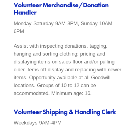
Volunteer Merchandise/Donation
Handler
Monday-Saturday 9AM-8PM, Sunday 10AM-
6PM
Assist with inspecting donations, tagging,
hanging and sorting clothing; pricing and
displaying items on sales floor and/or pulling
older items off display and replacing with newer
items. Opportunity available at all Goodwill
locations. Groups of 10 to 12 can be
accommodated. Minimum age: 16.
Volunteer Shipping & Handling Clerk
Weekdays 9AM-4PM