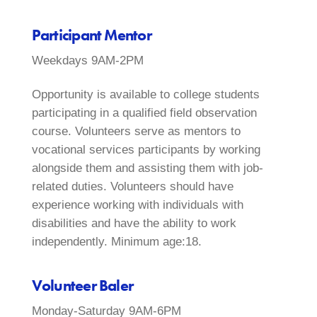
Participant Mentor
Weekdays 9AM-2PM
Opportunity is available to college students
participating in a qualified field observation
course. Volunteers serve as mentors to
vocational services participants by working
alongside them and assisting them with job-
related duties. Volunteers should have
experience working with individuals with
disabilities and have the ability to work
independently. Minimum age:18.
Volunteer Baler
Monday-Saturday 9AM-6PM