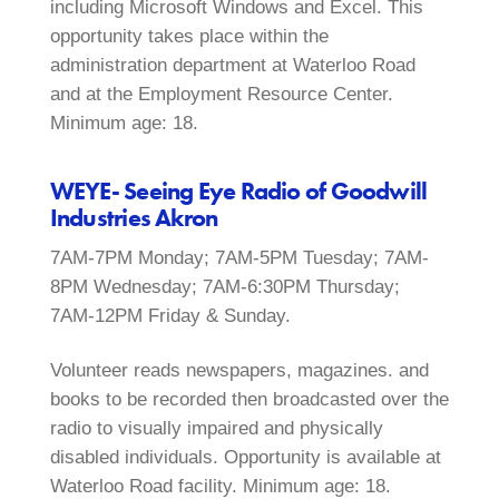
including Microsoft Windows and Excel. This
opportunity takes place within the
administration department at Waterloo Road
and at the Employment Resource Center.
Minimum age: 18.
WEYE- Seeing Eye Radio of Goodwill
Industries Akron
7AM-7PM Monday; 7AM-5PM Tuesday; 7AM-
8PM Wednesday; 7AM-6:30PM Thursday;
7AM-12PM Friday & Sunday.
Volunteer reads newspapers, magazines. and
books to be recorded then broadcasted over the
radio to visually impaired and physically
disabled individuals. Opportunity is available at
Waterloo Road facility. Minimum age: 18.