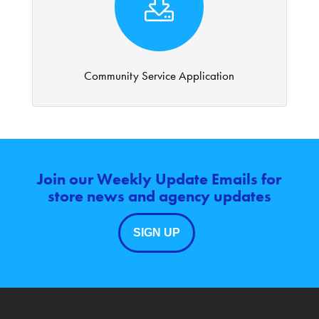
Community Service Application
Join our Weekly Update Emails for
store news and agency updates
SIGN UP