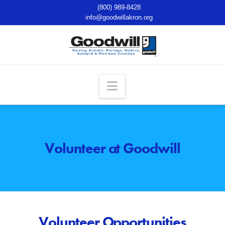
(800) 989-8428
info@goodwillakron.org
Navigation
Volunteer at Goodwill
Volunteer Opportunities