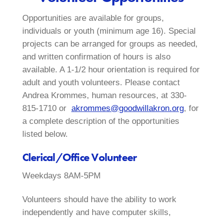
Opportunities are available for groups,
individuals or youth (minimum age 16). Special
projects can be arranged for groups as needed,
and written confirmation of hours is also
available. A 1-1/2 hour orientation is required for
adult and youth volunteers. Please contact
Andrea Krommes, human resources, at 330-
815-1710 or
akrommes@goodwillakron.org
, for
a complete description of the opportunities
listed below.
Clerical/Office Volunteer
Weekdays 8AM-5PM
Volunteers should have the ability to work
independently and have computer skills,