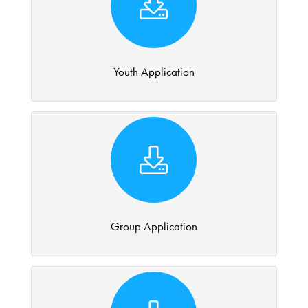
Youth Application
Group Application