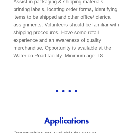
Assist in packaging & shipping materials,
printing labels, locating order forms, identifying
items to be shipped and other office/ clerical
assignments. Volunteers should be familiar with
shipping procedures. Have some retail
experience and an awareness of quality
merchandise. Opportunity is available at the
Waterloo Road facility. Minimum age: 18.
Applications