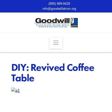
(800) 989-8428
info@goodwillakron.org
Navigation
DIY: Revived Coffee
Table