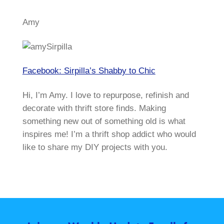
Amy
Facebook: Sirpilla’s Shabby to Chic
Hi, I’m Amy. I love to repurpose, refinish and
decorate with thrift store finds. Making
something new out of something old is what
inspires me! I’m a thrift shop addict who would
like to share my DIY projects with you.