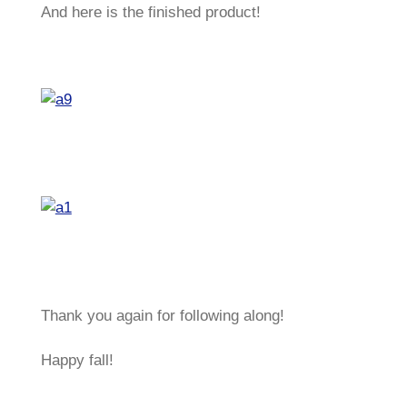
And here is the finished product!
Thank you again for following along!
Happy fall!