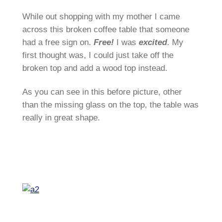
While out shopping with my mother I came
across this broken coffee table that someone
had a free sign on.
Free!
I was
excited
. My
first thought was, I could just take off the
broken top and add a wood top instead.
As you can see in this before picture, other
than the missing glass on the top, the table was
really in great shape.