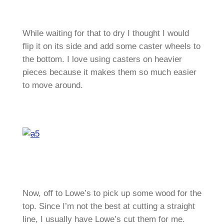
While waiting for that to dry I thought I would
flip it on its side and add some caster wheels to
the bottom. I love using casters on heavier
pieces because it makes them so much easier
to move around.
Now, off to Lowe’s to pick up some wood for the
top. Since I’m not the best at cutting a straight
line, I usually have Lowe’s cut them for me.