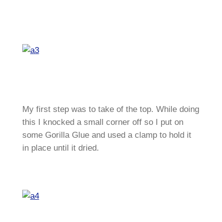
My first step was to take of the top. While doing
this I knocked a small corner off so I put on
some Gorilla Glue and used a clamp to hold it
in place until it dried.