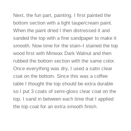
Next, the fun part, painting. I first painted the
bottom section with a light taupe/cream paint.
When the paint dried I then distressed it and
sanded the top with a fine sandpaper to make it
smooth. Now time for the stain–I stained the top
wood first with Minwax Dark Walnut and then
rubbed the bottom section with the same color.
Once everything was dry, I used a satin clear
coat on the bottom. Since this was a coffee
table I thought the top should be extra durable
so I put 3 coats of semi-gloss clear coat on the
top. I sand in between each time that I applied
the top coat for an extra smooth finish.