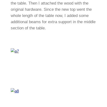
the table. Then I attached the wood with the
original hardware. Since the new top went the
whole length of the table now, I added some
additional beams for extra support in the middle
section of the table.