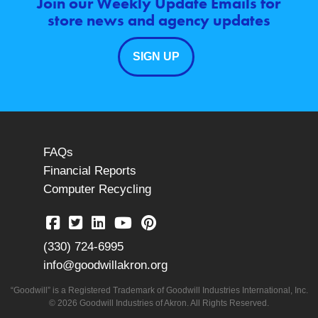
Join our Weekly Update Emails for
store news and agency updates
SIGN UP
FAQs
Financial Reports
Computer Recycling
(330) 724-6995
info@goodwillakron.org
“Goodwill” is a Registered Trademark of Goodwill Industries International, Inc.
© 2026 Goodwill Industries of Akron. All Rights Reserved.