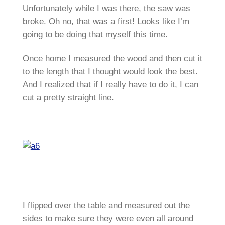
Unfortunately while I was there, the saw was
broke. Oh no, that was a first! Looks like I’m
going to be doing that myself this time.
Once home I measured the wood and then cut it
to the length that I thought would look the best.
And I realized that if I really have to do it, I can
cut a pretty straight line.
I flipped over the table and measured out the
sides to make sure they were even all around