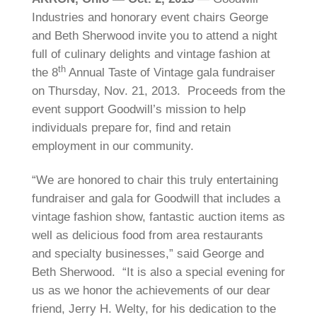
Industries and honorary event chairs George
and Beth Sherwood invite you to attend a night
full of culinary delights and vintage fashion at
th
the 8
Annual Taste of Vintage gala fundraiser
on Thursday, Nov. 21, 2013. Proceeds from the
event support Goodwill’s mission to help
individuals prepare for, find and retain
employment in our community.
“We are honored to chair this truly entertaining
fundraiser and gala for Goodwill that includes a
vintage fashion show, fantastic auction items as
well as delicious food from area restaurants
and specialty businesses,” said George and
Beth Sherwood. “It is also a special evening for
us as we honor the achievements of our dear
friend, Jerry H. Welty, for his dedication to the