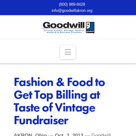
(800) 989-8428
info@goodwillakron.org
Navigation
Fashion & Food to
Get Top Billing at
Taste of Vintage
Fundraiser
AKRON, Ohio — Oct. 2, 2013
— Goodwill