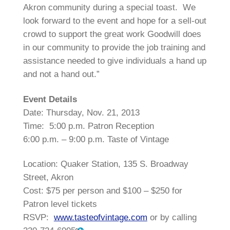
Akron community during a special toast. We
look forward to the event and hope for a sell-out
crowd to support the great work Goodwill does
in our community to provide the job training and
assistance needed to give individuals a hand up
and not a hand out.”
Event Details
Date:
Thursday, Nov. 21, 2013
Time: 5:00 p.m. Patron Reception
6:00 p.m. – 9:00 p.m. Taste of Vintage
Location: Quaker Station, 135 S. Broadway
Street, Akron
Cost: $75 per person and $100 – $250 for
Patron level tickets
RSVP:
www.tasteofvintage.com
or by calling