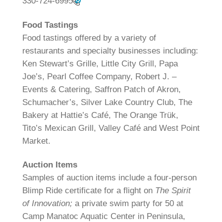
330-724-6995
Food Tastings
Food tastings offered by a variety of
restaurants and specialty businesses including:
Ken Stewart’s Grille, Little City Grill, Papa
Joe’s, Pearl Coffee Company, Robert J. –
Events & Catering, Saffron Patch of Akron,
Schumacher’s, Silver Lake Country Club, The
Bakery at Hattie’s Café, The Orange Trük,
Tito’s Mexican Grill, Valley Café and West Point
Market.
Auction Items
Samples of auction items include a four-person
Blimp Ride certificate for a flight on
The Spirit
of Innovation;
a private swim party for 50 at
Camp Manatoc Aquatic Center in Peninsula,