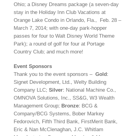
Ohio; a Disney Dreams package (a seven-day
stay in the Holiday Inn Club Vacations at
Orange Lake Condo in Orlando, Fla., Feb. 28 –
March 7, 2014; with one-day park-hopper
passes for four to Walt Disney World Theme
Park); a round of golf for four at Portage
Country Club; and much more!
Event Sponsors
Thank you to the event sponsors –
Gold
:
Signet Development, Ltd., Welty Building
Company LLC;
Silver
: National Machine Co.,
OMNOVA Solutions, Inc., SS&G, W3 Wealth
Management Group;
Bronze
: BCG &
Company/BCG Systems, Bober Markey
Fedorovich, Fifth Third Bank, FirstMerit Bank,
Eric & Nan McClenaghan, J.C. Whitlam