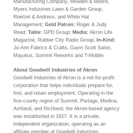
Manufacturing Company, Meaden & Moore,
Myers Industries Lawn & Garden Group,
Roetzel & Andress, and White Hat
Management;
Gold Patron:
Roger & Judy
Read;
Table:
GPD Group;
Media:
Akron Life
Magazine, Rubber City Radio Group;
In-Kind:
Jo-Ann Fabrics & Crafts, Gavin Scott Salon,
Mayatux, Summit Reworks and T-Mobile.
About Goodwill Industries of Akron
Goodwill Industries of Akron is a not-for-profit
corporation that helps individuals prepare for,
find, and retain employment. Operating in the
five-county region of Summit, Portage, Medina,
Ashland, and Richland, the Akron-based agency
was established in 1927. It is a private,
independent organization, operating as an
affiliate member of Goodwill Industries