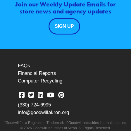
Join our Weekly Update Emails for
store news and agency updates
SIGN UP
FAQs
Financial Reports
Computer Recycling
(330) 724-6995
info@goodwillakron.org
“Goodwill” is a Registered Trademark of Goodwill Industries International, Inc.
© 2026 Goodwill Industries of Akron. All Rights Reserved.