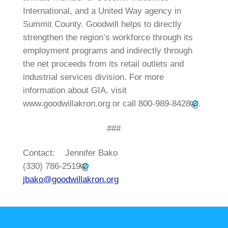
International, and a United Way agency in
Summit County. Goodwill helps to directly
strengthen the region’s workforce through its
employment programs and indirectly through
the net proceeds from its retail outlets and
industrial services division. For more
information about GIA, visit
www.goodwillakron.org or call
800-989-8428
.
###
Contact: Jennifer Bako
(330) 786-2519
jbako@goodwillakron.org