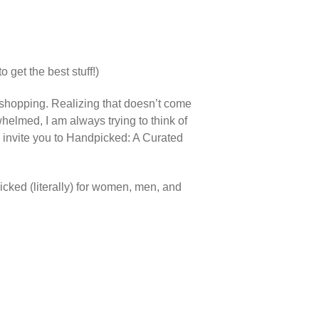
o get the best stuff!)
shopping. Realizing that doesn’t come
helmed, I am always trying to think of
 we invite you to Handpicked: A Curated
icked (literally) for women, men, and