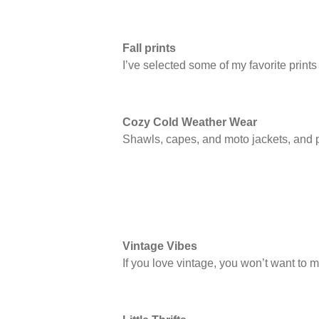
Fall prints
I’ve selected some of my favorite print
Cozy Cold Weather Wear
Shawls, capes, and moto jackets, and p
Vintage Vibes
If you love vintage, you won’t want to mi