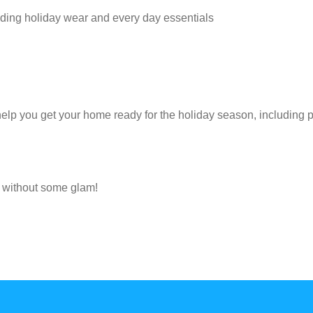
ncluding holiday wear and every day essentials
help you get your home ready for the holiday season, including 
e without some glam!