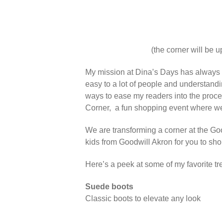
(the corner will be u
My mission at Dina’s Days has always 
easy to a lot of people and understandi
ways to ease my readers into the process 
Corner, a fun shopping event where we’
We are transforming a corner at the Goo
kids from Goodwill Akron for you to sh
Here’s a peek at some of my favorite tr
Suede boots
Classic boots to elevate any look