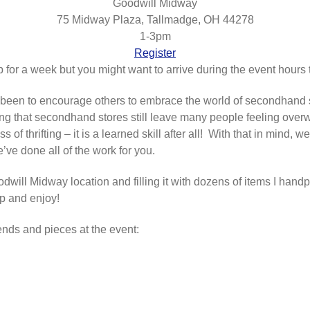
Goodwill Midway
75 Midway Plaza, Tallmadge, OH 44278
1-3pm
Register
p for a week but you might want to arrive during the event hours t
been to encourage others to embrace the world of secondhand 
ng that secondhand stores still leave many people feeling overw
of thrifting – it is a learned skill after all! With that in mind,
ve done all of the work for you.
dwill Midway location and filling it with dozens of items I handp
op and enjoy!
ends and pieces at the event: