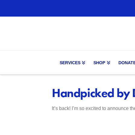
SERVICES
SHOP
DONAT
Handpicked by D
It’s back! I’m so excited to announce th