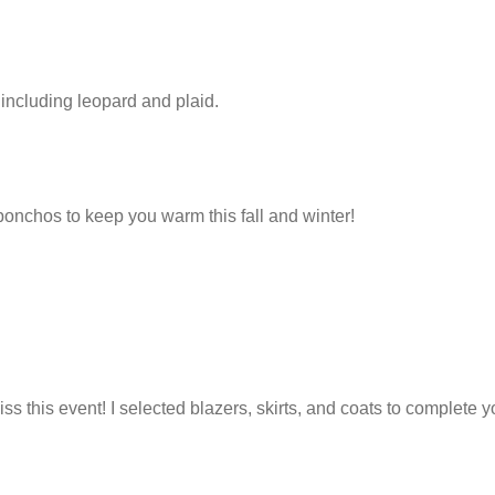
s including leopard and plaid.
onchos to keep you warm this fall and winter!
ss this event! I selected blazers, skirts, and coats to complete yo