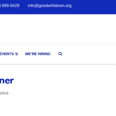
) 989-8428
info@goodwillakron.org
 EVENTS
WE’RE HIRING
ner
alled: