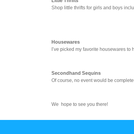
Little Thrifts
Shop little thrifts for girls and boys i
Housewares
I’ve picked my favorite housewares to 
Secondhand Sequins
Of course, no event would be complet
We hope to see you there!