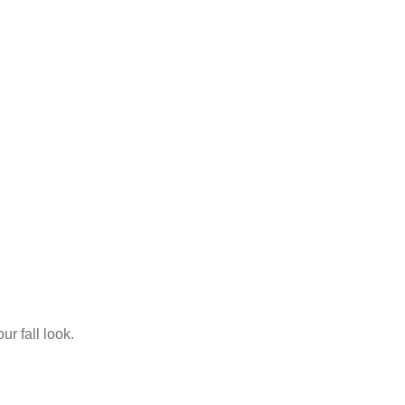
ur fall look.