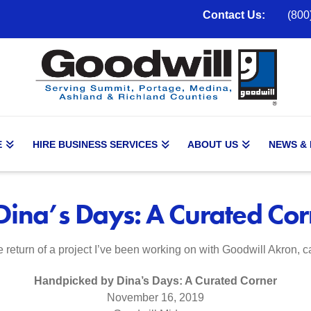
Contact Us:
(800
E
HIRE BUSINESS SERVICES
ABOUT US
NEWS &
ina’s Days: A Curated Cor
e return of a project I’ve been working on with Goodwill Akron, c
Handpicked by Dina’s Days: A Curated Corner
November 16, 2019