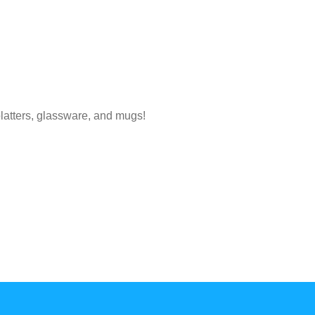
platters, glassware, and mugs!