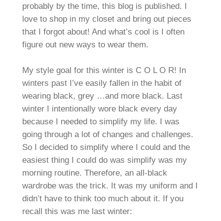
probably by the time, this blog is published. I
love to shop in my closet and bring out pieces
that I forgot about! And what’s cool is I often
figure out new ways to wear them.
My style goal for this winter is C O L O R! In
winters past I’ve easily fallen in the habit of
wearing black, grey …and more black. Last
winter I intentionally wore black every day
because I needed to simplify my life. I was
going through a lot of changes and challenges.
So I decided to simplify where I could and the
easiest thing I could do was simplify was my
morning routine. Therefore, an all-black
wardrobe was the trick. It was my uniform and I
didn’t have to think too much about it. If you
recall this was me last winter: