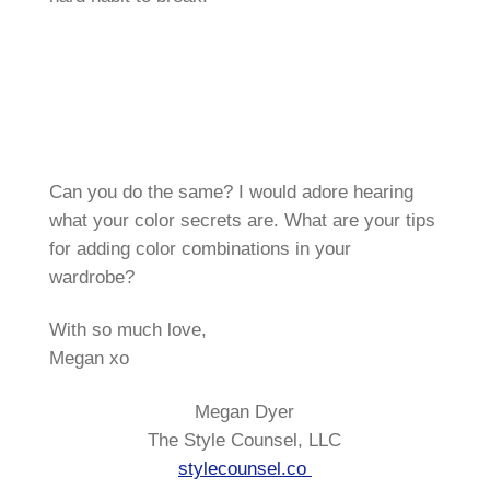
Can you do the same? I would adore hearing
what your color secrets are. What are your tips
for adding color combinations in your
wardrobe?
With so much love,
Megan xo
Megan Dyer
The Style Counsel, LLC
stylecounsel.co