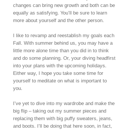
changes can bring new growth and both can be
equally as satisfying. You’ll be sure to learn
more about yourself and the other person.
I like to revamp and reestablish my goals each
Fall. With summer behind us, you may have a
little more alone time than you did in to think
and do some planning. Or, your diving headfirst
into your plans with the upcoming holidays.
Either way, I hope you take some time for
yourself to meditate on what is important to
you.
I’ve yet to dive into my wardrobe and make the
big flip – taking out my summer pieces and
replacing them with big puffy sweaters, jeans,
and boots. I’ll be doing that here soon, in fact,