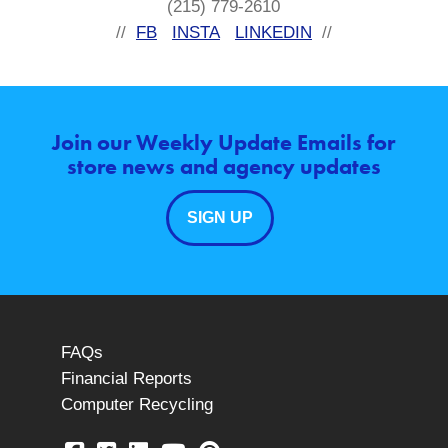
(215) 779-2610
//
FB
INSTA
LINKEDIN
//
Join our Weekly Update Emails for
store news and agency updates
SIGN UP
FAQs
Financial Reports
Computer Recycling