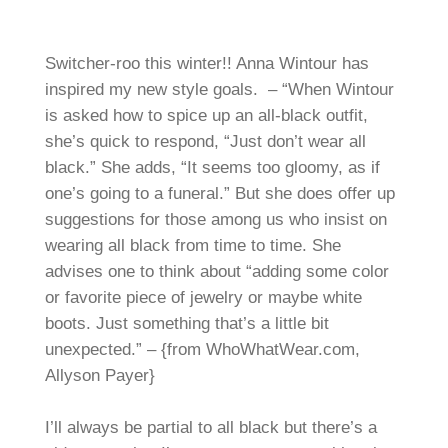
Switcher-roo this winter!! Anna Wintour has
inspired my new style goals. – “When Wintour
is asked how to spice up an all-black outfit,
she’s quick to respond, “Just don’t wear all
black.” She adds, “It seems too gloomy, as if
one’s going to a funeral.” But she does offer up
suggestions for those among us who insist on
wearing all black from time to time. She
advises one to think about “adding some color
or favorite piece of jewelry or maybe white
boots. Just something that’s a little bit
unexpected.” – {from WhoWhatWear.com,
Allyson Payer}
I’ll always be partial to all black but there’s a