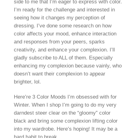
side to me that I’m eager to express with color.
I’m ready for the challenge and interested in
seeing how it changes my perception of
dressing. I’ve done some research on how
color affects your mood, enhance interaction
and responses from your peers, sparks
creativity, and enhance your complexion. I’ll
gladly subscribe to ALL of them. Especially
enhancing my complexion because vainly, who
doesn’t want their complexion to appear
brighter, lol.
Here’re 3 Color Moods I’m obsessed with for
Winter. When I shop I’m going to do my very
darndest steer clear on the “gloomy” color
black and bring some complexion lifting color
into my wardrobe. Here’s hoping! It may be a
hard habit to break.