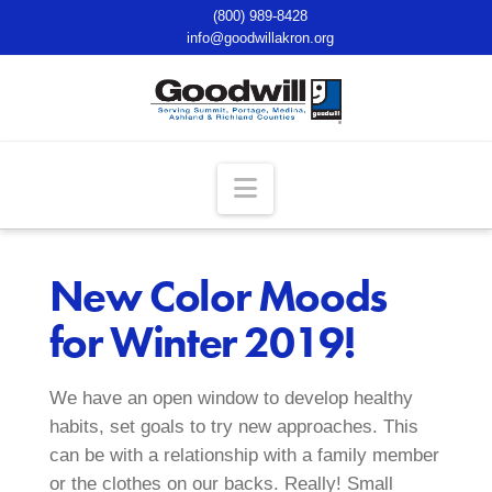
(800) 989-8428
info@goodwillakron.org
Navigation
New Color Moods
for Winter 2019!
We have an open window to develop healthy
habits, set goals to try new approaches. This
can be with a relationship with a family member
or the clothes on our backs. Really! Small