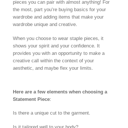
pieces you can pair with almost anything! For
the most, part you’re buying basics for your
wardrobe and adding items that make your
wardrobe unique and creative.
When you choose to wear staple pieces, it
shows your spirit and your confidence. It
provides you with an opportunity to make a
creative call within the context of your
aesthetic, and maybe flex your limits.
Here are a few elements when choosing a
Statement Piece
:
Is there a unique cut to the garment.
Is it tailored well to your body?