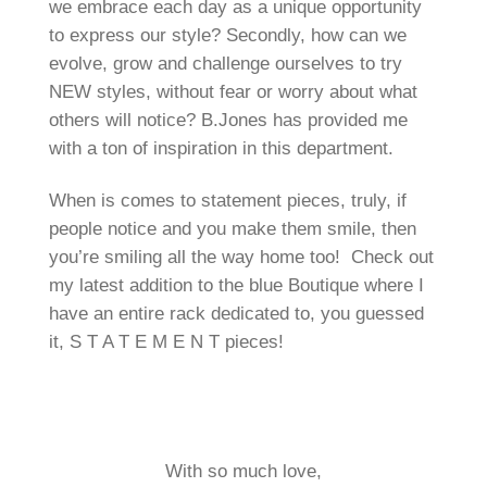
we embrace each day as a unique opportunity
to express our style? Secondly, how can we
evolve, grow and challenge ourselves to try
NEW styles, without fear or worry about what
others will notice? B.Jones has provided me
with a ton of inspiration in this department.
When is comes to statement pieces, truly, if
people notice and you make them smile, then
you’re smiling all the way home too! Check out
my latest addition to the blue Boutique where I
have an entire rack dedicated to, you guessed
it, S T A T E M E N T pieces!
With so much love,