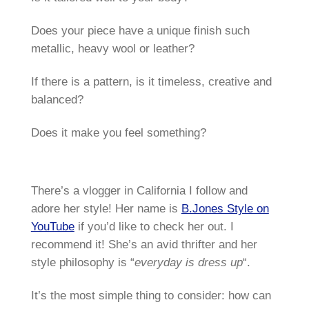
Does your piece have a unique finish such
metallic, heavy wool or leather?
If there is a pattern, is it timeless, creative and
balanced?
Does it make you feel something?
There’s a vlogger in California I follow and
adore her style! Her name is
B.Jones Style on
YouTube
if you’d like to check her out. I
recommend it! She’s an avid thrifter and her
style philosophy is “
everyday is dress up
“.
It’s the most simple thing to consider: how can