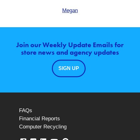
Megan
Join our Weekly Update Emails for
store news and agency updates
SIGN UP
FAQs
Financial Reports
Computer Recycling