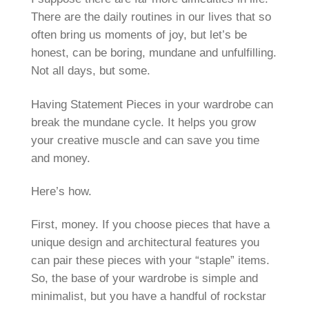
There are the daily routines in our lives that so
often bring us moments of joy, but let’s be
honest, can be boring, mundane and unfulfilling.
Not all days, but some.
Having Statement Pieces in your wardrobe can
break the mundane cycle. It helps you grow
your creative muscle and can save you time
and money.
Here’s how.
First, money. If you choose pieces that have a
unique design and architectural features you
can pair these pieces with your “staple” items.
So, the base of your wardrobe is simple and
minimalist, but you have a handful of rockstar