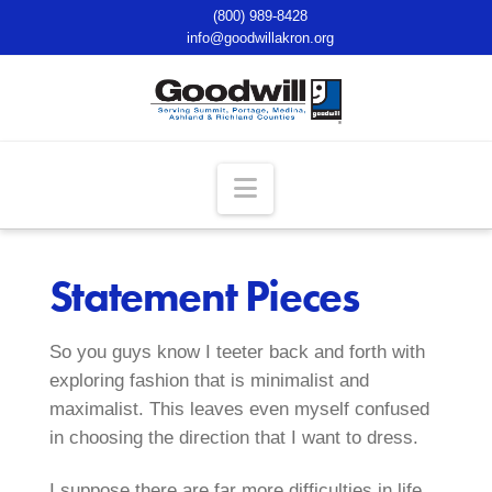
(800) 989-8428
info@goodwillakron.org
Navigation
Statement Pieces
So you guys know I teeter back and forth with
exploring fashion that is minimalist and
maximalist. This leaves even myself confused
in choosing the direction that I want to dress.
I suppose there are far more difficulties in life.