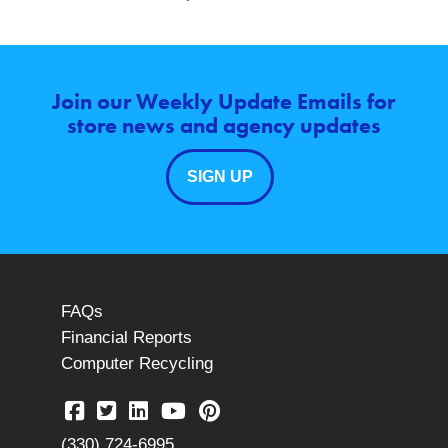
Join our Weekly Update Emails for
store news and agency updates
SIGN UP
FAQs
Financial Reports
Computer Recycling
(330) 724-6995