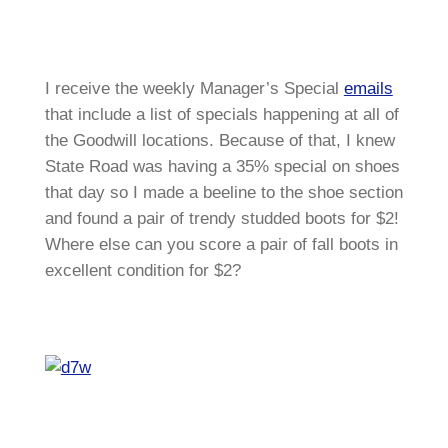
I receive the weekly Manager’s Special
emails
that include a list of specials happening at all of
the Goodwill locations. Because of that, I knew
State Road was having a 35% special on shoes
that day so I made a beeline to the shoe section
and found a pair of trendy studded boots for $2!
Where else can you score a pair of fall boots in
excellent condition for $2?