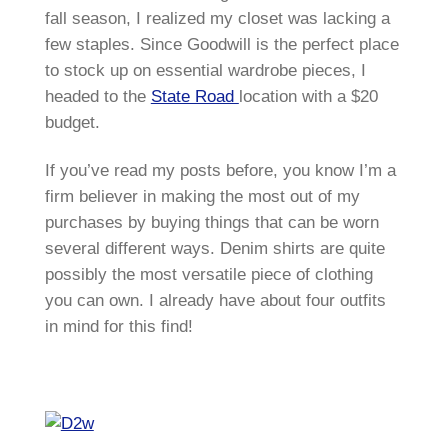
fall season, I realized my closet was lacking a
few staples. Since Goodwill is the perfect place
to stock up on essential wardrobe pieces, I
headed to the
State Road
location with a $20
budget.
If you’ve read my posts before, you know I’m a
firm believer in making the most out of my
purchases by buying things that can be worn
several different ways. Denim shirts are quite
possibly the most versatile piece of clothing
you can own. I already have about four outfits
in mind for this find!