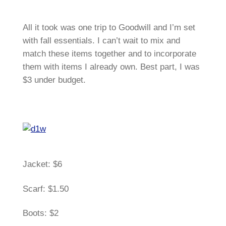
All it took was one trip to Goodwill and I’m set
with fall essentials. I can’t wait to mix and
match these items together and to incorporate
them with items I already own. Best part, I was
$3 under budget.
Jacket: $6
Scarf: $1.50
Boots: $2