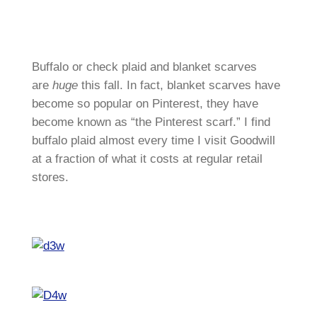
Buffalo or check plaid and blanket scarves
are
huge
this fall. In fact, blanket scarves have
become so popular on Pinterest, they have
become known as “the Pinterest scarf.” I find
buffalo plaid almost every time I visit Goodwill
at a fraction of what it costs at regular retail
stores.