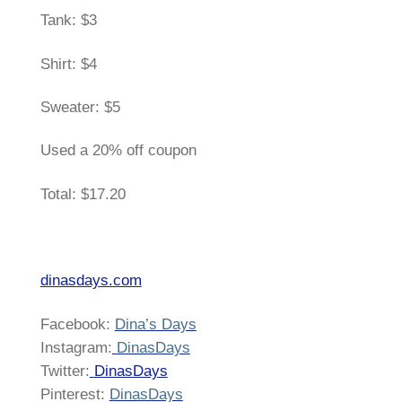
Tank: $3
Shirt: $4
Sweater: $5
Used a 20% off coupon
Total: $17.20
dinasdays.com
Facebook:
Dina’s Days
Instagram:
DinasDays
Twitter:
DinasDays
Pinterest:
DinasDays