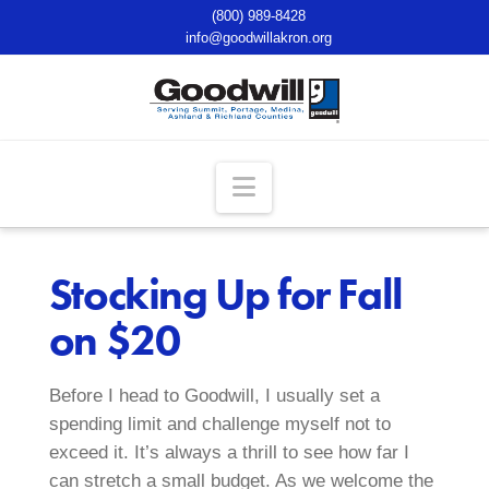
(800) 989-8428
info@goodwillakron.org
Navigation
Stocking Up for Fall
on $20
Before I head to Goodwill, I usually set a
spending limit and challenge myself not to
exceed it. It’s always a thrill to see how far I
can stretch a small budget. As we welcome the