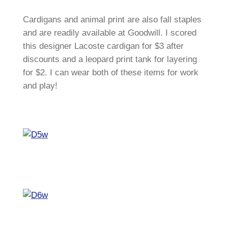
Cardigans and animal print are also fall staples
and are readily available at Goodwill. I scored
this designer Lacoste cardigan for $3 after
discounts and a leopard print tank for layering
for $2. I can wear both of these items for work
and play!