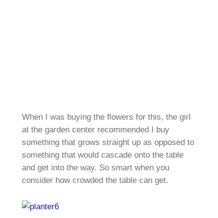
When I was buying the flowers for this, the girl
at the garden center recommended I buy
something that grows straight up as opposed to
something that would cascade onto the table
and get into the way. So smart when you
consider how crowded the table can get.