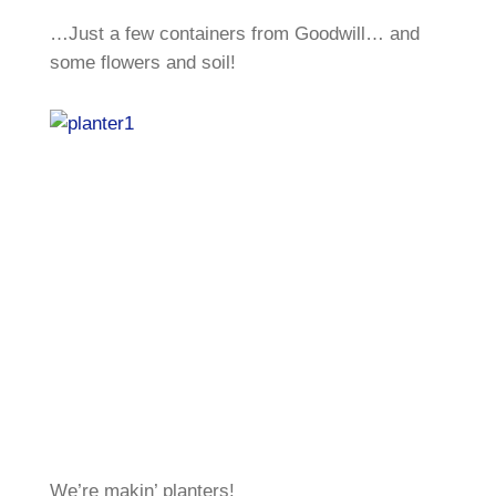
…Just a few containers from Goodwill… and
some flowers and soil!
We’re makin’ planters!