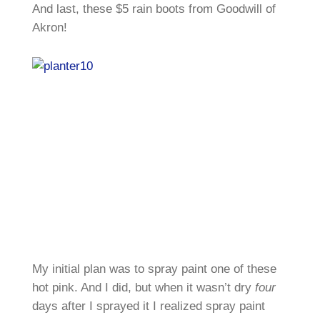
And last, these $5 rain boots from Goodwill of
Akron!
My initial plan was to spray paint one of these
hot pink. And I did, but when it wasn’t dry
four
days after I sprayed it I realized spray paint