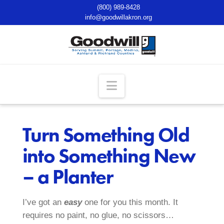
(800) 989-8428
info@goodwillakron.org
Navigation
Turn Something Old
into Something New
– a Planter
I’ve got an
easy
one for you this month. It
requires no paint, no glue, no scissors…