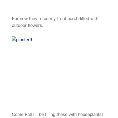
For now they’re on my front porch filled with
outdoor flowers.
Come Fall I’ll be filling these with houseplants!