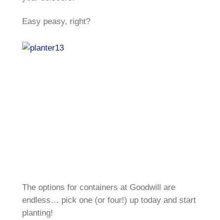
Easy peasy, right?
The options for containers at Goodwill are
endless… pick one (or four!) up today and start
planting!