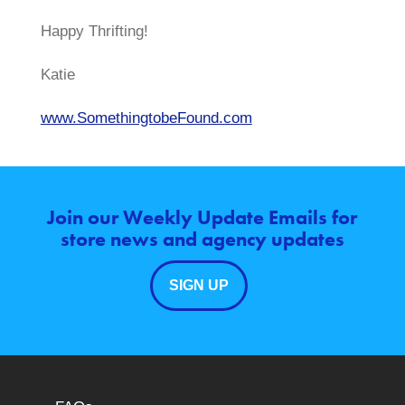
Happy Thrifting!
Katie
www.SomethingtobeFound.com
Join our Weekly Update Emails for
store news and agency updates
SIGN UP