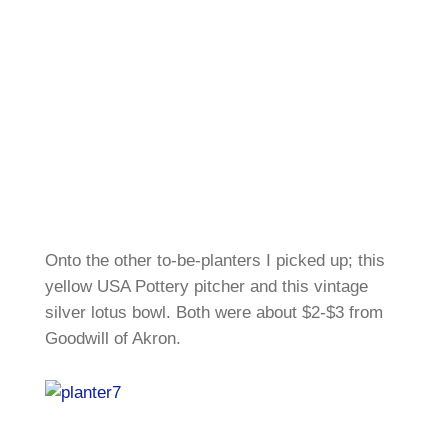
Onto the other to-be-planters I picked up; this
yellow USA Pottery pitcher and this vintage
silver lotus bowl. Both were about $2-$3 from
Goodwill of Akron.