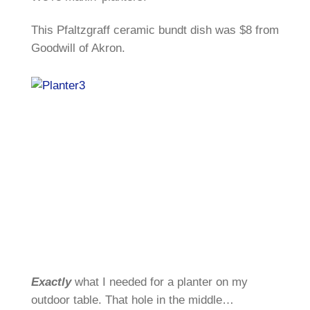
This Pfaltzgraff ceramic bundt dish was $8 from
Goodwill of Akron.
Exactly
what I needed for a planter on my
outdoor table. That hole in the middle…