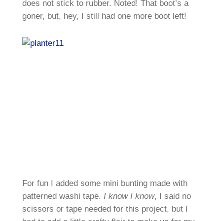
does not stick to rubber. Noted! That boot’s a
goner, but, hey, I still had one more boot left!
For fun I added some mini bunting made with
patterned washi tape.
I know I know
, I said no
scissors or tape needed for this project, but I