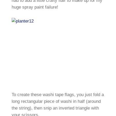
had to add a little crafty flair to make up for my
huge spray paint failure!
To create these washi tape flags, you just fold a
long rectangular piece of washi in half (around
the string), then snip an inverted triangle with
your scissors.