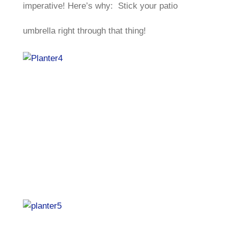
imperative! Here’s why: Stick your patio
umbrella right through that thing!