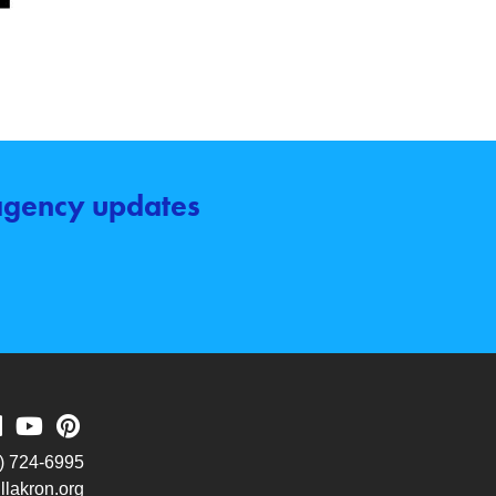
 agency updates
) 724-6995
lakron.org