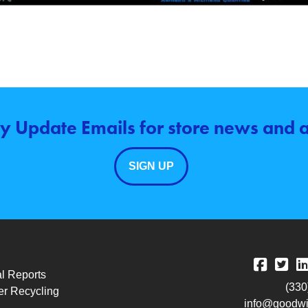
y Update Emails for store news and
SIGN UP
l Reports
(330
r Recycling
info@goodwil