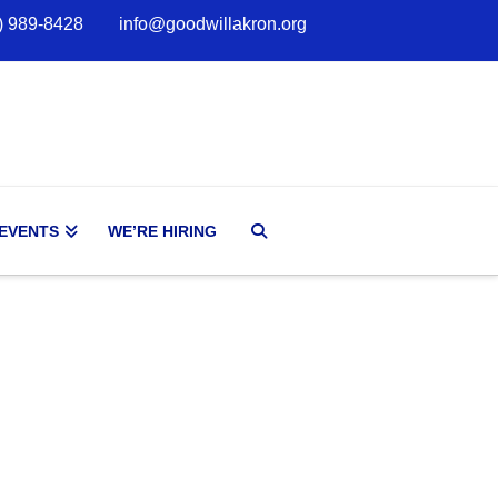
) 989-8428
info@goodwillakron.org
 EVENTS
WE’RE HIRING