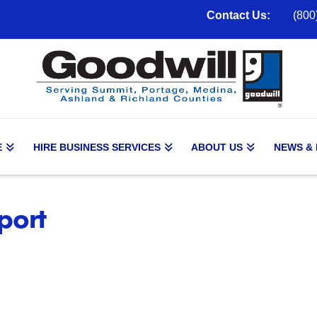
Contact Us:
(800
E
HIRE BUSINESS SERVICES
ABOUT US
NEWS &
port