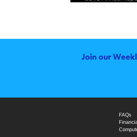
Join our Weekl
FAQs
Financia
Compute