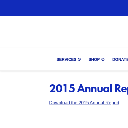
SERVICES
SHOP
DONAT
2015 Annual Re
Download the 201
5
Annual Report