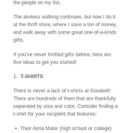
the people on my list.
The aimless walking continues, but now I do it
at the thrift store, where I save a ton of money,
and walk away with some great one-of-a-kinds
gifts.
If you’ve never thrifted gifts before, here are
five ideas to get you started!
1.
T-SHIRTS
There is never a lack of t-shirts at Goodwill!
There are hundreds of them that are thankfully
separated by size and color. Consider finding a
t-shirt for your recipient that features:
Their Alma Mater (high school or college)