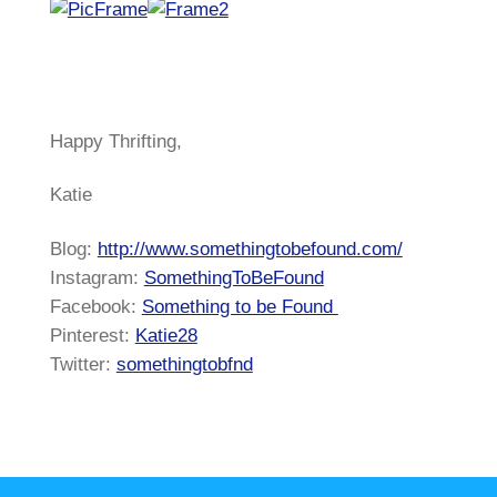
Happy Thrifting,
Katie
Blog:
http://www.somethingtobefound.com/
Instagram:
SomethingToBeFound
Facebook:
Something to be Found
Pinterest:
Katie28
Twitter:
somethingtobfnd