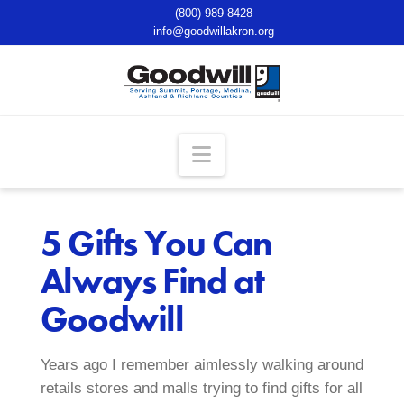
(800) 989-8428
info@goodwillakron.org
Navigation
5 Gifts You Can
Always Find at
Goodwill
Years ago I remember aimlessly walking around
retails stores and malls trying to find gifts for all