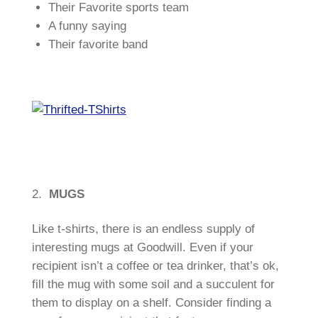
Their Favorite sports team
A funny saying
Their favorite band
2.
MUGS
Like t-shirts, there is an endless supply of
interesting mugs at Goodwill. Even if your
recipient isn’t a coffee or tea drinker, that’s ok,
fill the mug with some soil and a succulent for
them to display on a shelf. Consider finding a