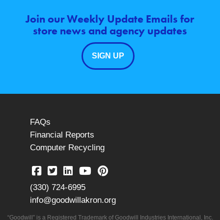
Join our Weekly Update Emails for
store news and agency updates
SIGN UP
FAQs
Financial Reports
Computer Recycling
(330) 724-6995
info@goodwillakron.org
“Goodwill” is a Registered Trademark of Goodwill Industries International, Inc.