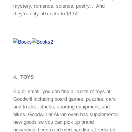
mystery, romance, science, poetry… And
they’re only 50 cents to $1.50.
4.
TOYS
Big or small, you can find all sorts of toys at
Goodwill including board games, puzzles, cars
and trucks, blocks, sporting equipment, and
bikes. Goodwill of Akron even has supplemental
new goods so you can pick up brand
new/never-been-used merchandise at reduced