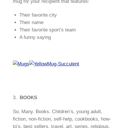
mug for your recipient that features:
Their favorite city
Their name
Their favorite sport’s team
A funny saying
3.
BOOKS
So. Many. Books. Children’s, young adult,
fiction, non-fiction, self-help, cookbooks, how-
to’s, best sellers, travel, art, series, religious,