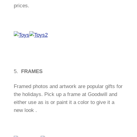
prices.
5.
FRAMES
Framed photos and artwork are popular gifts for
the holidays. Pick up a frame at Goodwill and
either use as is or paint it a color to give it a
new look .