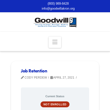
(800) 989-8428
info@goodwillakron.org
Navigation
Job Retention
CODY PERDEW
APRIL 27, 2021
Current Status
NOT ENROLLED