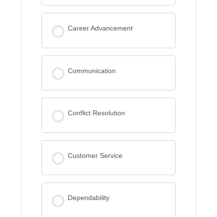
Career Advancement
Communication
Conflict Resolution
Customer Service
Dependability