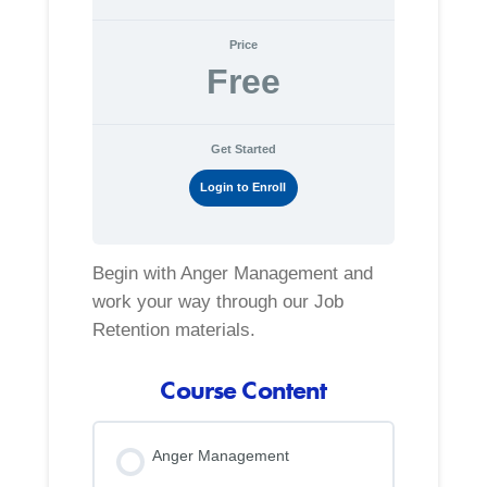
Price
Free
Get Started
Login to Enroll
Begin with Anger Management and
work your way through our Job
Retention materials.
Course Content
Anger Management