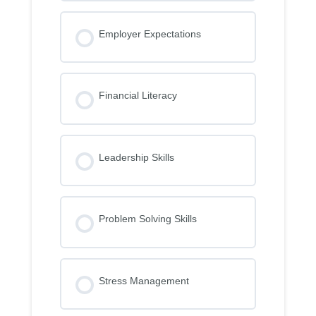
Employer Expectations
Financial Literacy
Leadership Skills
Problem Solving Skills
Stress Management