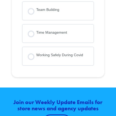
Team Building
Time Management
Working Safely During Covid
Join our Weekly Update Emails for
store news and agency updates