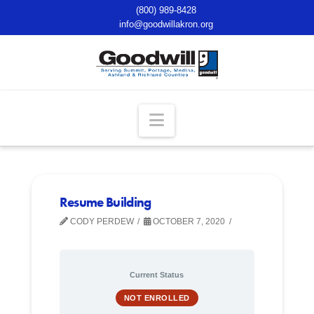
(800) 989-8428
info@goodwillakron.org
Navigation
Resume Building
CODY PERDEW
OCTOBER 7, 2020
Current Status
NOT ENROLLED