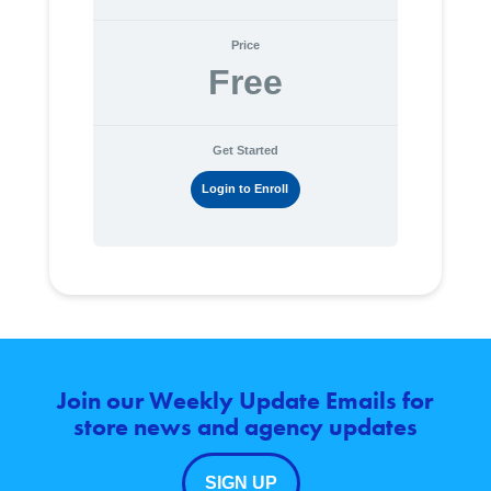
Price
Free
Get Started
Login to Enroll
Join our Weekly Update Emails for
store news and agency updates
SIGN UP