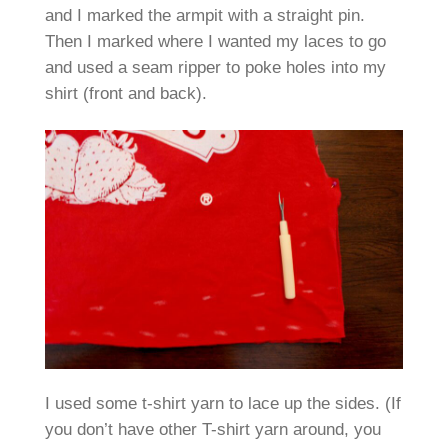
and I marked the armpit with a straight pin.
Then I marked where I wanted my laces to go
and used a seam ripper to poke holes into my
shirt (front and back).
I used some t-shirt yarn to lace up the sides. (If
you don’t have other T-shirt yarn around, you