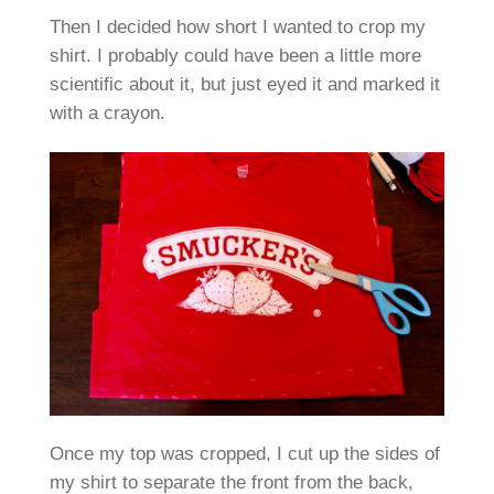
Then I decided how short I wanted to crop my
shirt. I probably could have been a little more
scientific about it, but just eyed it and marked it
with a crayon.
Once my top was cropped, I cut up the sides of
my shirt to separate the front from the back,