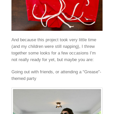
And because this project took very little time
(and my children were still napping), I threw
together some looks for a few occasions I’m
not really ready for yet, but maybe you are:
Going out with friends, or attending a “Grease”-
themed party