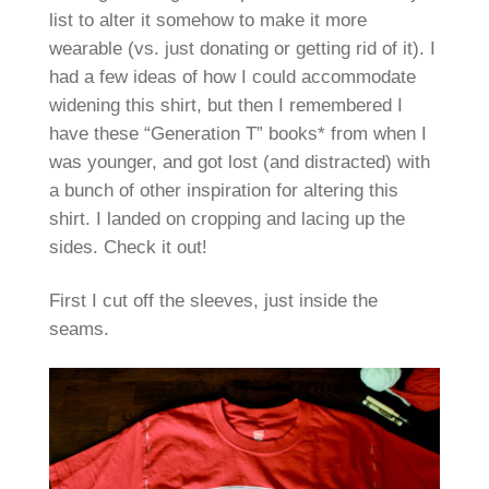
list to alter it somehow to make it more
wearable (vs. just donating or getting rid of it). I
had a few ideas of how I could accommodate
widening this shirt, but then I remembered I
have these “Generation T” books* from when I
was younger, and got lost (and distracted) with
a bunch of other inspiration for altering this
shirt. I landed on cropping and lacing up the
sides. Check it out!
First I cut off the sleeves, just inside the
seams.