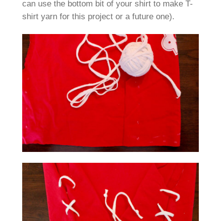
can use the bottom bit of your shirt to make T-
shirt yarn for this project or a future one).