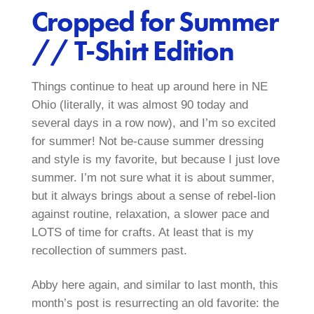
Cropped for Summer
// T-Shirt Edition
Things continue to heat up around here in NE
Ohio (literally, it was almost 90 today and
several days in a row now), and I’m so excited
for summer! Not be-cause summer dressing
and style is my favorite, but because I just love
summer. I’m not sure what it is about summer,
but it always brings about a sense of rebel-lion
against routine, relaxation, a slower pace and
LOTS of time for crafts. At least that is my
recollection of summers past.
Abby here again, and similar to last month, this
month’s post is resurrecting an old favorite: the