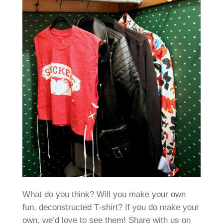
What do you think? Will you make your own
fun, deconstructed T-shirt? If you do make your
own, we’d love to see them! Share with us on