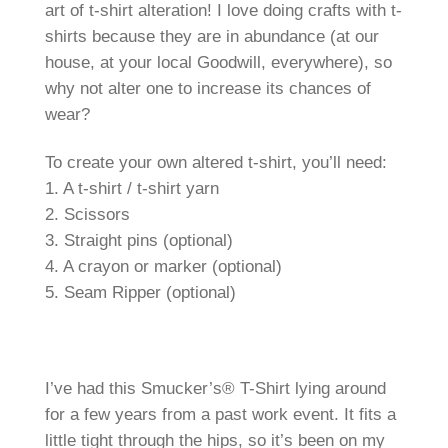
art of t-shirt alteration! I love doing crafts with t-
shirts because they are in abundance (at our
house, at your local Goodwill, everywhere), so
why not alter one to increase its chances of
wear?
To create your own altered t-shirt, you’ll need:
1. A t-shirt / t-shirt yarn
2. Scissors
3. Straight pins (optional)
4. A crayon or marker (optional)
5. Seam Ripper (optional)
I’ve had this Smucker’s® T-Shirt lying around
for a few years from a past work event. It fits a
little tight through the hips, so it’s been on my