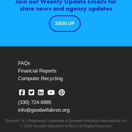
Join our Weekly Update Emails for
store news and agency updates
SIGN UP
FAQs
Financial Reports
Computer Recycling
(330) 724-6995
info@goodwillakron.org
“Goodwill” is a Registered Trademark of Goodwill Industries International, Inc.
© 2026 Goodwill Industries of Akron. All Rights Reserved.