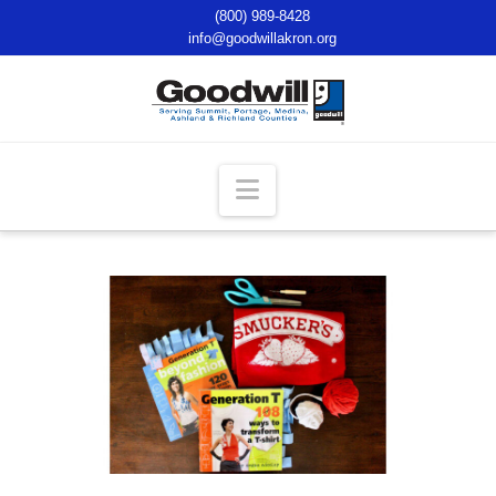
(800) 989-8428
info@goodwillakron.org
Navigation