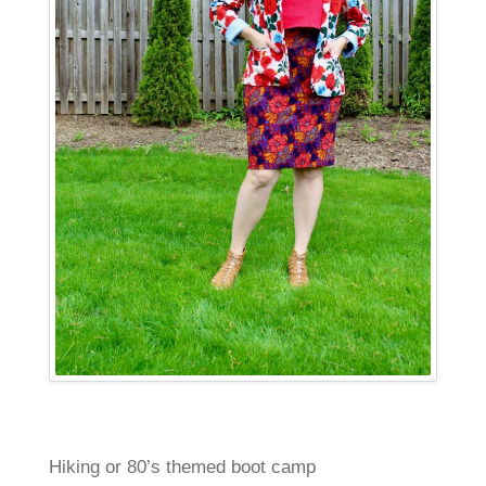
Hiking or 80’s themed boot camp