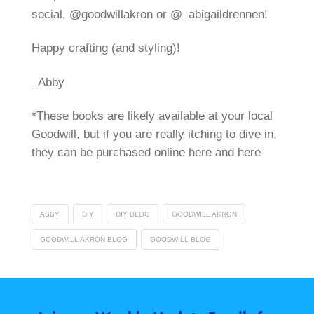
social, @goodwillakron or @_abigaildrennen!
Happy crafting (and styling)!
_Abby
*These books are likely available at your local
Goodwill, but if you are really itching to dive in,
they can be purchased online here and here
ABBY
DIY
DIY BLOG
GOODWILL AKRON
GOODWILL AKRON BLOG
GOODWILL BLOG