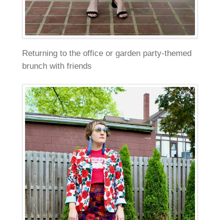
Returning to the office or garden party-themed
brunch with friends