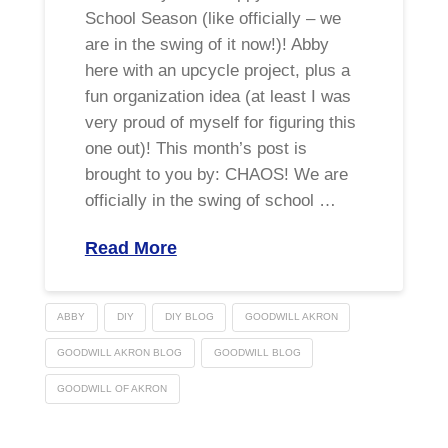
School Season (like officially – we
are in the swing of it now!)! Abby
here with an upcycle project, plus a
fun organization idea (at least I was
very proud of myself for figuring this
one out)! This month’s post is
brought to you by: CHAOS! We are
officially in the swing of school …
Read More
ABBY
DIY
DIY BLOG
GOODWILL AKRON
GOODWILL AKRON BLOG
GOODWILL BLOG
GOODWILL OF AKRON