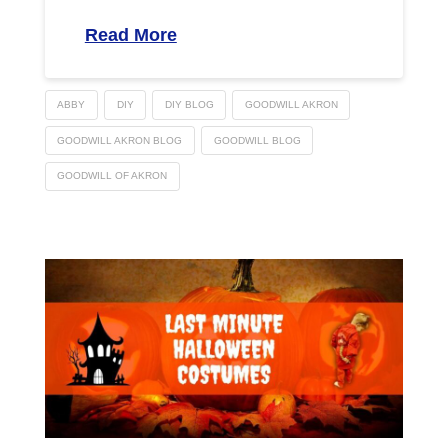
Read More
ABBY
DIY
DIY BLOG
GOODWILL AKRON
GOODWILL AKRON BLOG
GOODWILL BLOG
GOODWILL OF AKRON