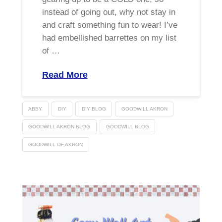
instead of going out, why not stay in
and craft something fun to wear! I’ve
had embellished barrettes on my list
of …
Read More
ABBY
DIY
DIY BLOG
GOODWILL AKRON
GOODWILL AKRON BLOG
GOODWILL BLOG
GOODWILL OF AKRON