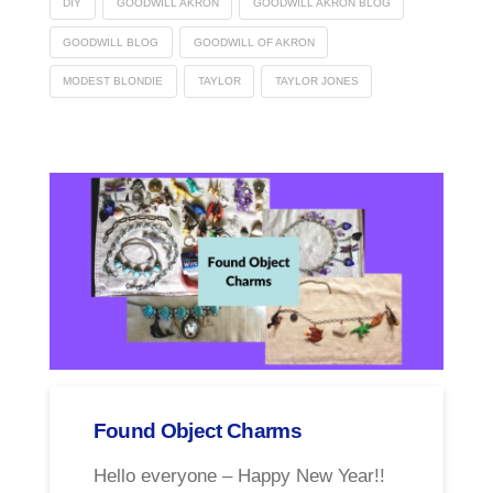
DIY
GOODWILL AKRON
GOODWILL AKRON BLOG
GOODWILL BLOG
GOODWILL OF AKRON
MODEST BLONDIE
TAYLOR
TAYLOR JONES
Found Object Charms
Hello everyone – Happy New Year!!