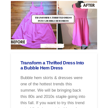
Transform a Thrifted Dress Into
a Bubble Hem Dress
Bubble hem skirts & dresses were
one of the hottest trends this
summer. We will be bringing back
this 80s and 2010s staple going into
this fall. If you want to try this trend