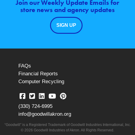
Join our Weekly Update Emails for
store news and agency updates
SIGN UP
FAQs
Financial Reports
Computer Recycling
(330) 724-6995
info@goodwillakron.org
“Goodwill” is a Registered Trademark of Goodwill Industries International, Inc.
© 2026 Goodwill Industries of Akron. All Rights Reserved.