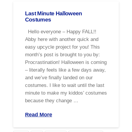
Last Minute Halloween
Costumes
Hello everyone – Happy FALL!!
Abby here with another quick and
easy upcycle project for you! This
month’s post is brought to you by:
Procrastination! Halloween is coming
– literally feels like a few days away,
and we’ve finally landed on our
costumes. I like to wait until the last
minute to make my kiddos’ costumes
because they change …
Read More