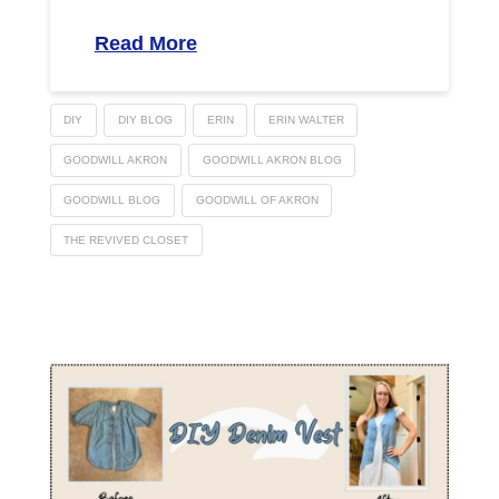
Read More
DIY
DIY BLOG
ERIN
ERIN WALTER
GOODWILL AKRON
GOODWILL AKRON BLOG
GOODWILL BLOG
GOODWILL OF AKRON
THE REVIVED CLOSET