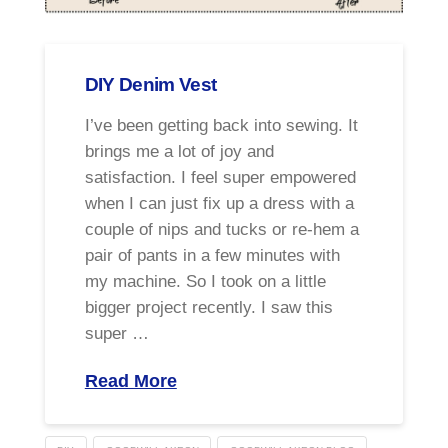
DIY Denim Vest
I’ve been getting back into sewing. It
brings me a lot of joy and
satisfaction. I feel super empowered
when I can just fix up a dress with a
couple of nips and tucks or re-hem a
pair of pants in a few minutes with
my machine. So I took on a little
bigger project recently. I saw this
super …
Read More