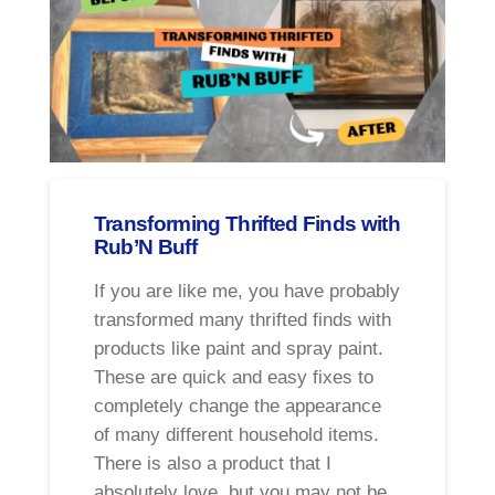
Transforming Thrifted Finds with
Rub’N Buff
If you are like me, you have probably
transformed many thrifted finds with
products like paint and spray paint.
These are quick and easy fixes to
completely change the appearance
of many different household items.
There is also a product that I
absolutely love, but you may not be