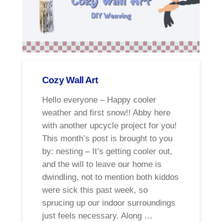
Cozy Wall Art
Hello everyone – Happy cooler
weather and first snow!! Abby here
with another upcycle project for you!
This month’s post is brought to you
by: nesting – It’s getting cooler out,
and the will to leave our home is
dwindling, not to mention both kiddos
were sick this past week, so
sprucing up our indoor surroundings
just feels necessary. Along …