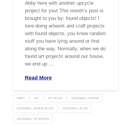
Abby here with another upcycle
project for you! This month’s post is
brought to you by: found objects! I
love doing artwork and craft projects
with found objects, you know random
stuff you have lying around or find
along the way. Normally, when we do
found art projects around our house,
we end up …
Read More
ABBY
DIY
DIY BLOG
GOODWILL AKRON
GOODWILL AKRON BLOG
GOODWILL BLOG
GOODWILL OF AKRON