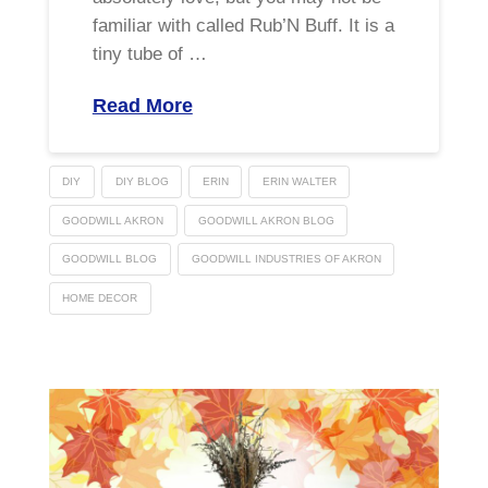
familiar with called Rub’N Buff. It is a
tiny tube of …
Read More
DIY
DIY BLOG
ERIN
ERIN WALTER
GOODWILL AKRON
GOODWILL AKRON BLOG
GOODWILL BLOG
GOODWILL INDUSTRIES OF AKRON
HOME DECOR