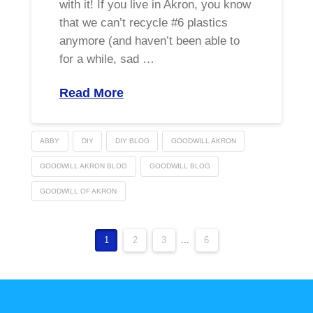
with it! If you live in Akron, you know
that we can’t recycle #6 plastics
anymore (and haven’t been able to
for a while, sad …
Read More
ABBY
DIY
DIY BLOG
GOODWILL AKRON
GOODWILL AKRON BLOG
GOODWILL BLOG
GOODWILL OF AKRON
1
2
3
...
6