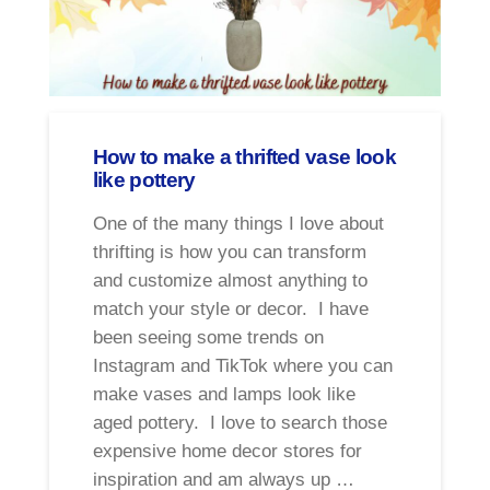
How to make a thrifted vase look
like pottery
One of the many things I love about
thrifting is how you can transform
and customize almost anything to
match your style or decor. I have
been seeing some trends on
Instagram and TikTok where you can
make vases and lamps look like
aged pottery. I love to search those
expensive home decor stores for
inspiration and am always up …