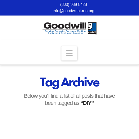
(800) 989-8428
info@goodwillakron.org
Navigation
Tag Archive
Below you'll find a list of all posts that have
been tagged as
“DIY”