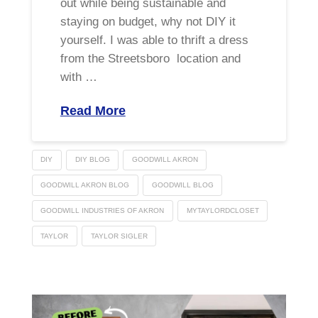
out while being sustainable and
staying on budget, why not DIY it
yourself. I was able to thrift a dress
from the Streetsboro location and
with …
Read More
DIY
DIY BLOG
GOODWILL AKRON
GOODWILL AKRON BLOG
GOODWILL BLOG
GOODWILL INDUSTRIES OF AKRON
MYTAYLORDCLOSET
TAYLOR
TAYLOR SIGLER