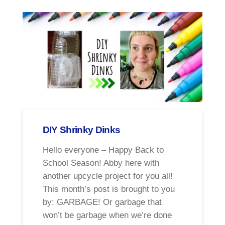
DIY Shrinky Dinks
Hello everyone – Happy Back to
School Season! Abby here with
another upcycle project for you all!
This month’s post is brought to you
by: GARBAGE! Or garbage that
won’t be garbage when we’re done