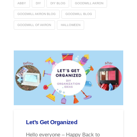
ABBY
DIY
DIY BLOG
GOODWILL AKRON
GOODWILL AKRON BLOG
GOODWILL BLOG
GOODWILL OF AKRON
HALLOWEEN
Let’s Get Organized
Hello everyone – Happy Back to