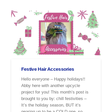
Festive Hair Accessories
Hello everyone – Happy holidays!!
Abby here with another upcycle
project for you! This month’s post is
brought to you by: chill festivities –
It’s the holiday season, BUT it’s
gearing up to be a COLD one, so