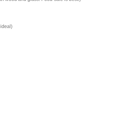
ideal)