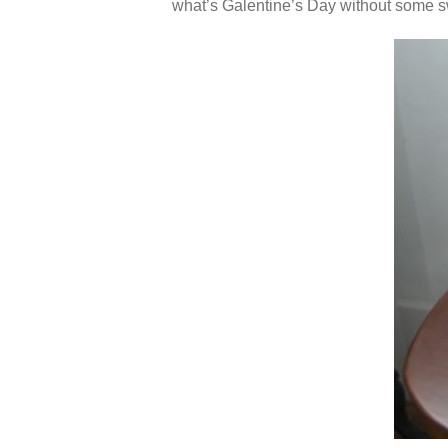
what’s Galentine’s Day without some 