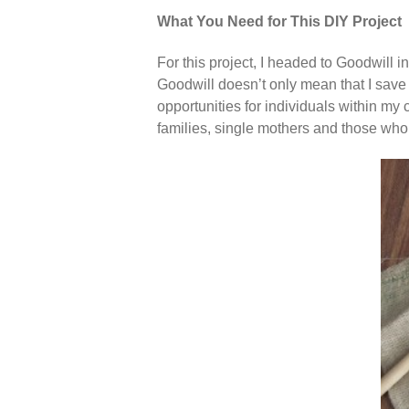
What You Need for This DIY Project
For this project, I headed to Goodwill 
Goodwill doesn’t only mean that I sav
opportunities for individuals within my 
families, single mothers and those who l