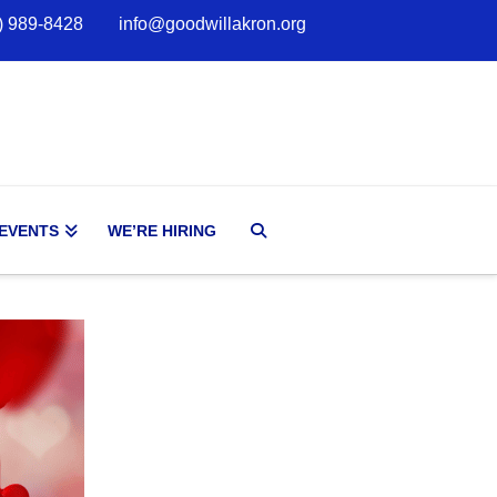
) 989-8428
info@goodwillakron.org
 EVENTS
WE’RE HIRING