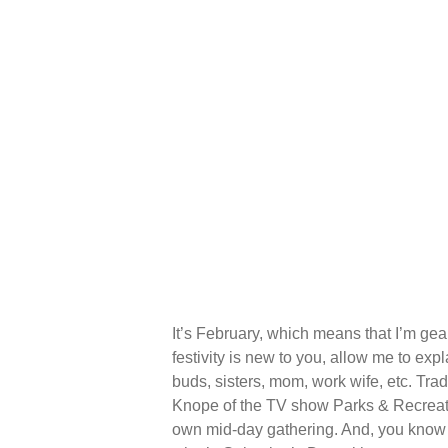
It’s February, which means that I’m gea
festivity is new to you, allow me to exp
buds, sisters, mom, work wife, etc. Trad
Knope of the TV show Parks & Recreatio
own mid-day gathering. And, you know me