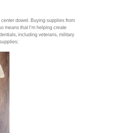
my center dowel. Buying supplies from
o means that I’m helping create
entials, including veterans, military
 supplies: