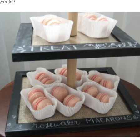
sweets?