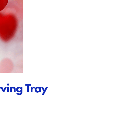
ving Tray