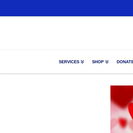
SERVICES
SHOP
DONAT