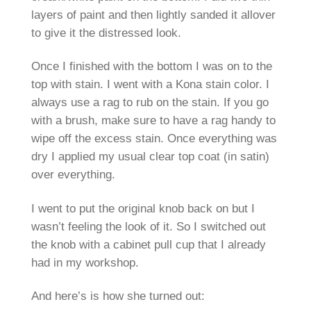
layers of paint and then lightly sanded it allover
to give it the distressed look.
Once I finished with the bottom I was on to the
top with stain. I went with a Kona stain color. I
always use a rag to rub on the stain. If you go
with a brush, make sure to have a rag handy to
wipe off the excess stain. Once everything was
dry I applied my usual clear top coat (in satin)
over everything.
I went to put the original knob back on but I
wasn’t feeling the look of it. So I switched out
the knob with a cabinet pull cup that I already
had in my workshop.
And here’s is how she turned out: