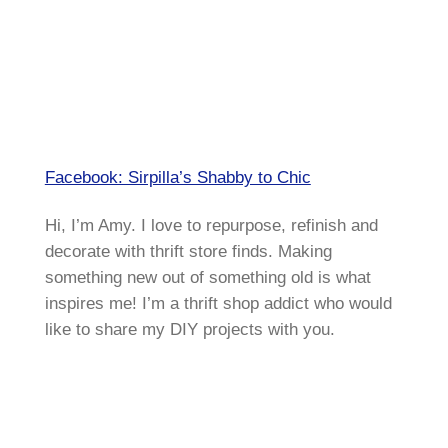
Facebook: Sirpilla’s Shabby to Chic
Hi, I’m Amy. I love to repurpose, refinish and
decorate with thrift store finds. Making
something new out of something old is what
inspires me! I’m a thrift shop addict who would
like to share my DIY projects with you.