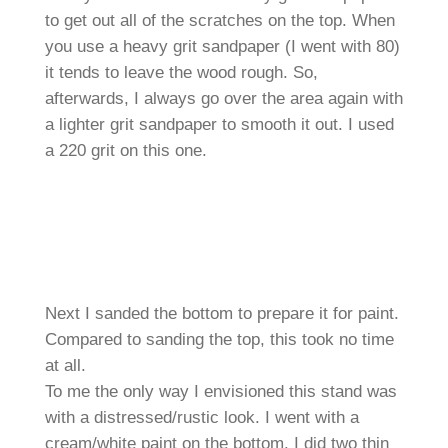
to get out all of the scratches on the top. When
you use a heavy grit sandpaper (I went with 80)
it tends to leave the wood rough. So,
afterwards, I always go over the area again with
a lighter grit sandpaper to smooth it out. I used
a 220 grit on this one.
Next I sanded the bottom to prepare it for paint.
Compared to sanding the top, this took no time
at all.
To me the only way I envisioned this stand was
with a distressed/rustic look. I went with a
cream/white paint on the bottom. I did two thin