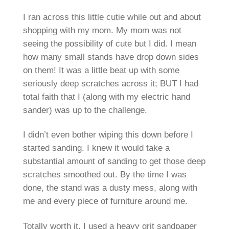
I ran across this little cutie while out and about
shopping with my mom. My mom was not
seeing the possibility of cute but I did. I mean
how many small stands have drop down sides
on them! It was a little beat up with some
seriously deep scratches across it; BUT I had
total faith that I (along with my electric hand
sander) was up to the challenge.
I didn’t even bother wiping this down before I
started sanding. I knew it would take a
substantial amount of sanding to get those deep
scratches smoothed out. By the time I was
done, the stand was a dusty mess, along with
me and every piece of furniture around me.
Totally worth it. I used a heavy grit sandpaper