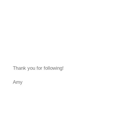
Thank you for following!
Amy