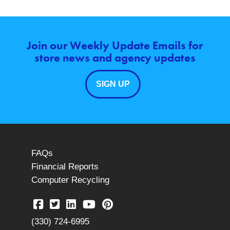
Join our Weekly Update Emails for
store news and agency updates
SIGN UP
FAQs
Financial Reports
Computer Recycling
(330) 724-6995