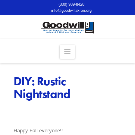
(800) 989-8428
info@goodwillakron.org
Navigation
DIY: Rustic
Nightstand
Happy Fall everyone!!