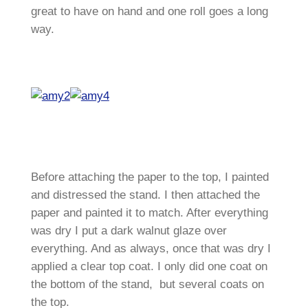
great to have on hand and one roll goes a long
way.
Before attaching the paper to the top, I painted
and distressed the stand. I then attached the
paper and painted it to match. After everything
was dry I put a dark walnut glaze over
everything. And as always, once that was dry I
applied a clear top coat. I only did one coat on
the bottom of the stand, but several coats on
the top.