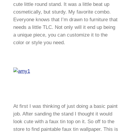
cute little round stand. It was a little beat up
cosmetically, but sturdy. My favorite combo.
Everyone knows that I’m drawn to furniture that
needs a little TLC. Not only will it end up being
a unique piece, you can customize it to the
color or style you need.
At first I was thinking of just doing a basic paint
job. After sanding the stand I thought it would
look cute with a faux tin top on it. So off to the
store to find paintable faux tin wallpaper. This is