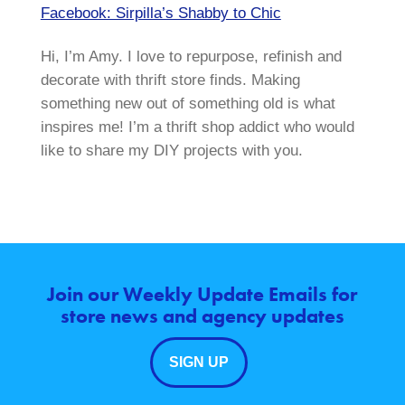
Facebook: Sirpilla’s Shabby to Chic
Hi, I’m Amy. I love to repurpose, refinish and
decorate with thrift store finds. Making
something new out of something old is what
inspires me! I’m a thrift shop addict who would
like to share my DIY projects with you.
Join our Weekly Update Emails for
store news and agency updates
SIGN UP