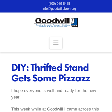
(800) 989-8428
info@goodwillakron.org
Navigation
DIY: Thrifted Stand
Gets Some Pizzazz
I hope everyone is well and ready for the new
year!
This week while at Goodwill I came across this