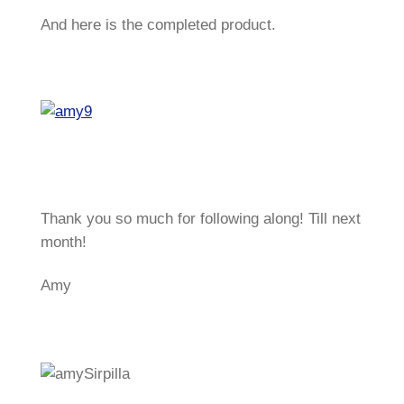
And here is the completed product.
Thank you so much for following along! Till next
month!
Amy