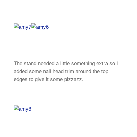
The stand needed a little something extra so I
added some nail head trim around the top
edges to give it some pizzazz.