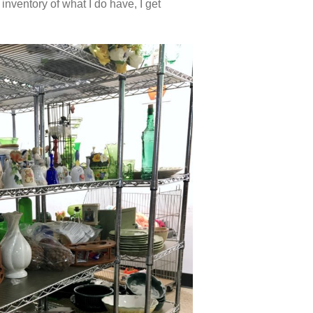
 inventory of what I do have, I get