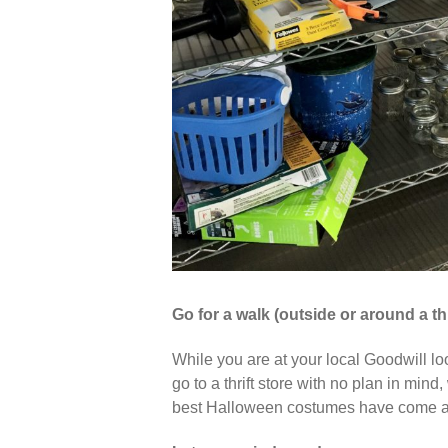
Go for a walk (outside or around a thr
While you are at your local Goodwill lo
go to a thrift store with no plan in mi
best Halloween costumes have come ab