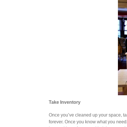
Take Inventory
Once you’ve cleaned up your space, take
forever. Once you know what you need, 