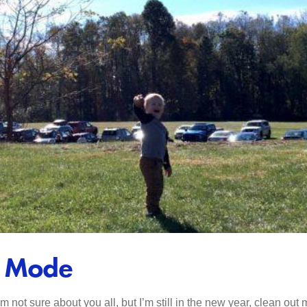
t Mode
I’m not sure about you all, but I’m still in the new year, clean ou