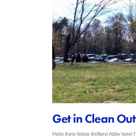
Get in Clean Ou
Hello there fellow thrifters! Abby here! 