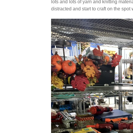
lots and lots of yarn and knitting materi
distracted and start to craft on the spo