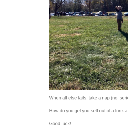
When all else fails, take a nap (no, seri
How do you get yourself out of a funk 
Good luck!