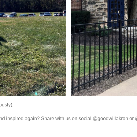
ously).
and inspired again? Share with us on social @goodwillakron or