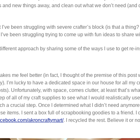
ons and new things away, and clean out what we don’t need (and do
I’ve been struggling with severe crafter’s block (is that a thing? L
but I’ve been struggling trying to come up with fun ideas to share wi
a different approach by sharing some of the ways I use to get re-in
es me feel better (in fact, I thought of the premise of this post
day). I’m lucky to have a dedicated space in our house for all my 
posts). Unfortunately, with space, comes clutter, at least that’s w
ep of all of my craft supplies to see what I would realistically u
ch a crucial step. Once I determined what I didn’t need anymore o
e items. I sent a box full of scrapbooking goodies to a friend. I 
acebook.com/akroncraftymart/
. I recycled the rest. Believe it or 