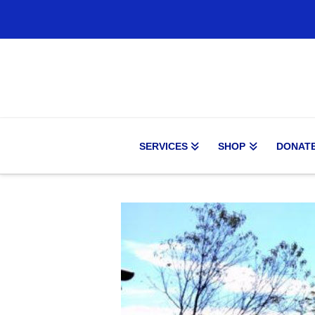
SERVICES
SHOP
DONAT