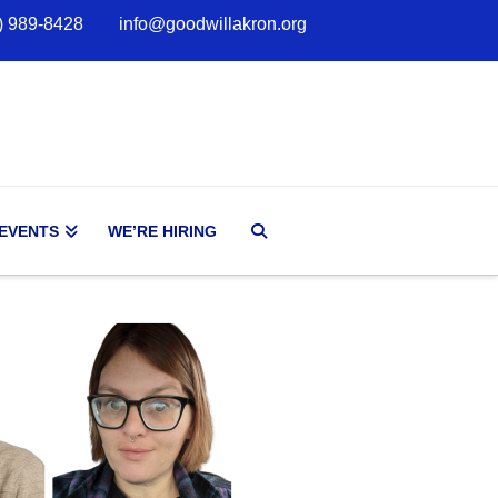
) 989-8428
info@goodwillakron.org
 EVENTS
WE’RE HIRING