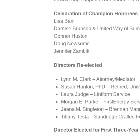
Celebration of Champion Honorees
Lisa Barr
Darnise Brunson & United Way of Sum
Connor Huston
Doug Newsome
Jennifer Zambik
Directors Re-elected
Lynn M. Clark – Attorney/Mediator
Susan Hanlon, PhD – Retired, Unive
Laura Judge – Liniform Service
Morgan E. Parke – FirstEnergy Se
Jeana M. Singleton – Brennan Ma
Tiffany Testa – Sandridge Crafted 
Director Elected for First Three-Yea