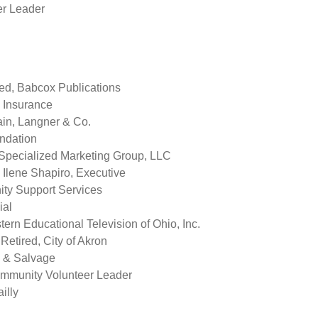
r Leader
ed, Babcox Publications
k Insurance
in, Langner & Co.
ndation
 Specialized Marketing Group, LLC
Ilene Shapiro, Executive
ity Support Services
ial
tern Educational Television of Ohio, Inc.
etired, City of Akron
p & Salvage
ommunity Volunteer Leader
illy