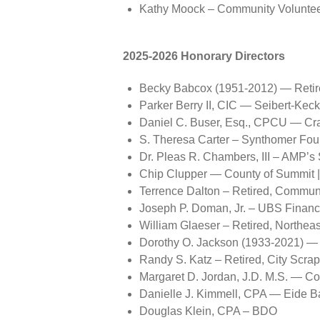
Kathy Moock – Community Voluntee
2025-2026 Honorary Directors
Becky Babcox (1951-2012) — Retir
Parker Berry II, CIC — Seibert-Kec
Daniel C. Buser, Esq., CPCU — Cra
S. Theresa Carter – Synthomer Fou
Dr. Pleas R. Chambers, III – AMP’s
Chip Clupper — County of Summit | 
Terrence Dalton – Retired, Commun
Joseph P. Doman, Jr. – UBS Financ
William Glaeser – Retired, Northeas
Dorothy O. Jackson (1933-2021) — R
Randy S. Katz – Retired, City Scra
Margaret D. Jordan, J.D. M.S. — C
Danielle J. Kimmell, CPA — Eide Ba
Douglas Klein, CPA – BDO