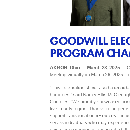
GOODWILL ELE
PROGRAM CHA
AKRON, Ohio — March 28, 2025
— Go
Meeting virtually on March 26, 2025, 
“This celebration showcased a record-
honorees!” said Nancy Ellis McClenagh
Counties. “We proudly showcased our sus
five-county region. Thanks to the gener
support transportation resources, incl
serves individuals who may experience d
unwavering support of our board, staff 