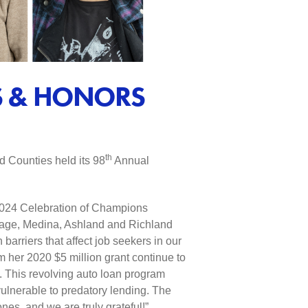
S & HONORS
th
 Counties held its 98
Annual
 2024 Celebration of Champions
tage, Medina, Ashland and Richland
arriers that affect job seekers in our
m her 2020 $5 million grant continue to
. This revolving auto loan program
vulnerable to predatory lending. The
es, and we are truly grateful!”