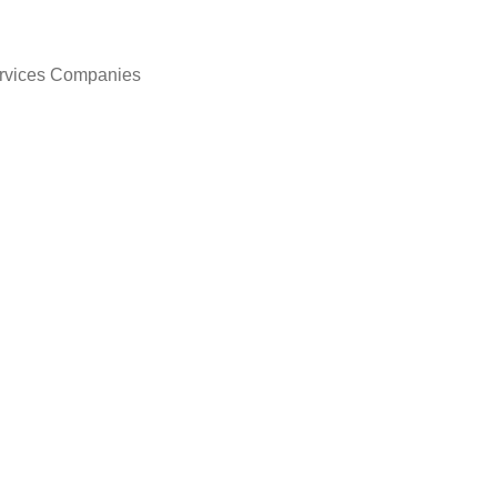
ervices Companies