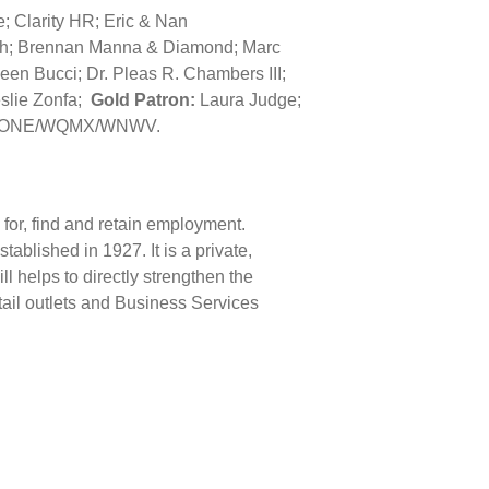
e; Clarity HR; Eric & Nan
h; Brennan Manna & Diamond; Marc
en Bucci; Dr. Pleas R. Chambers III;
eslie Zonfa;
Gold Patron:
Laura Judge;
/WONE/WQMX/WNWV.
e for, find and retain employment.
blished in 1927. It is a private,
l helps to directly strengthen the
tail outlets and Business Services