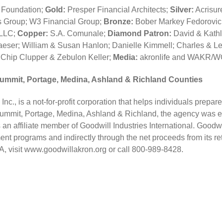
r Foundation;
Gold:
Presper Financial Architects;
Silver:
Acrisur
 Group; W3 Financial Group;
Bronze:
Bober Markey Fedorovic
 LLC;
Copper:
S.A. Comunale;
Diamond Patron:
David & Kathle
aeser; William & Susan Hanlon; Danielle Kimmell; Charles & L
Chip Clupper & Zebulon Keller;
Media:
akronlife and WAKR
Summit, Portage, Medina, Ashland & Richland Counties
nc., is a not-for-profit corporation that helps individuals prepar
Summit, Portage, Medina, Ashland & Richland, the agency was esta
an affiliate member of Goodwill Industries International. Goodwil
nt programs and indirectly through the net proceeds from its re
IA, visit www.goodwillakron.org or call 800-989-8428.