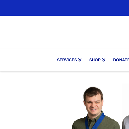
SERVICES
SHOP
DONAT