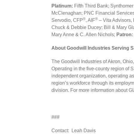
Platinum:
Fifth Third Bank; Synthome
McClenaghan; PNC Financial Services
®
®
Servodio, CFP
, AIF
– Vita Advisors,
Chuck & Debbie Ducey; Bill & Mary Gl
Mary Anne & C. Allen Nichols;
Patron:
About Goodwill Industries Serving 
The Goodwill Industries of Akron, Ohio, I
Operating in the five-county region of 
independent organization, operating as 
region’s workforce through its employme
division. For more information about G
###
Contact: Leah Davis