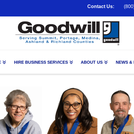
Contact Us:
(800
E
HIRE BUSINESS SERVICES
ABOUT US
NEWS &