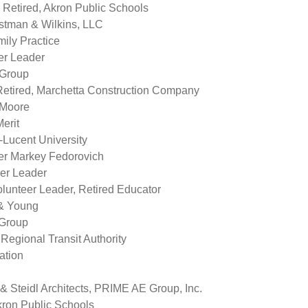
 Retired, Akron Public Schools
estman & Wilkins, LLC
mily Practice
er Leader
 Group
Retired, Marchetta Construction Company
 Moore
erit
-Lucent University
er Markey Fedorovich
er Leader
lunteer Leader, Retired Educator
 & Young
 Group
gional Transit Authority
ation
 Steidl Architects, PRIME AE Group, Inc.
ron Public Schools