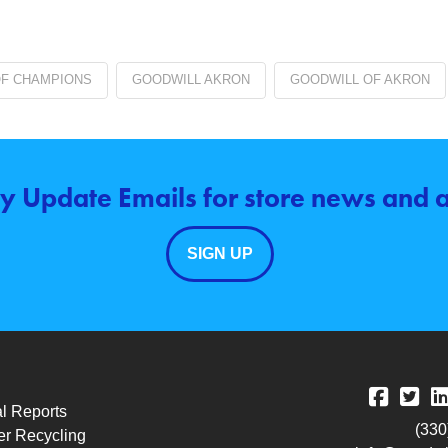
OF CHAMPIONS
GOODWILL AKRON
GOODWILL OF AKRON
y Update Emails for store news and
SIGN UP
l Reports
(330
r Recycling