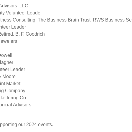
Advisors, LLC
ty Volunteer Leader
itness Consulting, The Business Brain Trust, RWS Business S
teer Leader
ired, B. F. Goodrich
Jewelers
Dowell
llagher
nteer Leader
& Moore
int Market
ding Company
facturing Co.
ncial Advisors
pporting our 2024 events.