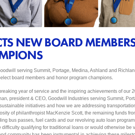
CTS NEW BOARD MEMBER
MPIONS
odwill serving Summit, Portage, Medina, Ashland and Richland
to elect board members and honor program champions.
breaking year of service and the inspiring achievements of our
an, president & CEO, Goodwill Industries serving Summit, Por
tainable initiatives and how we are addressing transportation b
osity of philanthropist MacKenzie Scott, the remaining funds fro
uding bus passes, fuel cards and our revolving auto loan program
ifficulty qualifying for traditional loans or would otherwise be 
and community has been instrumental in achieving these mileston