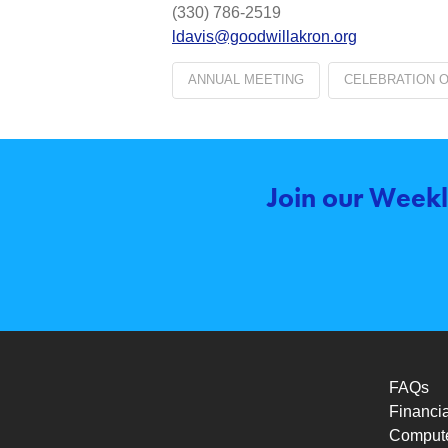
(330) 786-2519
ldavis@goodwillakron.org
ANNUAL MEETING
CELEBRATION 
Join our Weekl
FAQs
Financia
Compute