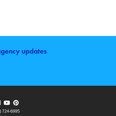
 agency updates
) 724-6995