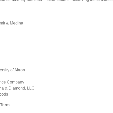
mit & Medina
rsity of Akron
rvice Company
nna & Diamond, LLC
Foods
r Term