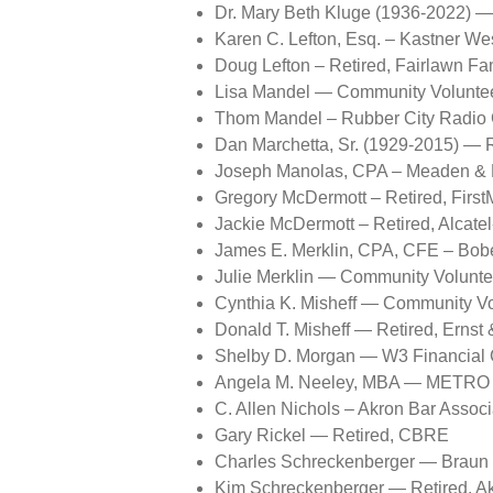
Dr. Mary Beth Kluge (1936-2022) —
Karen C. Lefton, Esq. – Kastner W
Doug Lefton – Retired, Fairlawn Fa
Lisa Mandel — Community Volunte
Thom Mandel – Rubber City Radio
Dan Marchetta, Sr. (1929-2015) — 
Joseph Manolas, CPA – Meaden &
Gregory McDermott – Retired, FirstM
Jackie McDermott – Retired, Alcatel
James E. Merklin, CPA, CFE – Bob
Julie Merklin — Community Volunte
Cynthia K. Misheff — Community Vo
Donald T. Misheff — Retired, Ernst
Shelby D. Morgan — W3 Financial
Angela M. Neeley, MBA — METRO Re
C. Allen Nichols – Akron Bar Associ
Gary Rickel — Retired, CBRE
Charles Schreckenberger — Braun &
Kim Schreckenberger — Retired, Ak