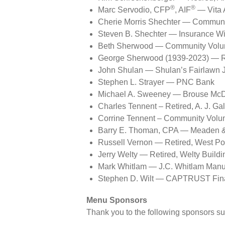
®
®
Marc Servodio, CFP
, AIF
— Vita 
Cherie Morris Shechter — Communi
Steven B. Shechter — Insurance W
Beth Sherwood — Community Volun
George Sherwood (1939-2023) — Ret
John Shulan — Shulan’s Fairlawn 
Stephen L. Strayer — PNC Bank
Michael A. Sweeney — Brouse Mc
Charles Tennent – Retired, A. J. Ga
Corrine Tennent – Community Volu
Barry E. Thoman, CPA — Meaden 
Russell Vernon — Retired, West Po
Jerry Welty — Retired, Welty Buil
Mark Whitlam — J.C. Whitlam Manu
Stephen D. Wilt — CAPTRUST Fina
Menu Sponsors
Thank you to the following sponsors su