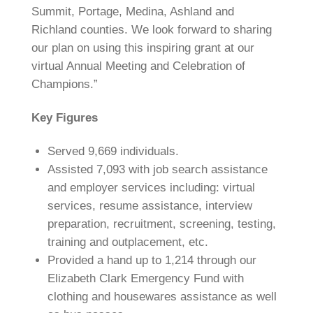
Summit, Portage, Medina, Ashland and
Richland counties. We look forward to sharing
our plan on using this inspiring grant at our
virtual Annual Meeting and Celebration of
Champions.”
Key Figures
Served 9,669 individuals.
Assisted 7,093 with job search assistance
and employer services including: virtual
services, resume assistance, interview
preparation, recruitment, screening, testing,
training and outplacement, etc.
Provided a hand up to 1,214 through our
Elizabeth Clark Emergency Fund with
clothing and housewares assistance as well