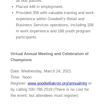
as bus passes.
Placed 446 in employment.
Provided 356 with valuable training and work
experience within Goodwill’s Retail and
Business Services operations, including 168
in work experience and 188 youth program
participants.
Virtual Annual Meeting and Celebration of
Champions
Date: Wednesday, March 24, 2021
Time: Noon
Register:
www.goodwillakron.org/annualmtg
or
by calling 330-786-2519 (There is no cost for
the event, but attendees must register)