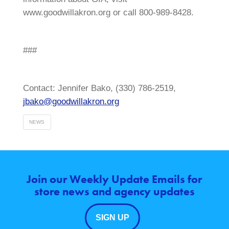
www.goodwillakron.org or call 800-989-8428.
###
Contact: Jennifer Bako, (330) 786-2519,
jbako@goodwillakron.org
NEWS
Join our Weekly Update Emails for
store news and agency updates
SIGN UP