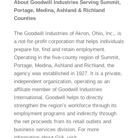
About Goodwill Industries Serving Summit,
Portage, Medina, Ashland & Richland
Counties
The Goodwill Industries of Akron, Ohio, Inc., is
a not-for-profit corporation that helps individuals
prepare for, find and retain employment.
Operating in the five-county region of Summit,
Portage, Medina, Ashland and Richland, the
agency was established in 1927. It is a private,
independent organization, operating as an
affiliate member of Goodwill Industries
International. Goodwill helps to directly
strengthen the region’s workforce through its
employment programs and indirectly through
the net proceeds from its retail outlets and
business services division. For more
information about GIA, visit