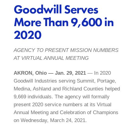
Goodwill Serves
More Than 9,600 in
2020
AGENCY TO PRESENT MISSION NUMBERS
AT VIRTUAL ANNUAL MEETING
AKRON, Ohio — Jan. 29, 2021
— In 2020
Goodwill Industries serving Summit, Portage,
Medina, Ashland and Richland Counties helped
9,669 individuals. The agency will formally
present 2020 service numbers at its Virtual
Annual Meeting and Celebration of Champions
on Wednesday, March 24, 2021.