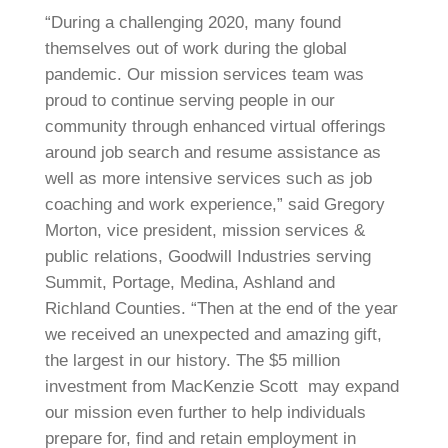
“During a challenging 2020, many found
themselves out of work during the global
pandemic. Our mission services team was
proud to continue serving people in our
community through enhanced virtual offerings
around job search and resume assistance as
well as more intensive services such as job
coaching and work experience,” said Gregory
Morton, vice president, mission services &
public relations, Goodwill Industries serving
Summit, Portage, Medina, Ashland and
Richland Counties. “Then at the end of the year
we received an unexpected and amazing gift,
the largest in our history. The $5 million
investment from MacKenzie Scott may expand
our mission even further to help individuals
prepare for, find and retain employment in