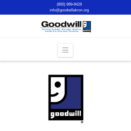
(800) 989-8428
info@goodwillakron.org
Navigation