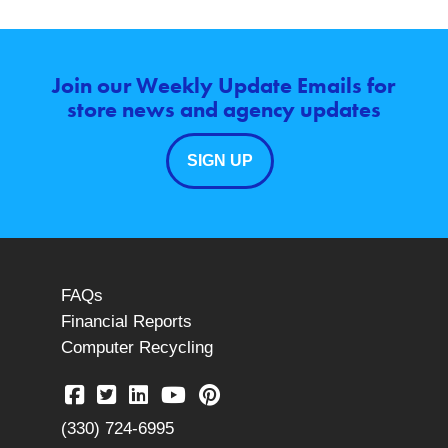
Join our Weekly Update Emails for
store news and agency updates
SIGN UP
FAQs
Financial Reports
Computer Recycling
(330) 724-6995