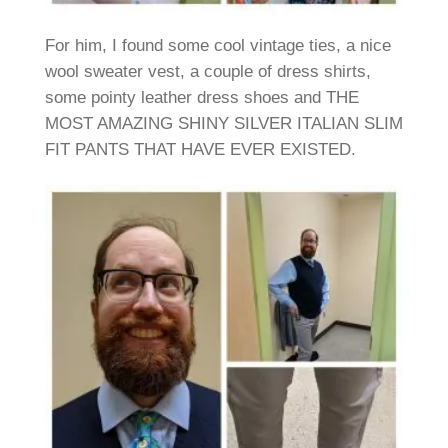
For him, I found some cool vintage ties, a nice
wool sweater vest, a couple of dress shirts,
some pointy leather dress shoes and THE
MOST AMAZING SHINY SILVER ITALIAN SLIM
FIT PANTS THAT HAVE EVER EXISTED.