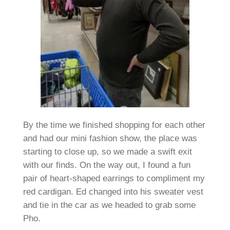
By the time we finished shopping for each other
and had our mini fashion show, the place was
starting to close up, so we made a swift exit
with our finds. On the way out, I found a fun
pair of heart-shaped earrings to compliment my
red cardigan. Ed changed into his sweater vest
and tie in the car as we headed to grab some
Pho.