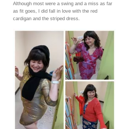
Although most were a swing and a miss as far
as fit goes, I did fall in love with the red
cardigan and the striped dress.