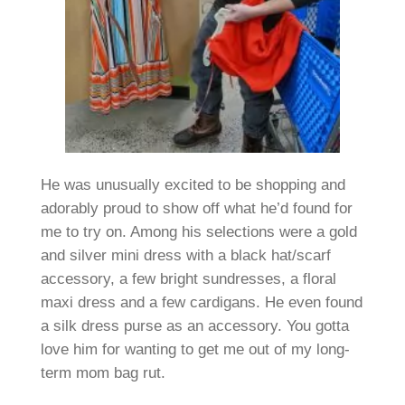
He was unusually excited to be shopping and
adorably proud to show off what he’d found for
me to try on. Among his selections were a gold
and silver mini dress with a black hat/scarf
accessory, a few bright sundresses, a floral
maxi dress and a few cardigans. He even found
a silk dress purse as an accessory. You gotta
love him for wanting to get me out of my long-
term mom bag rut.