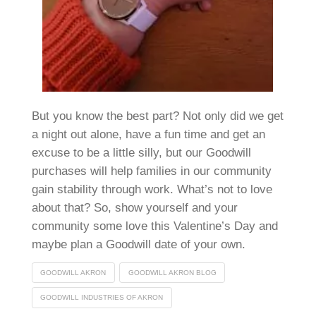
But you know the best part? Not only did we get
a night out alone, have a fun time and get an
excuse to be a little silly, but our Goodwill
purchases will help families in our community
gain stability through work. What’s not to love
about that? So, show yourself and your
community some love this Valentine’s Day and
maybe plan a Goodwill date of your own.
GOODWILL AKRON
GOODWILL AKRON BLOG
GOODWILL INDUSTRIES OF AKRON