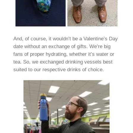
And, of course, it wouldn’t be a Valentine’s Day
date without an exchange of gifts. We’re big
fans of proper hydrating, whether it’s water or
tea. So, we exchanged drinking vessels best
suited to our respective drinks of choice.