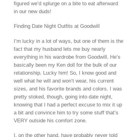
figured we’d splurge on a bite to eat afterward
in our new duds!
Finding Date Night Outfits at Goodwill
I’m lucky in a lot of ways, but one of them is the
fact that my husband lets me buy nearly
everything in his wardrobe from Goodwill. He’s
basically been my Ken doll for the bulk of our
relationship. Lucky him! So, I know good and
well what he will and won’t wear, his current
sizes, and his favorite brands and colors. I was
pretty stoked, though, going into date night,
knowing that I had a perfect excuse to mix it up
a bit and convince him to try some stuff that’s
VERY outside his comfort zone.
I, on the other hand, have probably never told