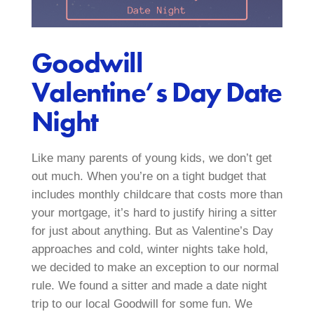
Goodwill
Valentine’s Day Date
Night
Like many parents of young kids, we don’t get
out much. When you’re on a tight budget that
includes monthly childcare that costs more than
your mortgage, it’s hard to justify hiring a sitter
for just about anything. But as Valentine’s Day
approaches and cold, winter nights take hold,
we decided to make an exception to our normal
rule. We found a sitter and made a date night
trip to our local Goodwill for some fun. We