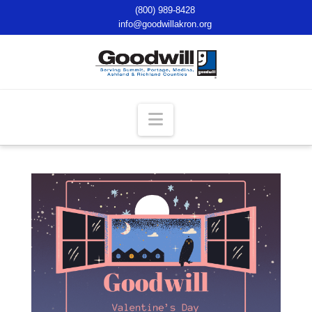
(800) 989-8428
info@goodwillakron.org
Navigation