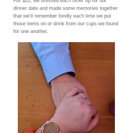
For $22, we dressed each other up for our
dinner date and made some memories together
that we’ll remember fondly each time we put
those items on or drink from our cups we found
for one another.