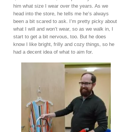
him what size I wear over the years. As we
head into the store, he tells me he’s always
been a bit scared to ask. I’m pretty picky about
what I will and won’t wear, so as we walk in, I
start to get a bit nervous, too. But he does
know I like bright, frilly and cozy things, so he
had a decent idea of what to aim for.