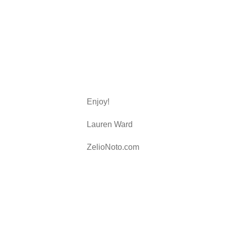
Enjoy!
Lauren Ward
ZelioNoto.com