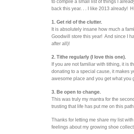
to compile a small list of things I alrea
back this year. . . I like 2013 already! H
1. Get rid of the clutter.
It is absolutely insane how much a fami
Goodwill store this year! And since I ha
after all)!
2. Tithe regularly (I love this one).
If you are not familiar with tithing, it 
donating to a special cause, it makes yo
awesome place and you get what you giv
3. Be open to change.
This was truly my mantra for the secon
trusting that life has put me on this path
Thanks for letting me share my list w
feelings about my growing shoe collect