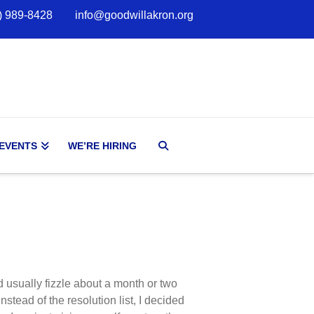
) 989-8428
info@goodwillakron.org
 EVENTS
WE’RE HIRING
nd usually fizzle about a month or two
instead of the resolution list, I decided