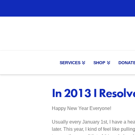
SERVICES
SHOP
DONAT
In 2013 I Resol
Happy New Year Everyone!
Usually every January 1st, I have a heav
later. This year, I kind of feel like pull