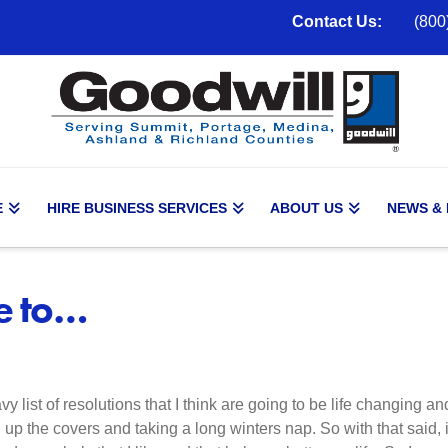
Contact Us:
(800
E
HIRE BUSINESS SERVICES
ABOUT US
NEWS &
ve to…
y list of resolutions that I think are going to be life changing a
ing up the covers and taking a long winters nap. So with that said, 