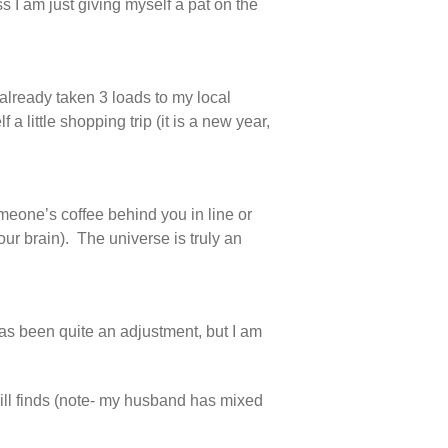
ess I am just giving myself a pat on the
 already taken 3 loads to my local
 little shopping trip (it is a new year,
someone’s coffee behind you in line or
our brain). The universe is truly an
as been quite an adjustment, but I am
ll finds (note- my husband has mixed