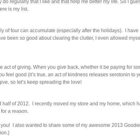
dy do regularly that I like and that help me better my life. So I gu
ere is my list.
ly of four can accumulate (especially after the holidays). I have
ve been so good about clearing the clutter, I even allowed myself a
is the act of giving. When you give back, whether it be paying for 
u feel good (it’s true, an act of kindness releases serotonin to y
e, so let’s keep spreading the love!
d half of 2012. I recently moved my store and my home, which h
 for a reason.
ith you! I also wanted to share some of my awesome 2013 Goodwi
ion.)