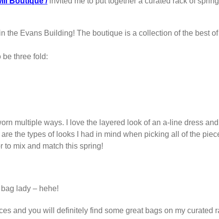
ill Boutique /
invited me to put together a curated rack of spring 
n the Evans Building! The boutique is a collection of the best o
 be three fold:
worn multiple ways. I love the layered look of an a-line dress and 
are the types of looks I had in mind when picking all of the piece
or to mix and match this spring!
 bag lady – hehe!
rices and you will definitely find some great bags on my curated 