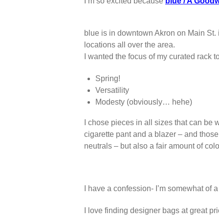
I’m so excited because
blue / A Goodw
blue is in downtown Akron on Main St. i
locations all over the area.
I wanted the focus of my curated rack to
Spring!
Versatility
Modesty (obviously… hehe)
I chose pieces in all sizes that can be 
cigarette pant and a blazer – and those 
neutrals – but also a fair amount of col
I have a confession- I’m somewhat of a
I love finding designer bags at great p