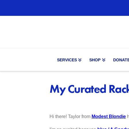
SERVICES
SHOP
DONAT
My Curated Rack
Hi there! Taylor from
Modest Blondie
h