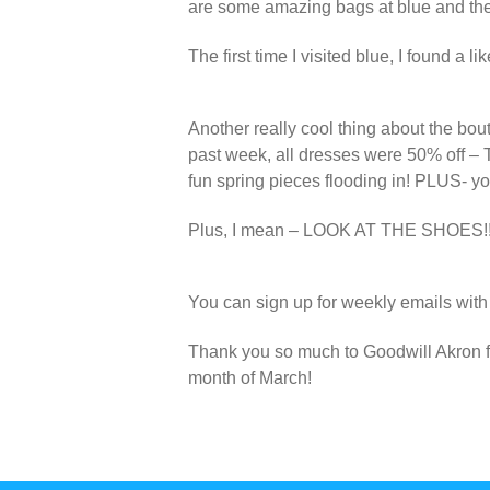
are some amazing bags at blue and they
The first time I visited blue, I found a 
Another really cool thing about the bou
past week, all dresses were 50% off – 
fun spring pieces flooding in! PLUS- y
Plus, I mean – LOOK AT THE SHOES!!
You can sign up for weekly emails with a
Thank you so much to Goodwill Akron fo
month of March!