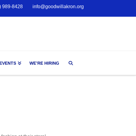
) 989-8428
info@goodwillakron.org
 EVENTS
WE’RE HIRING