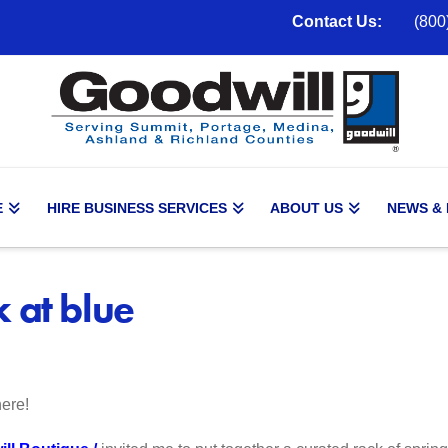
Contact Us:
(800
E
HIRE BUSINESS SERVICES
ABOUT US
NEWS &
 at blue
ere!