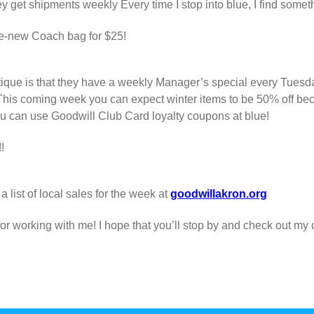
 get shipments weekly Every time I stop into blue, I find somet
like-new Coach bag for $25!
tique is that they have a weekly Manager’s special every Tuesday
This coming week you can expect winter items to be 50% off beca
ou can use Goodwill Club Card loyalty coupons at blue!
!
 list of local sales for the week at
goodwillakron.org
r working with me! I hope that you’ll stop by and check out my 