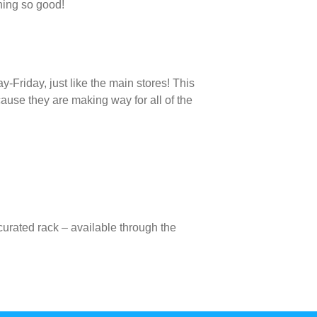
hing so good!
-Friday, just like the main stores! This
use they are making way for all of the
curated rack – available through the