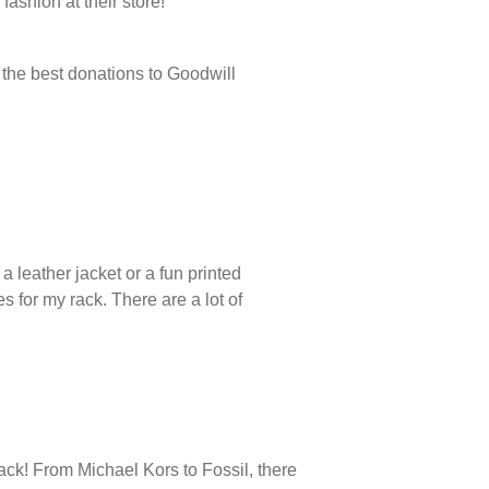
fashion at their store!
f the best donations to Goodwill
a leather jacket or a fun printed
s for my rack. There are a lot of
rack! From Michael Kors to Fossil, there