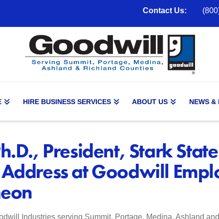
Contact Us:
(800
E
HIRE BUSINESS SERVICES
ABOUT US
NEWS &
h.D., President, Stark State
 Address at Goodwill Empl
heon
dwill Industries serving Summit, Portage, Medina, Ashland an