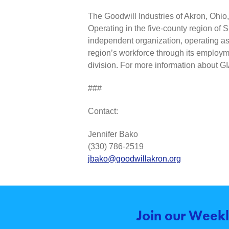
The Goodwill Industries of Akron, Ohio, I
Operating in the five-county region of 
independent organization, operating as 
region’s workforce through its employme
division. For more information about G
###
Contact:
Jennifer Bako
(330) 786-2519
jbako@goodwillakron.org
Join our Weekl