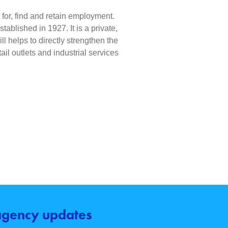
e for, find and retain employment.
blished in 1927. It is a private,
l helps to directly strengthen the
il outlets and industrial services
 agency updates