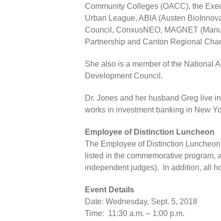
Community Colleges (OACC), the Execu
Urban League, ABIA (Austen BioInnovat
Council, ConxusNEO, MAGNET (Manufac
Partnership and Canton Regional Cha
She also is a member of the National
Development Council.
Dr. Jones and her husband Greg live in
works in investment banking in New York
Employee of Distinction Luncheon
The Employee of Distinction Luncheon 
listed in the commemorative program, a
independent judges). In addition, all h
Event Details
Date: Wednesday, Sept. 5, 2018
Time: 11:30 a.m. – 1:00 p.m.