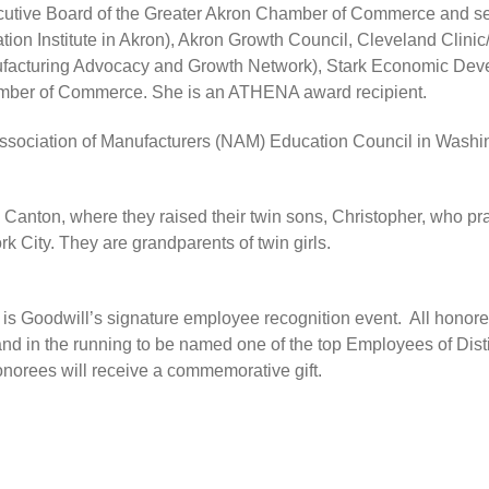
tive Board of the Greater Akron Chamber of Commerce and seve
ion Institute in Akron), Akron Growth Council, Cleveland Clin
turing Advocacy and Growth Network), Stark Economic Deve
mber of Commerce. She is an ATHENA award recipient.
 Association of Manufacturers (NAM) Education Council in Wa
 Canton, where they raised their twin sons, Christopher, who pra
 City. They are grandparents of twin girls.
is Goodwill’s signature employee recognition event. All honor
nd in the running to be named one of the top Employees of Dist
onorees will receive a commemorative gift.