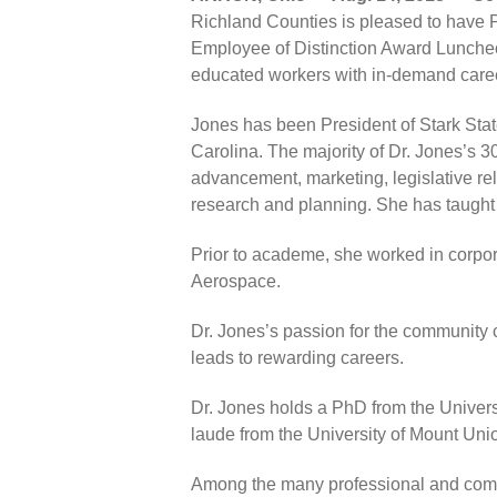
Richland Counties is pleased to have P
Employee of Distinction Award Luncheon
educated workers with in-demand caree
Jones has been President of Stark Sta
Carolina. The majority of Dr. Jones’s 
advancement, marketing, legislative rel
research and planning. She has taught
Prior to academe, she worked in corpo
Aerospace.
Dr. Jones’s passion for the community co
leads to rewarding careers.
Dr. Jones holds a PhD from the Univer
laude from the University of Mount Uni
Among the many professional and commu