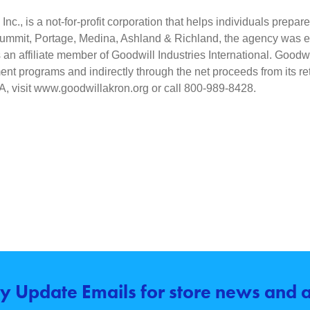
nc., is a not-for-profit corporation that helps individuals prepar
Summit, Portage, Medina, Ashland & Richland, the agency was esta
an affiliate member of Goodwill Industries International. Goodwil
nt programs and indirectly through the net proceeds from its reta
IA, visit www.goodwillakron.org or call 800-989-8428.
y Update Emails for store news and