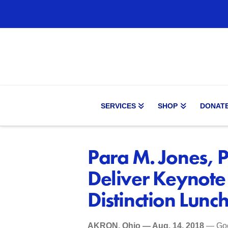
SERVICES
SHOP
DONAT
Para M. Jones, P
Deliver Keynote
Distinction Lunc
AKRON, Ohio — Aug. 14, 2018
— Goo