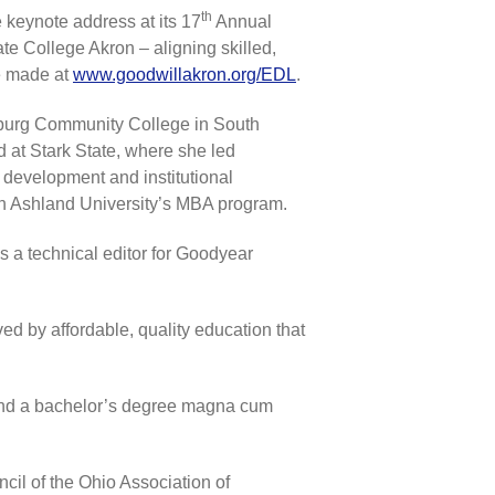
th
 keynote address at its 17
Annual
e College Akron – aligning skilled,
be made at
www.goodwillakron.org/EDL
.
nburg Community College in South
 at Stark State, where she led
r development and institutional
in Ashland University’s MBA program.
a technical editor for Goodyear
ved by affordable, quality education that
 and a bachelor’s degree magna cum
il of the Ohio Association of