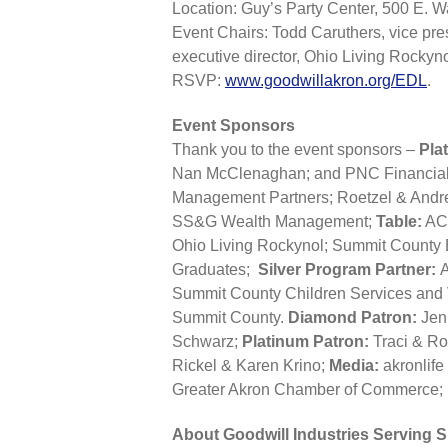
Location: Guy’s Party Center, 500 E. 
Event Chairs: Todd Caruthers, vice pre
executive director, Ohio Living Rockyno
RSVP:
www.goodwillakron.org/EDL
.
Event Sponsors
Thank you to the event sponsors –
Pla
Nan McClenaghan; and PNC Financial
Management Partners; Roetzel & Andr
SS&G Wealth Management;
Table:
ACR
Ohio Living Rockynol; Summit County E
Graduates;
Silver Program Partner:
A
Summit County Children Services an
Summit County.
Diamond Patron:
Jenn
Schwarz;
Platinum Patron:
Traci & R
Rickel & Karen Krino;
Media:
akronli
Greater Akron Chamber of Commerce; 
About Goodwill Industries Serving 