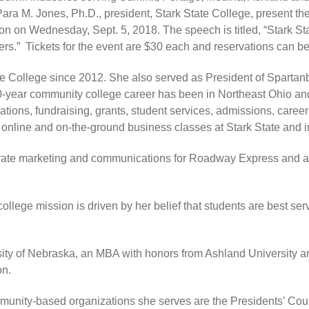
ara M. Jones, Ph.D., president, Stark State College, present the
 on Wednesday, Sept. 5, 2018. The speech is titled, “Stark Stat
rs.” Tickets for the event are $30 each and reservations can 
te College since 2012. She also served as President of Sparta
30-year community college career has been in Northeast Ohio and
ations, fundraising, grants, student services, admissions, caree
 online and on-the-ground business classes at Stark State and 
rate marketing and communications for Roadway Express and as 
llege mission is driven by her belief that students are best ser
sity of Nebraska, an MBA with honors from Ashland University
on.
nity-based organizations she serves are the Presidents’ Counc