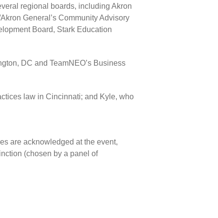
ral regional boards, including Akron
ic/Akron General’s Community Advisory
lopment Board, Stark Education
shington, DC and TeamNEO’s Business
ctices law in Cincinnati; and Kyle, who
ees are acknowledged at the event,
inction (chosen by a panel of