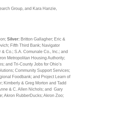
 Search Group, and Kara Hanzie,
ion;
Silver:
Britton Gallagher; Eric &
ich; Fifth Third Bank; Navigator
 & Co.; S.A. Comunale Co., Inc.; and
ron Metropolitan Housing Authority;
s; and Tri-County Jobs for Ohio’s
olutions; Community Support Services;
ional Foodbank; and Project Learn of
er; Kimberly & Greg Morton and Tadd
Anne & C. Allen Nichols; and Gary
re; Akron RubberDucks; Akron Zoo;