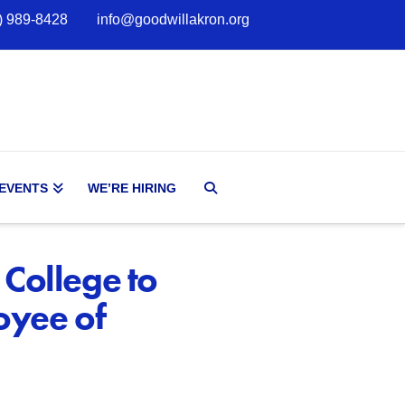
) 989-8428
info@goodwillakron.org
 EVENTS
WE’RE HIRING
 College to
oyee of
d