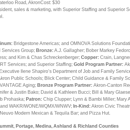
Waterloo Road, AkronCost: $30
sident, sales & marketing, with Superior Staffing and Superior
l.
tinum:
Bridgestone Americas; and OMNOVA Solutions Foundat
 Services Group;
Bronze:
A.J. Gallagher; Bober Markey Fedorov
ess; and Kim & Chas Schreckenberger;
Copper:
Crain, Langner
T Services; and Superior Staffing;
Gold Program Partner:
Ak
xecutive Ilene Shapiro’s Department of Job and Family Service
kron Public Schools; Blick Center; Child Guidance & Family S
d VANTAGE Aging;
Bronze Program Partner:
Akron-Canton Reg
ifer & Justin Bako; David & Kathleen Bucci; Bill & Mary Glaes
ob Prohaska;
Patron:
Chip Clupper; Lynn & Bambi Miller; Mary 
fe and WAKR/WONE/WQMX/WNWV;
In-Kind:
Akron Civic Theat
Neuvo Modern Mexican & Tequila Bar; and Pizza Hut.
Summit, Portage, Medina, Ashland & Richland Counties