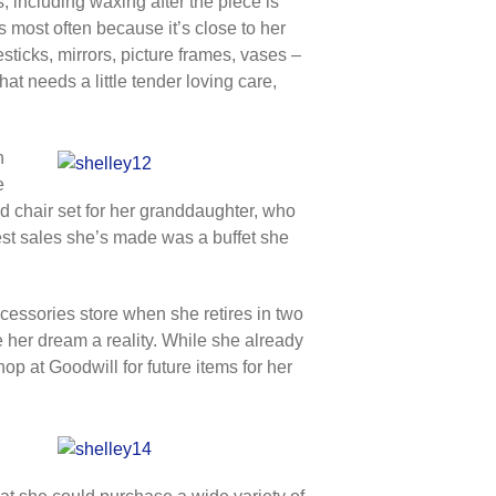
, including waxing after the piece is
 most often because it’s close to her
sticks, mirrors, picture frames, vases –
t needs a little tender loving care,
h
e
nd chair set for her granddaughter, who
best sales she’s made was a buffet she
essories store when she retires in two
e her dream a reality. While she already
op at Goodwill for future items for her