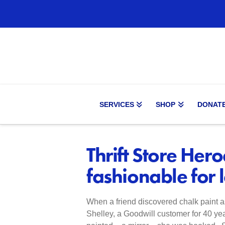
SERVICES
SHOP
DONAT
Thrift Store Hero
fashionable for 
When a friend discovered chalk paint as 
Shelley, a Goodwill customer for 40 yea