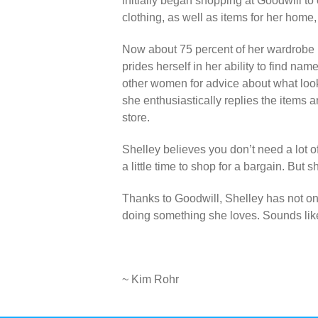
initially began shopping at Goodwill to
clothing, as well as items for her home
Now about 75 percent of her wardrobe is
prides herself in her ability to find n
other women for advice about what loo
she enthusiastically replies the items a
store.
Shelley believes you don’t need a lot o
a little time to shop for a bargain. But 
Thanks to Goodwill, Shelley has not on
doing something she loves. Sounds lik
~ Kim Rohr