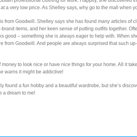
 obtain professional clothing for work. Happily, she discovered t
, at a very low price. As Shelley says, why go to the mall when y
 from Goodwill. Shelley says she has found many articles of clo
ame-brand items, and her keen sense of putting outfits together. 
ks good – something she is always eager to help with. When sh
re from Goodwill. And people are always surprised that such up-t
f money to look nice or have nice t
hings for your home. All it take
she warns it might be addictive!
ly found a fun hobby and a beautiful wardrobe, but she’s discov
e a dream to me!