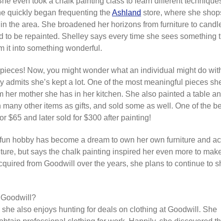
e even took a chalk painting class to learn different techniques
She quickly began frequenting the
Ashland
store, where she shops
in the area. She broadened her horizons from furniture to candle
 to be repainted. Shelley says every time she sees something tha
rm it into something wonderful.
 pieces! Now, you might wonder what an individual might do wit
 admits she’s kept a lot. One of the most meaningful pieces sh
rom her mother she has in her kitchen. She also painted a table a
en many other items as gifts, and sold some as well. One of the 
r $65 and later sold for $300 after painting!
 fun hobby has become a dream to own her own furniture and acc
iture, but says the chalk painting inspired her even more to mak
cquired from Goodwill over the years, she plans to continue to sh
o Goodwill?
g, she also enjoys hunting for deals on clothing at Goodwill. She