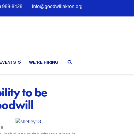
) 989-8428
info@goodwillakron.org
 EVENTS
WE’RE HIRING
lity to be
oodwill
he