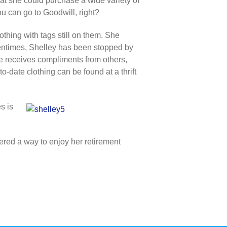
hat she could purchase a wide variety of
ou can go to Goodwill, right?
thing with tags still on them. She
Oftentimes, Shelley has been stopped by
e receives compliments from others,
o-date clothing can be found at a thrift
s is
ered a way to enjoy her retirement