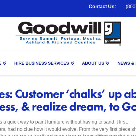
Contact Us:
(800
E
HIRE BUSINESS SERVICES
ABOUT US
NEWS &
es: Customer ‘chalks’ up abi
less, & realize dream, to G
a quick way to paint furniture without having to sand it first,
rs, had no clue how it would evolve. From the very first piece s