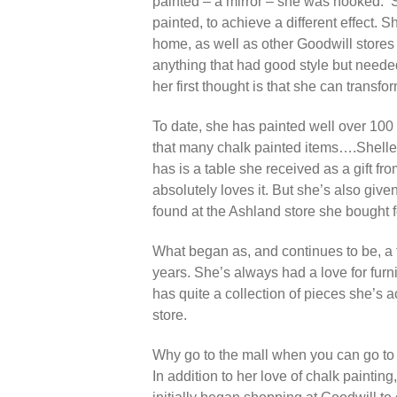
painted – a mirror – she was hooked. Sh
painted, to achieve a different effect. 
home, as well as other Goodwill stores 
anything that had good style but needed
her first thought is that she can transfo
To date, s
he has painted well over 100
that many chalk painted items….Shelley
has is a table she received as a gift f
absolutely loves it. But she’s also giv
found at the Ashland store she bought fo
What began as, and continues to be, a
years. She’s always had a love for furn
has quite a collection of pieces she’s a
store.
Why
go to the mall when you can go t
In addition to her love of chalk paintin