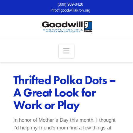
(800) 989-8428
info@goodwillakron.org
Navigation
Thrifted Polka Dots –
A Great Look for
Work or Play
In honor of Mother’s Day this month, I thought
I’d help my friend’s mom find a few things at