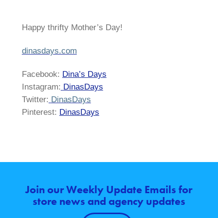
Happy thrifty Mother’s Day!
dinasdays.com
Facebook:
Dina’s Days
Instagram:
DinasDays
Twitter:
DinasDays
Pinterest:
DinasDays
Join our Weekly Update Emails for
store news and agency updates