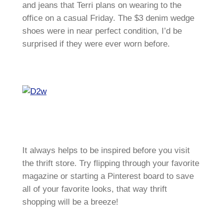
and jeans that Terri plans on wearing to the
office on a casual Friday. The $3 denim wedge
shoes were in near perfect condition, I’d be
surprised if they were ever worn before.
It always helps to be inspired before you visit
the thrift store. Try flipping through your favorite
magazine or starting a Pinterest board to save
all of your favorite looks, that way thrift
shopping will be a breeze!