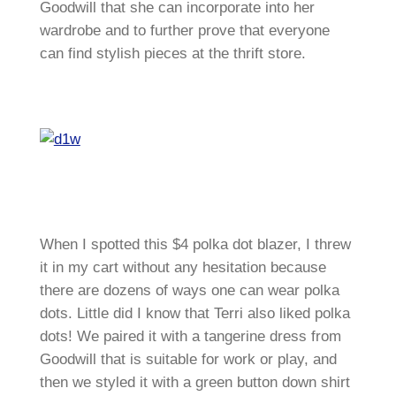
Goodwill that she can incorporate into her
wardrobe and to further prove that everyone
can find stylish pieces at the thrift store.
When I spotted this $4 polka dot blazer, I threw
it in my cart without any hesitation because
there are dozens of ways one can wear polka
dots. Little did I know that Terri also liked polka
dots! We paired it with a tangerine dress from
Goodwill that is suitable for work or play, and
then we styled it with a green button down shirt