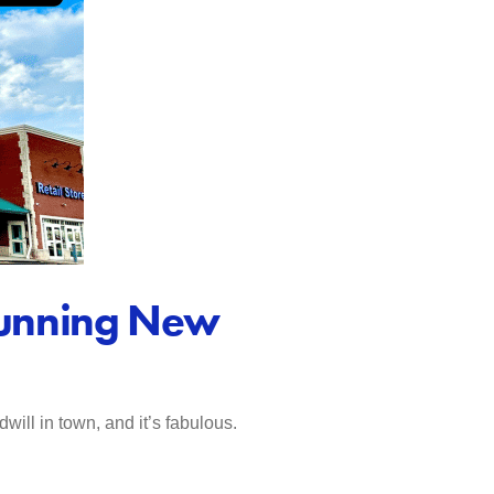
Stunning New
ill in town, and it’s fabulous.