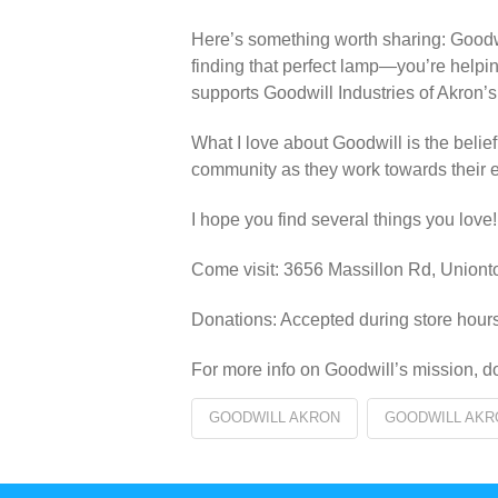
Here’s something worth sharing: Goodwil
finding that perfect lamp—you’re helpi
supports Goodwill Industries of Akron’s
What I love about Goodwill is the belie
community as they work towards their
I hope you find several things you love!
Come visit: 3656 Massillon Rd, Uni
Donations: Accepted during store hours
For more info on Goodwill’s mission, do
GOODWILL AKRON
GOODWILL AKR