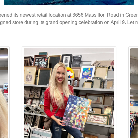
opened its newest retail location at 3656 Massillon Road in Gree
signed store during its grand opening celebration on April 9. Let 