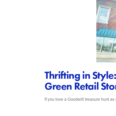
Thrifting in St
Green Retail Sto
If you love a Goodwill treasure hunt as