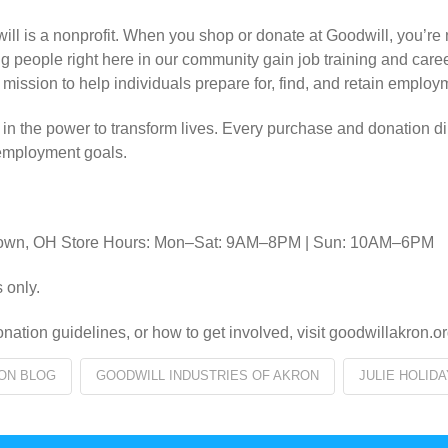
l is a nonprofit. When you shop or donate at Goodwill, you’re no
ng people right here in our community gain job training and car
 mission to help individuals prepare for, find, and retain employ
f in the power to transform lives. Every purchase and donation di
 employment goals.
ontown, OH Store Hours: Mon–Sat: 9AM–8PM | Sun: 10AM–6PM
 only.
nation guidelines, or how to get involved, visit goodwillakron.or
ON BLOG
GOODWILL INDUSTRIES OF AKRON
JULIE HOLIDA