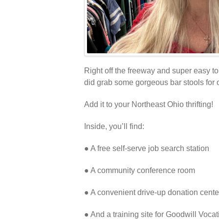
Right off the freeway and super easy to 
did grab some gorgeous bar stools for on
Add it to your Northeast Ohio thrifting!
Inside, you’ll find:
● A free self-serve job search station
● A community conference room
● A convenient drive-up donation cente
● And a training site for Goodwill Vocat