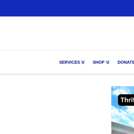
SERVICES
SHOP
DONAT