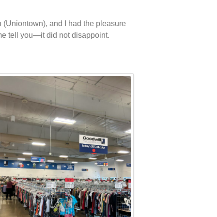
n (Uniontown), and I had the pleasure
me tell you—it did not disappoint.