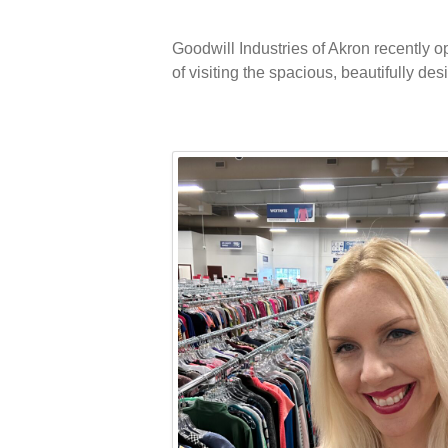
Goodwill Industries of Akron recently 
of visiting the spacious, beautifully de