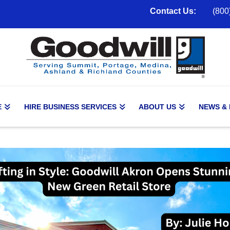
Contact Us:
(800
E
HIRE BUSINESS SERVICES
ABOUT US
NEWS &