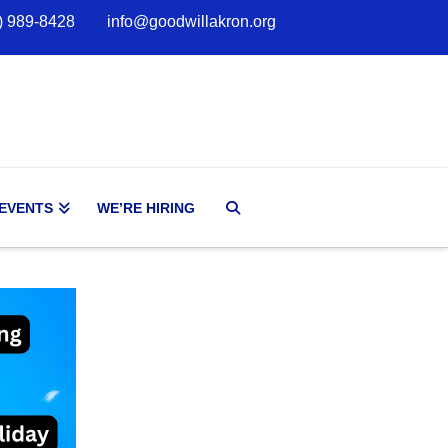
) 989-8428
info@goodwillakron.org
 EVENTS
WE’RE HIRING