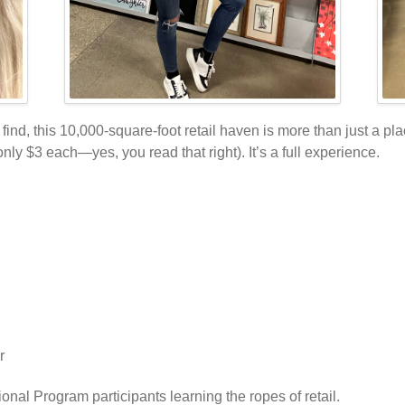
find, this 10,000-square-foot retail haven is more than just a pl
ly $3 each—yes, you read that right). It’s a full experience.
r
ional Program participants learning the ropes of retail.