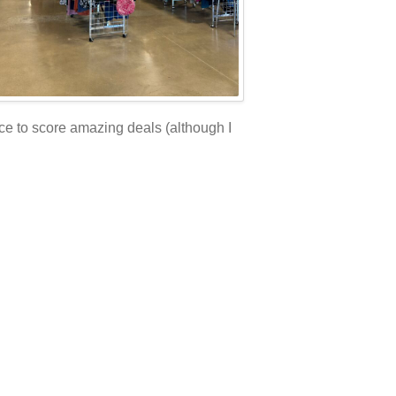
ace to score amazing deals (although I