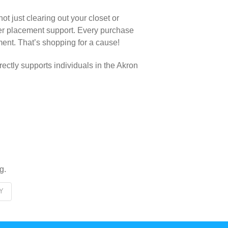
t just clearing out your closet or
eer placement support. Every purchase
ment. That’s shopping for a cause!
rectly supports individuals in the Akron
g.
Y