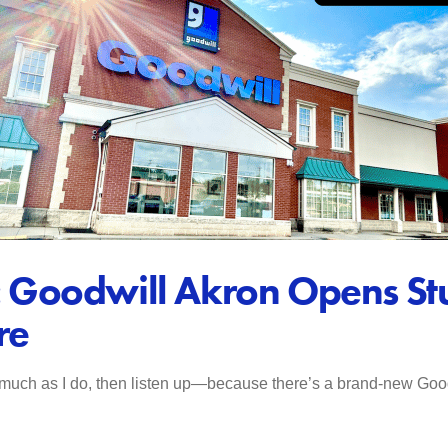
yle: Goodwill Akron Opens 
re
 much as I do, then listen up—because there’s a brand-new Goodw