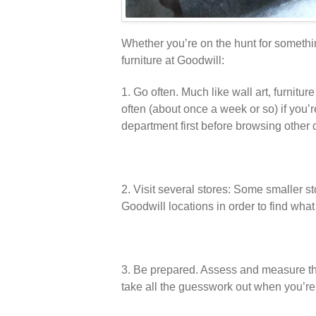
Whether you’re on the hunt for something
furniture at Goodwill:
1. Go often. Much like wall art, furnit
often (about once a week or so) if you’re
department first before browsing other
2. Visit several stores: Some smaller sto
Goodwill locations in order to find what 
3. Be prepared. Assess and measure the
take all the guesswork out when you’re 