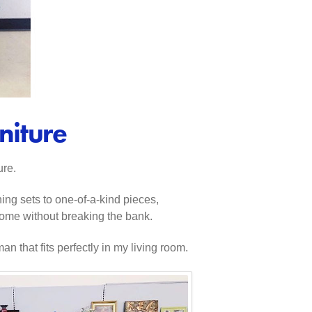
niture
ure.
hing sets to one-of-a-kind pieces,
 home without breaking the bank.
 that fits perfectly in my living room.