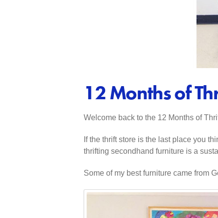
12 Months of Thr
Welcome back to the 12 Months of Thrift
If the thrift store is the last place yo
thrifting secondhand furniture is a sus
Some of my best furniture came from Goo