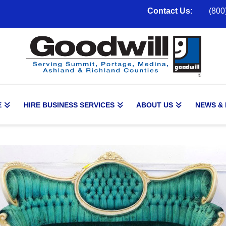
Contact Us:
(800
E
HIRE BUSINESS SERVICES
ABOUT US
NEWS &