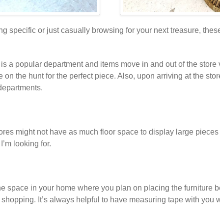
 specific or just casually browsing for your next treasure, these a
ure is a popular department and items move in and out of the stor
 on the hunt for the perfect piece. Also, upon arriving at the sto
 departments.
res might not have as much floor space to display large pieces of 
I’m looking for.
 space in your home where you plan on placing the furniture be
shopping. It’s always helpful to have measuring tape with you w