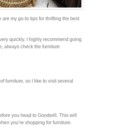
re my go-to tips for thrifting the best
e very quickly. I highly recommend going
re, always check the furniture
furniture, so I like to visit several
fore you head to Goodwill. This will
hen you’re shopping for furniture.