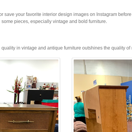
 or save your favorite interior design images on Instagram before 
in some pieces, especially vintage and bold furniture.
 quality in vintage and antique furniture outshines the quality o