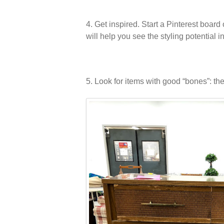
4. Get inspired. Start a Pinterest board
will help you see the styling potential 
5. Look for items with good “bones”: the