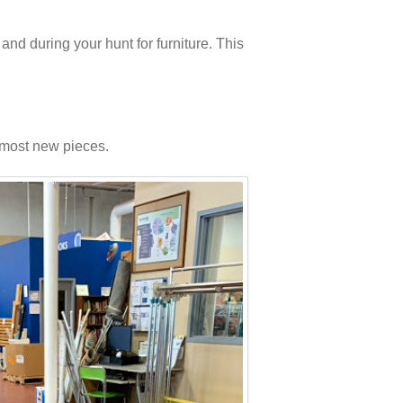
and during your hunt for furniture. This
f most new pieces.