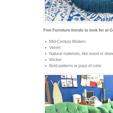
Five Furniture trends to look for at G
Mid-Century Modern
Velvet
Natural materials, like wood or ston
Wicker
Bold patterns or pops of color