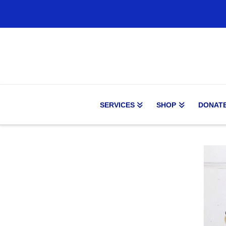
SERVICES
SHOP
DONAT