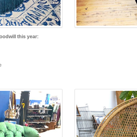
oodwill this year:
e