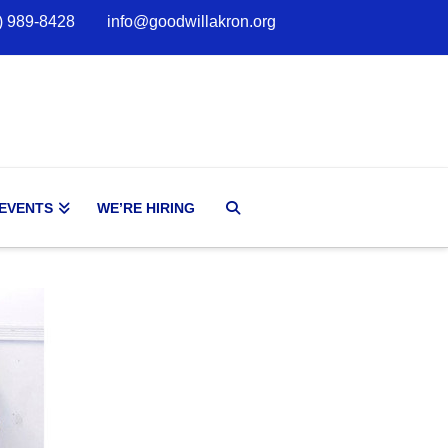
) 989-8428
info@goodwillakron.org
 EVENTS
WE’RE HIRING