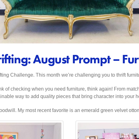
ifting: August Prompt – Fur
ing Challenge. This month we’re challenging you to thrift furnit
u think of checking when you need furniture, think again! From matc
tainable way to add quality pieces that bring character into your
dwill. My most recent favorite is an emerald green velvet ottoman