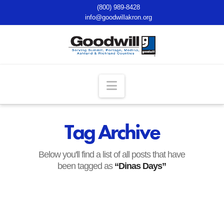
(800) 989-8428
info@goodwillakron.org
Navigation
Tag Archive
Below you'll find a list of all posts that have
been tagged as
“Dinas Days”