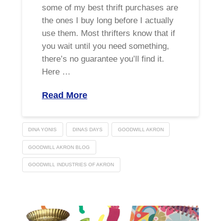
some of my best thrift purchases are
the ones I buy long before I actually
use them. Most thrifters know that if
you wait until you need something,
there’s no guarantee you’ll find it.
Here …
Read More
DINA YONIS
DINAS DAYS
GOODWILL AKRON
GOODWILL AKRON BLOG
GOODWILL INDUSTRIES OF AKRON