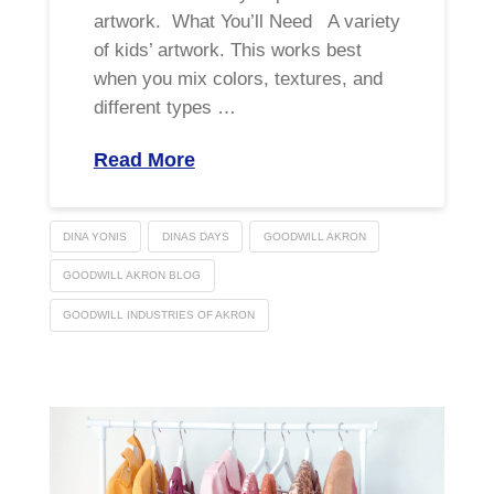
artwork. What You’ll Need A variety
of kids’ artwork. This works best
when you mix colors, textures, and
different types …
Read More
DINA YONIS
DINAS DAYS
GOODWILL AKRON
GOODWILL AKRON BLOG
GOODWILL INDUSTRIES OF AKRON