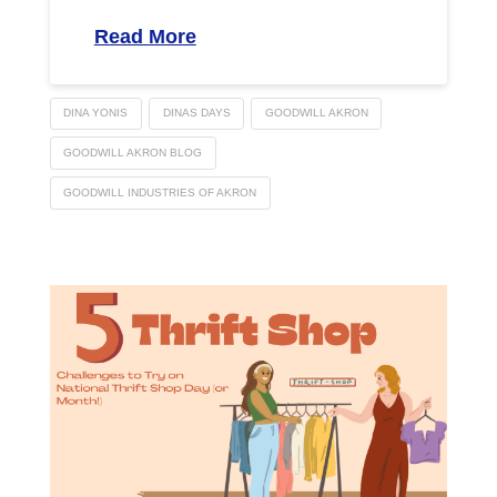
Read More
DINA YONIS
DINAS DAYS
GOODWILL AKRON
GOODWILL AKRON BLOG
GOODWILL INDUSTRIES OF AKRON