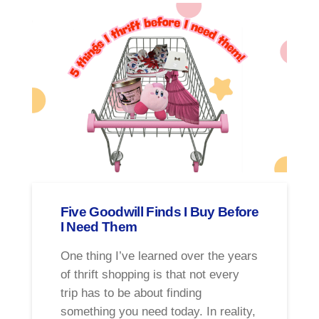
Five Goodwill Finds I Buy Before
I Need Them
One thing I’ve learned over the years
of thrift shopping is that not every
trip has to be about finding
something you need today. In reality,