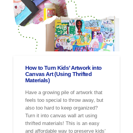
How to Turn Kids’ Artwork into
Canvas Art (Using Thrifted
Materials)
Have a growing pile of artwork that
feels too special to throw away, but
also too hard to keep organized?
Turn it into canvas wall art using
thrifted materials! This is an easy
and affordable way to preserve kids’