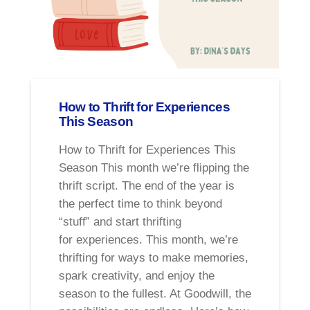
How to Thrift for Experiences
This Season
How to Thrift for Experiences This
Season This month we’re flipping the
thrift script. The end of the year is
the perfect time to think beyond
“stuff” and start thrifting
for experiences. This month, we’re
thrifting for ways to make memories,
spark creativity, and enjoy the
season to the fullest. At Goodwill, the