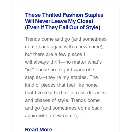
These Thrifted Fashion Staples
Will Never Leave My Closet
(Even If They Fall Out of Style)
Trends come and go (and sometimes
come back again with a new name),
but there are a few pieces I
will always thrift—no matter what’s
“in.” These aren’t just wardrobe
staples—they’re my staples. The
kind of pieces that feel like home,
that I’ve reached for across decades
and phases of style. Trends come
and go (and sometimes come back
again with a new name), …
Read More