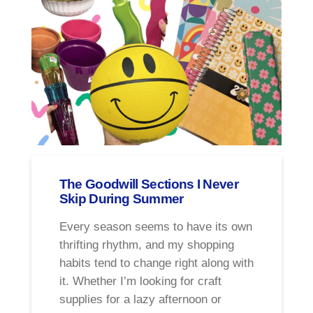
The Goodwill Sections I Never
Skip During Summer
Every season seems to have its own
thrifting rhythm, and my shopping
habits tend to change right along with
it. Whether I’m looking for craft
supplies for a lazy afternoon or