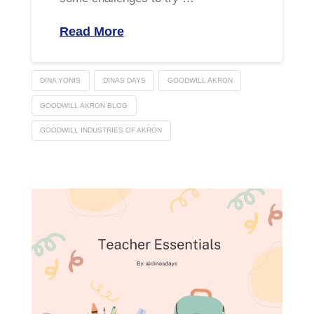
Read More
DINA YONIS
DINAS DAYS
GOODWILL AKRON
GOODWILL AKRON BLOG
GOODWILL INDUSTRIES OF AKRON