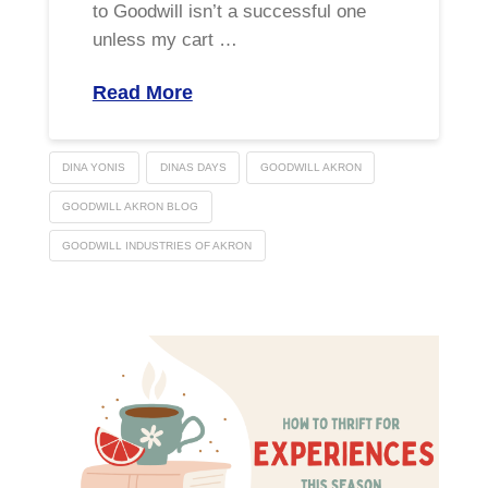
to Goodwill isn’t a successful one
unless my cart …
Read More
DINA YONIS
DINAS DAYS
GOODWILL AKRON
GOODWILL AKRON BLOG
GOODWILL INDUSTRIES OF AKRON