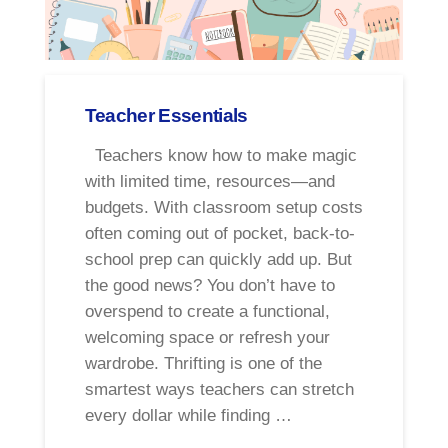
Teacher Essentials
Teachers know how to make magic
with limited time, resources—and
budgets. With classroom setup costs
often coming out of pocket, back-to-
school prep can quickly add up. But
the good news? You don’t have to
overspend to create a functional,
welcoming space or refresh your
wardrobe. Thrifting is one of the
smartest ways teachers can stretch
every dollar while finding …