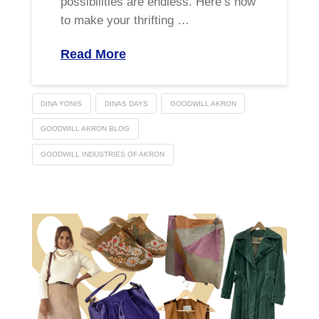
possibilities are endless. Here’s how
to make your thrifting …
Read More
DINA YONIS
DINAS DAYS
GOODWILL AKRON
GOODWILL AKRON BLOG
GOODWILL INDUSTRIES OF AKRON