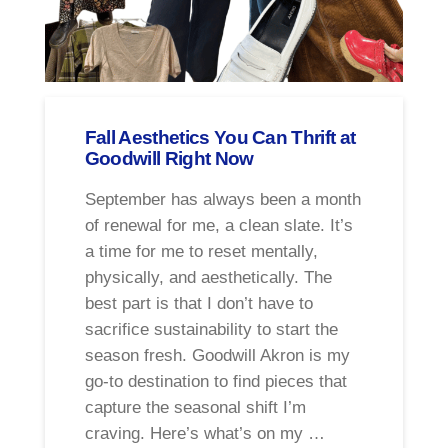
Fall Aesthetics You Can Thrift at
Goodwill Right Now
September has always been a month
of renewal for me, a clean slate. It’s
a time for me to reset mentally,
physically, and aesthetically. The
best part is that I don’t have to
sacrifice sustainability to start the
season fresh. Goodwill Akron is my
go-to destination to find pieces that
capture the seasonal shift I’m
craving. Here’s what’s on my …