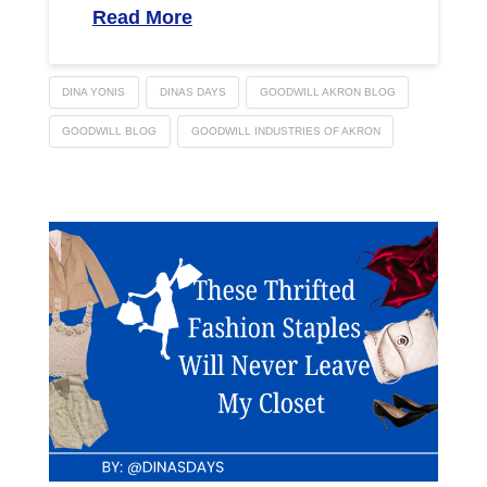
Read More
DINA YONIS
DINAS DAYS
GOODWILL AKRON BLOG
GOODWILL BLOG
GOODWILL INDUSTRIES OF AKRON