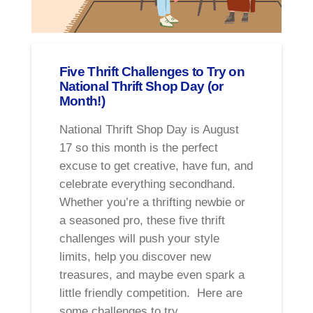
Five Thrift Challenges to Try on
National Thrift Shop Day (or
Month!)
National Thrift Shop Day is August
17 so this month is the perfect
excuse to get creative, have fun, and
celebrate everything secondhand.
Whether you’re a thrifting newbie or
a seasoned pro, these five thrift
challenges will push your style
limits, help you discover new
treasures, and maybe even spark a
little friendly competition. Here are
some challenges to try …