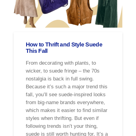
How to Thrift and Style Suede
This Fall
From decorating with plants, to
wicker, to suede fringe – the 70s
nostalgia is back in full swing.
Because it’s such a major trend this
fall, you’ll see suede-inspired looks
from big-name brands everywhere,
which makes it easier to find similar
styles when thrifting. But even if
following trends isn’t your thing,
suede is still worth hunting for. It’s a