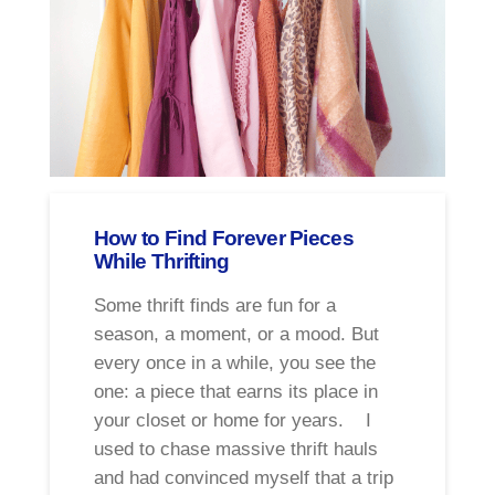
How to Find Forever Pieces
While Thrifting
Some thrift finds are fun for a
season, a moment, or a mood. But
every once in a while, you see the
one: a piece that earns its place in
your closet or home for years. I
used to chase massive thrift hauls
and had convinced myself that a trip