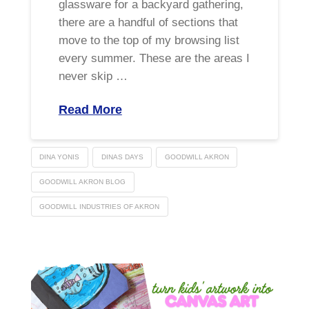
glassware for a backyard gathering,
there are a handful of sections that
move to the top of my browsing list
every summer. These are the areas I
never skip …
Read More
DINA YONIS
DINAS DAYS
GOODWILL AKRON
GOODWILL AKRON BLOG
GOODWILL INDUSTRIES OF AKRON