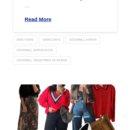
…
Read More
DINA YONIS
DINAS DAYS
GOODWILL AKRON
GOODWILL AKRON BLOG
GOODWILL INDUSTRIES OF AKRON