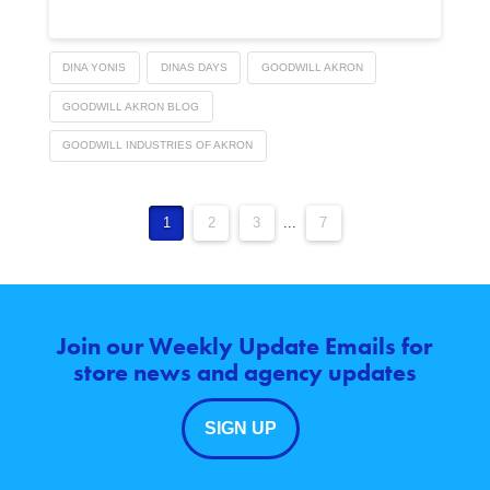
DINA YONIS
DINAS DAYS
GOODWILL AKRON
GOODWILL AKRON BLOG
GOODWILL INDUSTRIES OF AKRON
1
2
3
...
7
Join our Weekly Update Emails for
store news and agency updates
SIGN UP