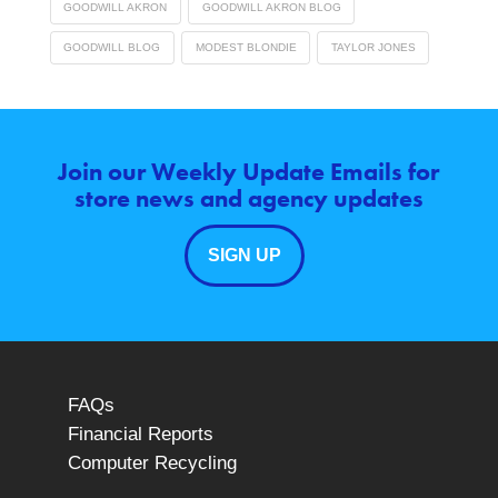
GOODWILL AKRON
GOODWILL AKRON BLOG
GOODWILL BLOG
MODEST BLONDIE
TAYLOR JONES
Join our Weekly Update Emails for
store news and agency updates
SIGN UP
FAQs
Financial Reports
Computer Recycling