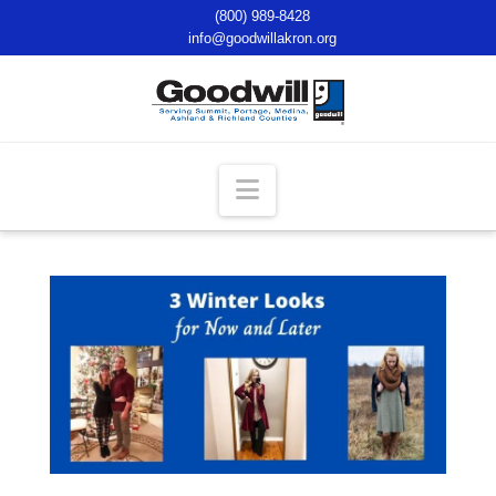
(800) 989-8428
info@goodwillakron.org
Navigation