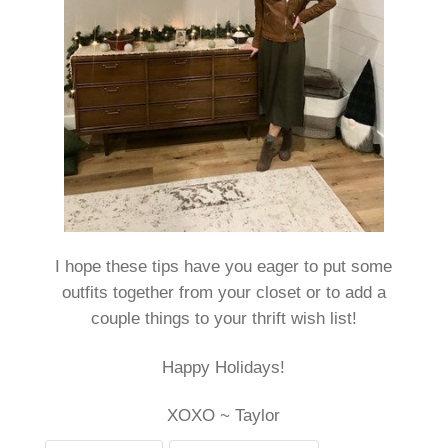
I hope these tips have you eager to put some
outfits together from your closet or to add a
couple things to your thrift wish list!
Happy Holidays!
XOXO ~ Taylor