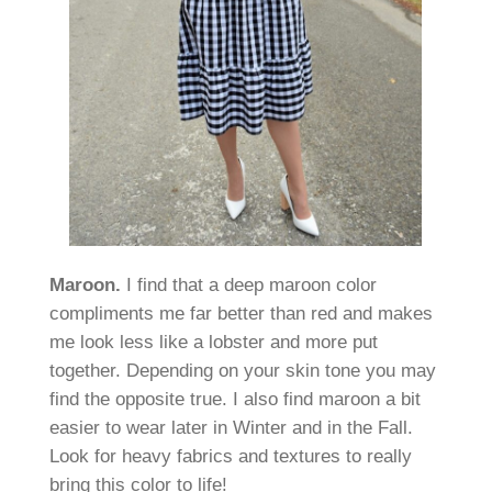
Maroon.
I find that a deep maroon color
compliments me far better than red and makes
me look less like a lobster and more put
together. Depending on your skin tone you may
find the opposite true. I also find maroon a bit
easier to wear later in Winter and in the Fall.
Look for heavy fabrics and textures to really
bring this color to life!