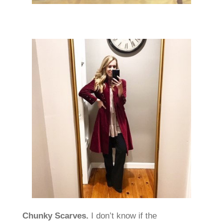
Chunky Scarves.
I don’t know if the