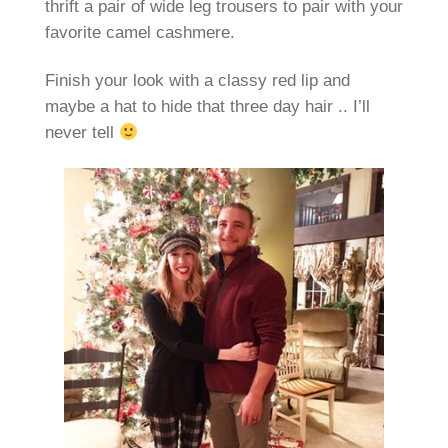
thrift a pair of wide leg trousers to pair with your
favorite camel cashmere.
Finish your look with a classy red lip and
maybe a hat to hide that three day hair .. I’ll
never tell