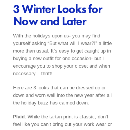
3 Winter Looks for
Now and Later
With the holidays upon us- you may find
yourself asking “But what will I wear?!” a little
more than usual. It’s easy to get caught up in
buying a new outfit for one occasion- but I
encourage you to shop your closet and when
necessary – thrift!
Here are 3 looks that can be dressed up or
down and worn well into the new year after all
the holiday buzz has calmed down.
Plaid.
While the tartan print is classic, don’t
feel like you can’t bring out your work wear or