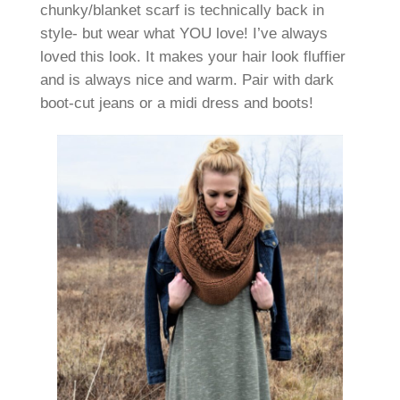
chunky/blanket scarf is technically back in
style- but wear what YOU love! I’ve always
loved this look. It makes your hair look fluffier
and is always nice and warm. Pair with dark
boot-cut jeans or a midi dress and boots!