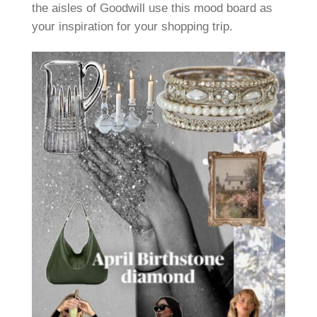
the aisles of Goodwill use this mood board as
your inspiration for your shopping trip.