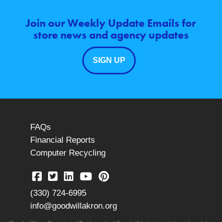
Join our Weekly Update Emails for
store news and agency updates
SIGN UP
FAQs
Financial Reports
Computer Recycling
(330) 724-6995
info@goodwillakron.org