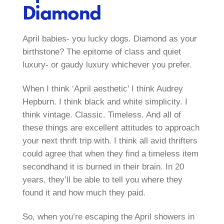
Diamond
April babies- you lucky dogs. Diamond as your
birthstone? The epitome of class and quiet
luxury- or gaudy luxury whichever you prefer.
When I think ‘April aesthetic’ I think Audrey
Hepburn. I think black and white simplicity. I
think vintage. Classic. Timeless. And all of
these things are excellent attitudes to approach
your next thrift trip with. I think all avid thrifters
could agree that when they find a timeless item
secondhand it is burned in their brain. In 20
years, they’ll be able to tell you where they
found it and how much they paid.
So, when you’re escaping the April showers in