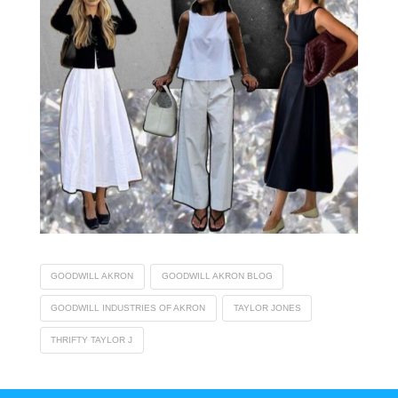
GOODWILL AKRON
GOODWILL AKRON BLOG
GOODWILL INDUSTRIES OF AKRON
TAYLOR JONES
THRIFTY TAYLOR J