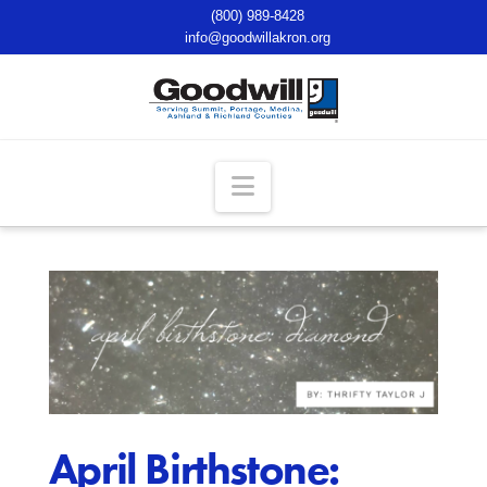
(800) 989-8428
info@goodwillakron.org
Navigation
April Birthstone: