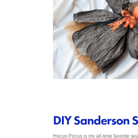
DIY Sanderson S
Hocus Pocus is my all-time favorite sea