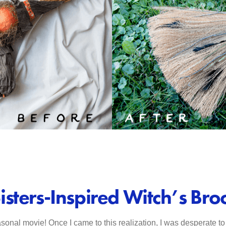
isters-Inspired Witch’s Br
sonal movie! Once I came to this realization, I was desperate to