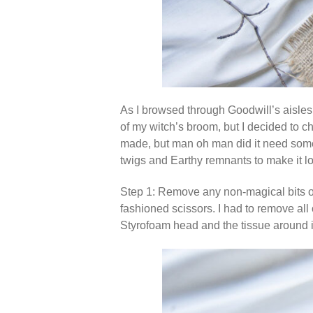
As I browsed through Goodwill’s aisles,
of my witch’s broom, but I decided to ch
made, but man oh man did it need some lo
twigs and Earthy remnants to make it loo
Step 1: Remove any non-magical bits on
fashioned scissors. I had to remove all 
Styrofoam head and the tissue around it t