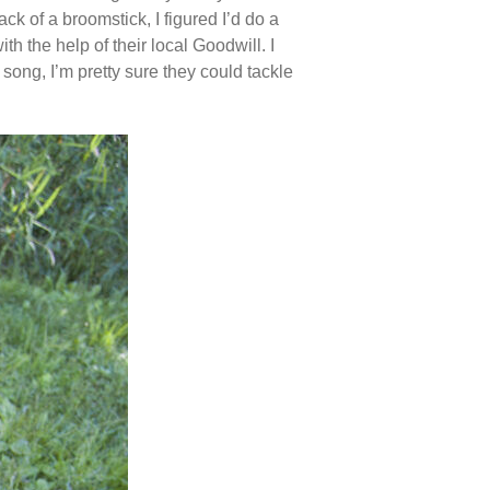
 of a broomstick, I figured I’d do a
 the help of their local Goodwill. I
 song, I’m pretty sure they could tackle