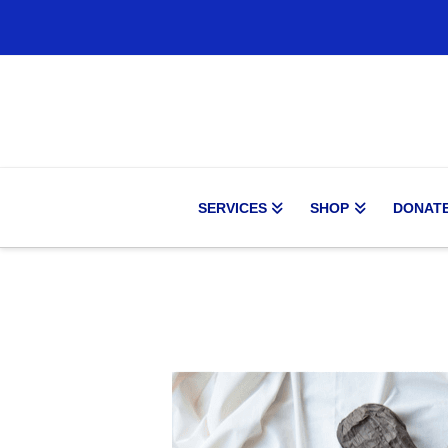
SERVICES
SHOP
DONAT