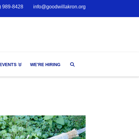
) 989-8428
info@goodwillakron.org
 EVENTS
WE’RE HIRING