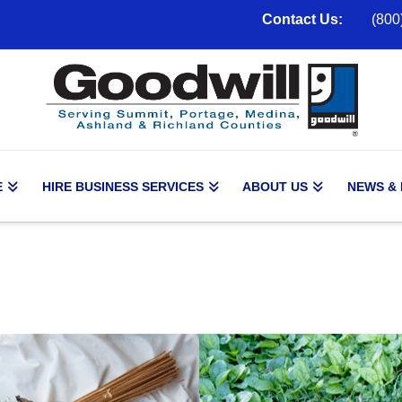
Contact Us:
(800
E
HIRE BUSINESS SERVICES
ABOUT US
NEWS &