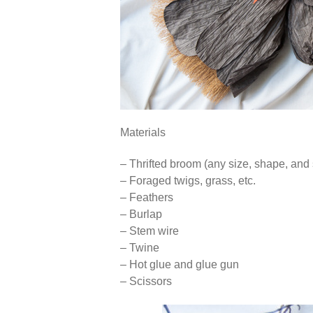
Materials
– Thrifted broom (any size, shape, and 
– Foraged twigs, grass, etc.
– Feathers
– Burlap
– Stem wire
– Twine
– Hot glue and glue gun
– Scissors