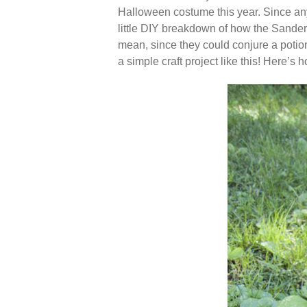
Halloween costume this year. Since any
little DIY breakdown of how the Sander
mean, since they could conjure a potion 
a simple craft project like this! Here’s