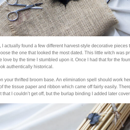
 I actually found a few different harvest-style decorative pieces
oose the one that looked the most dated. This little witch was p
ve by the time I stumbled upon it. Once I had that for the founda
k authentically historical.
 your thrifted broom base. An elimination spell should work h
of the tissue paper and ribbon which came off fairly easily. There
hat I couldn’t get off, but the burlap binding I added later covere