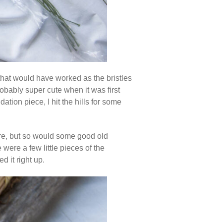
 that would have worked as the bristles
robably super cute when it was first
tion piece, I hit the hills for some
ere, but so would some good old
 were a few little pieces of the
d it right up.