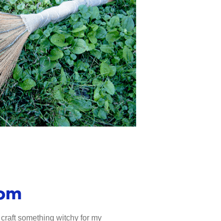
oom
 craft something witchy for my