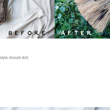
style should do!)