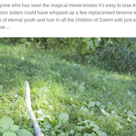
one who has seen the magical movie knows it’s easy to lose track
son sisters could have whipped up a few replacement brooms with
of eternal youth and lure in all the children of Salem with just a
 how…